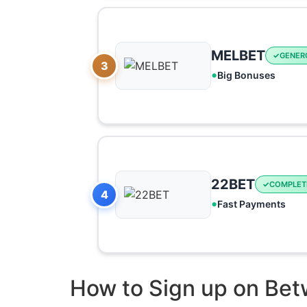
MELBET
GENER
3
Big Bonuses
22BET
COMPLET
4
Fast Payments
How to Sign up on Bet