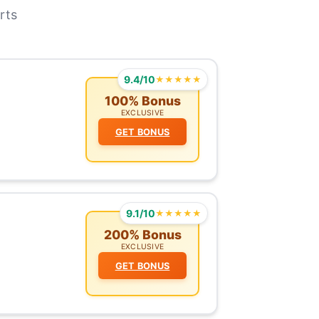
rts
9.4/10
★★★★★
100% Bonus
EXCLUSIVE
GET BONUS
9.1/10
★★★★★
200% Bonus
EXCLUSIVE
g
GET BONUS