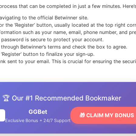
process that can be completed in just a few minutes. Here’s
vigating to the official Betwinner site.
r the ‘Register’ button, usually located at the top right co
formation such as your name, email, phone number, and pre
password is secure to protect your account.
through Betwinner’s terms and check the box to agree.
‘Register’ button to finalize your sign-up.
ink sent to your email. This is crucial for ensuring the secu
🏆 Our #1 Recommended Bookmaker
GGBet
🎁 CLAIM MY BONUS
Exclusive Bonus + 24/7 Support