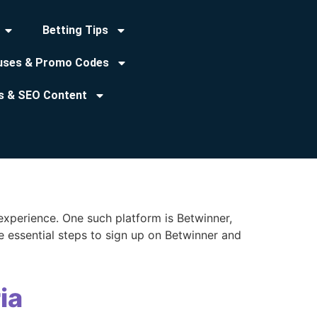
Betting Tips
uses & Promo Codes
s & SEO Content
 experience. One such platform is Betwinner,
he essential steps to sign up on Betwinner and
ia