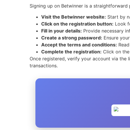
Signing up on Betwinner is a straightforward 
Visit the Betwinner website:
Start by na
Click on the registration button:
Look fo
Fill in your details:
Provide necessary in
Create a strong password:
Ensure your 
Accept the terms and conditions:
Read 
Complete the registration:
Click on the 
Once registered, verify your account via the l
transactions.