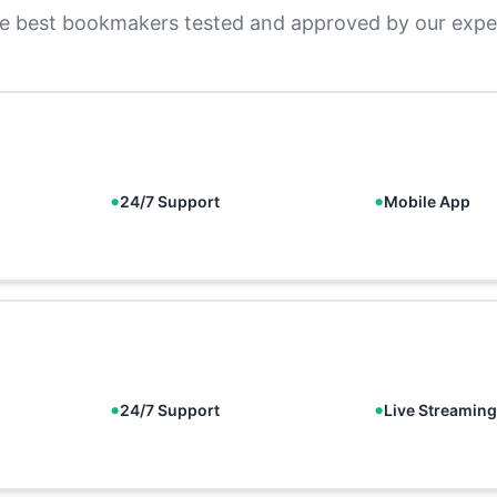
e best bookmakers tested and approved by our expe
24/7 Support
Mobile App
24/7 Support
Live Streamin