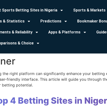
 Sports Betting Sites in Nigeria
Sports & Markets
s & Statistics
Predictions
Bookmaker Bon
ents & Reliability
Apps & Platforms
Guide
parisons & Choice
nner
ng the right platform can significantly enhance your betting
er-friendly interface. This article will guide you through t
betting potential.
op 4 Betting Sites in Niger