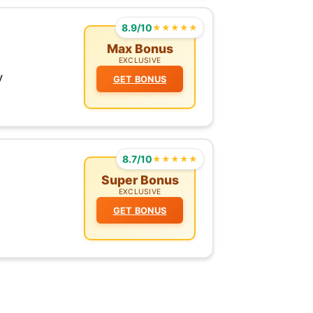
8.9/10
★★★★★
Max Bonus
EXCLUSIVE
y
GET BONUS
8.7/10
★★★★★
Super Bonus
EXCLUSIVE
GET BONUS