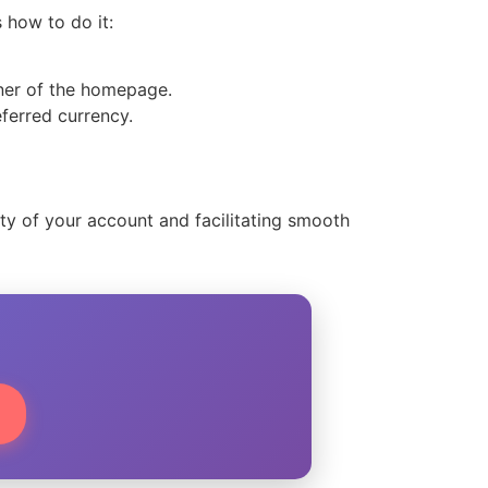
 how to do it:
rner of the homepage.
ferred currency.
rity of your account and facilitating smooth