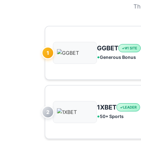
Th
GGBET
#1 SITE
1
Generous Bonus
1XBET
LEADER
2
50+ Sports