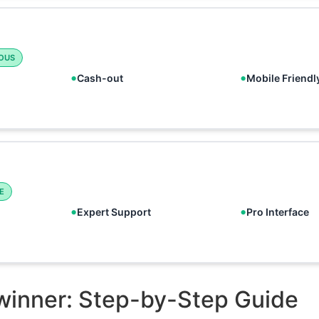
OUS
Cash-out
Mobile Friendl
E
Expert Support
Pro Interface
winner: Step-by-Step Guide