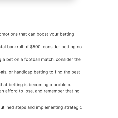
motions that can boost your betting
otal bankroll of $500, consider betting no
 a bet on a football match, consider the
ls, or handicap betting to find the best
 that betting is becoming a problem.
can afford to lose, and remember that no
 outlined steps and implementing strategic