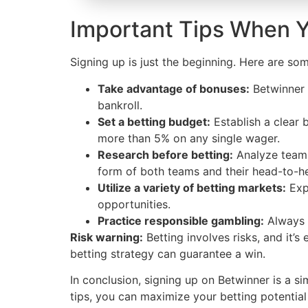
Important Tips When Y
Signing up is just the beginning. Here are s
Take advantage of bonuses:
Betwinner 
bankroll.
Set a betting budget:
Establish a clear 
more than 5% on any single wager.
Research before betting:
Analyze teams,
form of both teams and their head-to-he
Utilize a variety of betting markets:
Expl
opportunities.
Practice responsible gambling:
Always b
Risk warning:
Betting involves risks, and it’
betting strategy can guarantee a win.
In conclusion, signing up on Betwinner is a si
tips, you can maximize your betting potentia