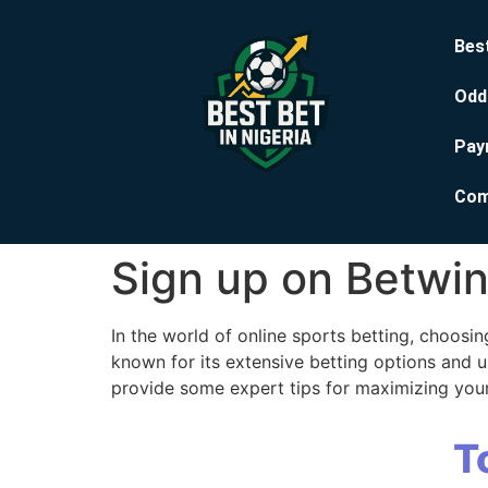
Best
Odd
Paym
Com
Sign up on Betwi
In the world of online sports betting, choosi
known for its extensive betting options and us
provide some expert tips for maximizing your 
T