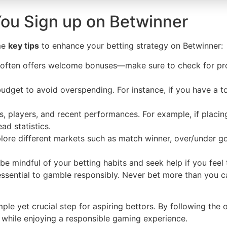
ou Sign up on Betwinner
ome
key tips
to enhance your betting strategy on Betwinner:
often offers welcome bonuses—make sure to check for pro
budget to avoid overspending. For instance, if you have a t
 players, and recent performances. For example, if placing
ad statistics.
ore different markets such as match winner, over/under goa
e mindful of your betting habits and seek help if you feel
s essential to gamble responsibly. Never bet more than you 
mple yet crucial step for aspiring bettors. By following the
l while enjoying a responsible gaming experience.