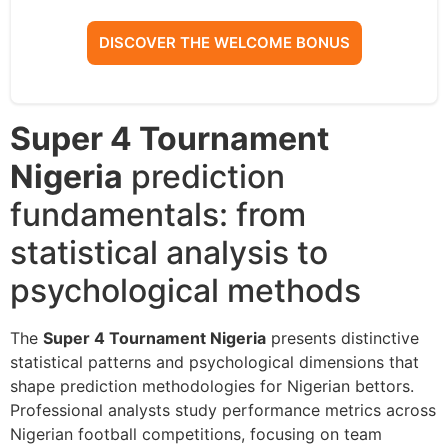
DISCOVER THE WELCOME BONUS
Super 4 Tournament
Nigeria
prediction
fundamentals: from
statistical analysis to
psychological methods
The
Super 4 Tournament Nigeria
presents distinctive
statistical patterns and psychological dimensions that
shape prediction methodologies for Nigerian bettors.
Professional analysts study performance metrics across
Nigerian football competitions, focusing on team