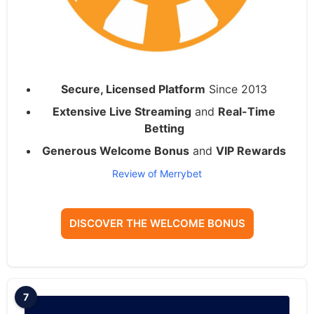
Secure, Licensed Platform
Since 2013
Extensive Live Streaming
and
Real-Time
Betting
Generous Welcome Bonus
and
VIP Rewards
Review of Merrybet
DISCOVER THE WELCOME BONUS
7