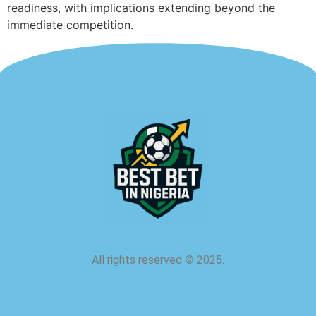
readiness, with implications extending beyond the
immediate competition.
All rights reserved
©
2025.