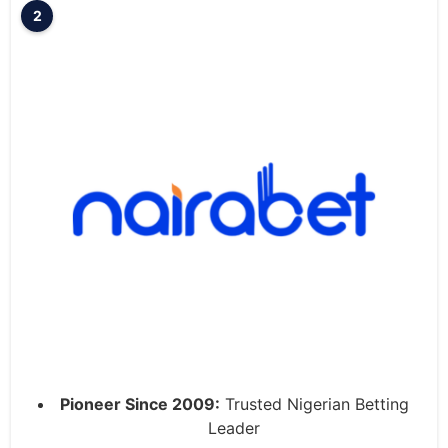
2
Pioneer Since 2009:
Trusted Nigerian Betting
Leader