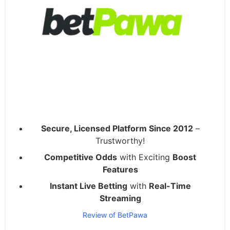
Secure, Licensed Platform Since 2012
–
Trustworthy!
Competitive Odds
with Exciting
Boost
Features
Instant Live Betting
with
Real-Time
Streaming
Review of BetPawa