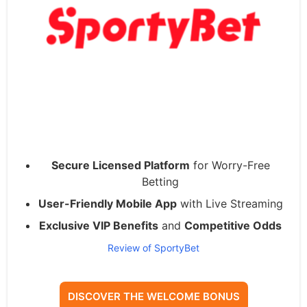
Secure Licensed Platform
for Worry-Free
Betting
User-Friendly Mobile App
with Live Streaming
Exclusive VIP Benefits
and
Competitive Odds
Review of SportyBet
DISCOVER THE WELCOME BONUS