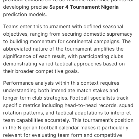
developing precise
Super 4 Tournament Nigeria
prediction models.
Teams enter this tournament with defined seasonal
objectives, ranging from securing domestic supremacy
to building momentum for continental campaigns. The
abbreviated nature of the tournament amplifies the
significance of each result, with participating clubs
demonstrating varied tactical approaches based on
their broader competitive goals.
Performance analysis within this context requires
understanding both immediate match stakes and
longer-term club strategies. Football specialists track
specific metrics including head-to-head records, squad
rotation patterns, and tactical adaptations to interpret
team capabilities accurately. This tournament’s position
in the Nigerian football calendar makes it particularly
relevant for evaluating team form and competitive