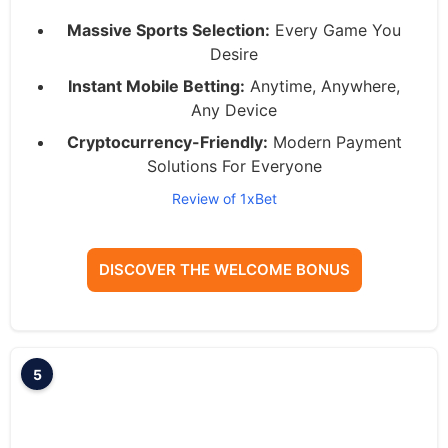
Massive Sports Selection:
Every Game You
Desire
Instant Mobile Betting:
Anytime, Anywhere,
Any Device
Cryptocurrency-Friendly:
Modern Payment
Solutions For Everyone
Review of 1xBet
DISCOVER THE WELCOME BONUS
5