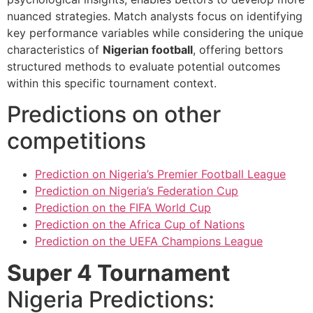
nuanced strategies. Match analysts focus on identifying
key performance variables while considering the unique
characteristics of
Nigerian football
, offering bettors
structured methods to evaluate potential outcomes
within this specific tournament context.
Predictions on other
competitions
Prediction on Nigeria’s Premier Football League
Prediction on Nigeria’s Federation Cup
Prediction on the FIFA World Cup
Prediction on the Africa Cup of Nations
Prediction on the UEFA Champions League
Super 4 Tournament
Nigeria Predictions: