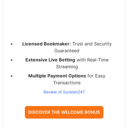
Licensed Bookmaker:
Trust and Security
Guaranteed
Extensive Live Betting
with Real-Time
Streaming
Multiple Payment Options
for Easy
Transactions
Review of Surebet247
DISCOVER THE WELCOME BONUS