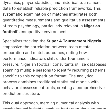
dynamics, player statistics, and historical tournament
data to establish reliable prediction frameworks. This
systematic examination of matches integrates both
quantitative measurements and qualitative assessments
of team psychology, particularly relevant in
Nigerian
football
‘s competitive environment.
Specialists tracking the
Super 4 Tournament Nigeria
emphasize the correlation between team mental
preparation and match outcomes, noting how
performance indicators shift under tournament
pressure. Nigerian football consultants utilize databases
spanning multiple seasons to identify recurring patterns
specific to this competition format. The analytical
process combines traditional statistical models with
behavioral assessment tools, creating a comprehensive
prediction structure.
This dual approach, merging numerical analysis with
psychological insights, enables bettors to develop more