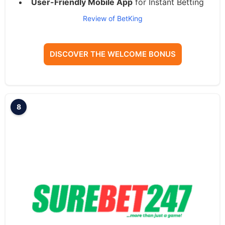
User-Friendly Mobile App
for Instant Betting
Review of BetKing
DISCOVER THE WELCOME BONUS
8