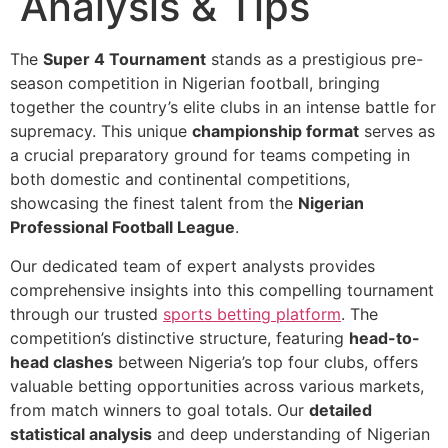
Analysis & Tips
The
Super 4 Tournament
stands as a prestigious pre-
season competition in Nigerian football, bringing
together the country’s elite clubs in an intense battle for
supremacy. This unique
championship format
serves as
a crucial preparatory ground for teams competing in
both domestic and continental competitions,
showcasing the finest talent from the
Nigerian
Professional Football League
.
Our dedicated team of expert analysts provides
comprehensive insights into this compelling tournament
through our trusted
sports betting platform
. The
competition’s distinctive structure, featuring
head-to-
head clashes
between Nigeria’s top four clubs, offers
valuable betting opportunities across various markets,
from match winners to goal totals. Our
detailed
statistical analysis
and deep understanding of Nigerian