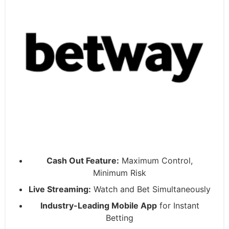
Cash Out Feature:
Maximum Control,
Minimum Risk
Live Streaming:
Watch and Bet Simultaneously
Industry-Leading Mobile App
for Instant
Betting