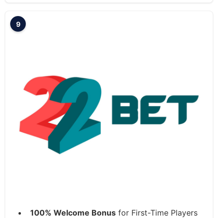
9
100% Welcome Bonus
for First-Time Players