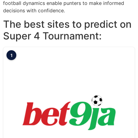
football dynamics enable punters to make informed
decisions with confidence.
The best sites to predict on
Super 4 Tournament:
1