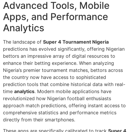
Advanced Tools, Mobile
Apps, and Performance
Analytics
The landscape of
Super 4 Tournament Nigeria
predictions has evolved significantly, offering Nigerian
bettors an impressive array of digital resources to
enhance their betting experience. When analyzing
Nigeria’s premier tournament matches, bettors across
the country now have access to sophisticated
prediction tools that combine historical data with real-
time
analytics
. Modern mobile applications have
revolutionized how Nigerian football enthusiasts
approach match predictions, offering instant access to
comprehensive statistics and performance metrics
directly from their smartphones.
These apps are specifically calibrated to track
Super 4