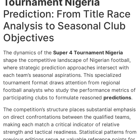
Tournament Nigeria
Prediction: From Title Race
Analysis to Seasonal Club
Objectives
The dynamics of the
Super 4 Tournament Nigeria
shape the competitive landscape of Nigerian football,
where strategic prediction approaches intersect with
each team’s seasonal aspirations. This specialized
tournament format draws attention from regional
football analysts who study the performance metrics of
participating clubs to formulate reasoned
predictions
.
The competition’s structure places substantial emphasis
on direct confrontations between the qualified teams,
making each match a critical indicator of relative
strength and tactical readiness. Statistical patterns from
previous editions serve as valuable reference points for