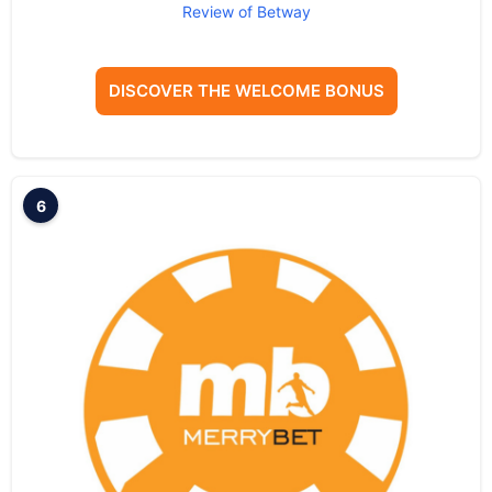
Review of Betway
DISCOVER THE WELCOME BONUS
6