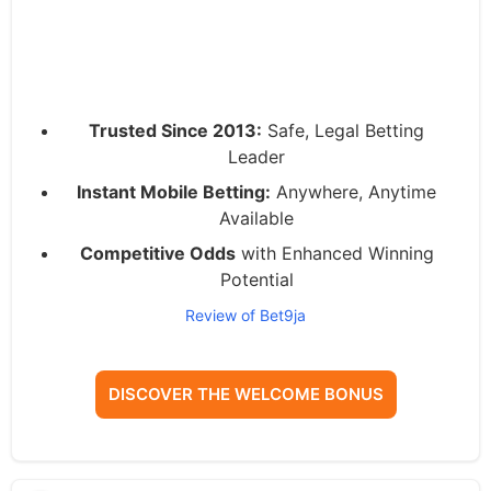
Trusted Since 2013:
Safe, Legal Betting
Leader
Instant Mobile Betting:
Anywhere, Anytime
Available
Competitive Odds
with Enhanced Winning
Potential
Review of Bet9ja
DISCOVER THE WELCOME BONUS