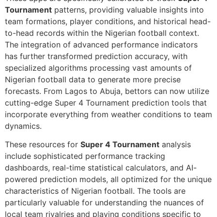
Tournament
patterns, providing valuable insights into
team formations, player conditions, and historical head-
to-head records within the Nigerian football context.
The integration of advanced performance indicators
has further transformed prediction accuracy, with
specialized algorithms processing vast amounts of
Nigerian football data to generate more precise
forecasts. From Lagos to Abuja, bettors can now utilize
cutting-edge Super 4 Tournament prediction tools that
incorporate everything from weather conditions to team
dynamics.
These resources for
Super 4 Tournament
analysis
include sophisticated performance tracking
dashboards, real-time statistical calculators, and AI-
powered prediction models, all optimized for the unique
characteristics of Nigerian football. The tools are
particularly valuable for understanding the nuances of
local team rivalries and playing conditions specific to