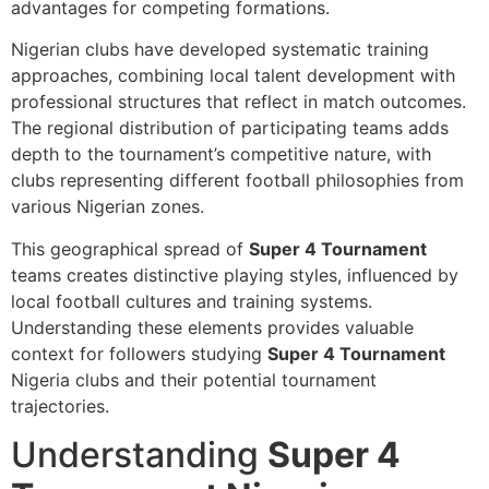
advantages for competing formations.
Nigerian clubs have developed systematic training
approaches, combining local talent development with
professional structures that reflect in match outcomes.
The regional distribution of participating teams adds
depth to the tournament’s competitive nature, with
clubs representing different football philosophies from
various Nigerian zones.
This geographical spread of
Super 4 Tournament
teams creates distinctive playing styles, influenced by
local football cultures and training systems.
Understanding these elements provides valuable
context for followers studying
Super 4 Tournament
Nigeria clubs and their potential tournament
trajectories.
Understanding
Super 4