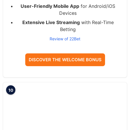
User-Friendly Mobile App
for Android/iOS
Devices
Extensive Live Streaming
with Real-Time
Betting
Review of 22Bet
DISCOVER THE WELCOME BONUS
10