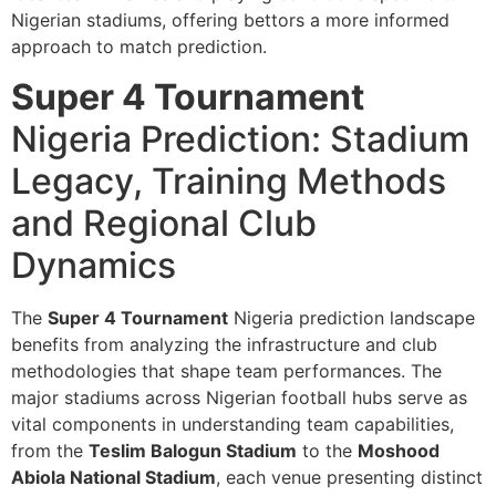
Nigerian stadiums, offering bettors a more informed
approach to match prediction.
Super 4 Tournament
Nigeria Prediction: Stadium
Legacy, Training Methods
and Regional Club
Dynamics
The
Super 4 Tournament
Nigeria prediction landscape
benefits from analyzing the infrastructure and club
methodologies that shape team performances. The
major stadiums across Nigerian football hubs serve as
vital components in understanding team capabilities,
from the
Teslim Balogun Stadium
to the
Moshood
Abiola National Stadium
, each venue presenting distinct