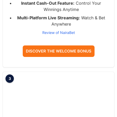
Instant Cash-Out Feature:
Control Your
Winnings Anytime
Multi-Platform Live Streaming:
Watch & Bet
Anywhere
Review of NairaBet
DISCOVER THE WELCOME BONUS
3