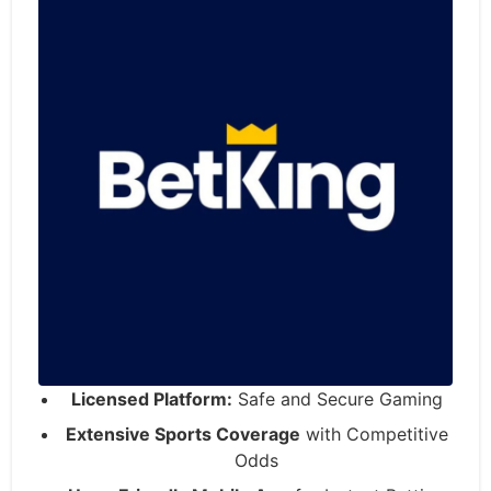
Licensed Platform:
Safe and Secure Gaming
Extensive Sports Coverage
with Competitive
Odds