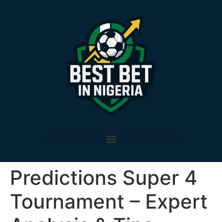
Predictions Super 4
Tournament – Expert