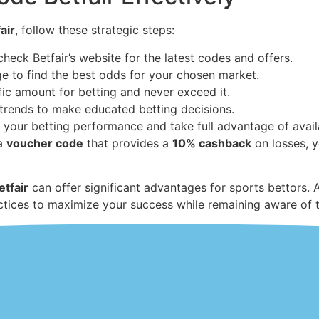
air
, follow these strategic steps:
heck Betfair’s website for the latest codes and offers.
e to find the best odds for your chosen market.
fic amount for betting and never exceed it.
trends to make educated betting decisions.
e your betting performance and take full advantage of availa
a
voucher code
that provides a
10% cashback
on losses, y
tfair
can offer significant advantages for sports bettors. 
tices to maximize your success while remaining aware of th