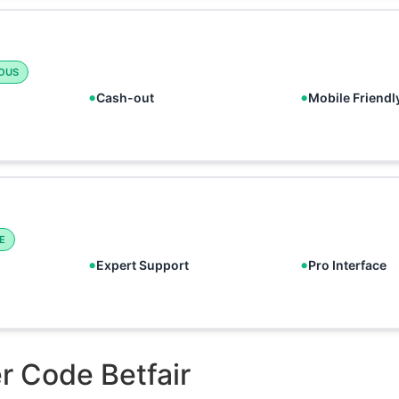
OUS
Cash-out
Mobile Friendl
E
Expert Support
Pro Interface
 Code Betfair