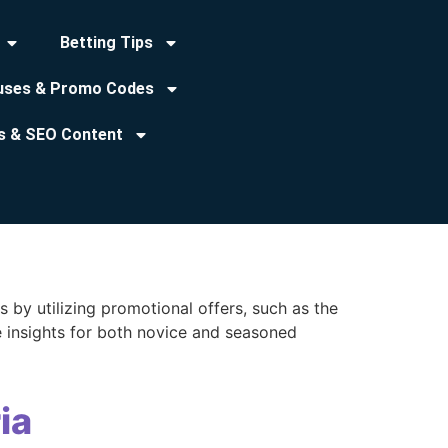
Betting Tips
uses & Promo Codes
s & SEO Content
s by utilizing promotional offers, such as the
e insights for both novice and seasoned
ia