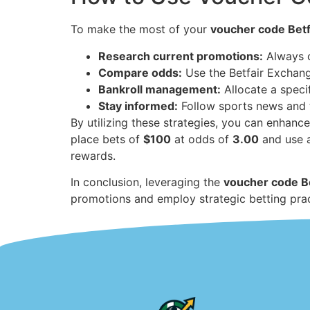
To make the most of your
voucher code Betf
Research current promotions:
Always c
Compare odds:
Use the Betfair Exchang
Bankroll management:
Allocate a speci
Stay informed:
Follow sports news and 
By utilizing these strategies, you can enhanc
place bets of
$100
at odds of
3.00
and use 
rewards.
In conclusion, leveraging the
voucher code Be
promotions and employ strategic betting prac