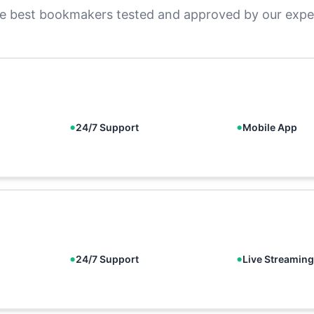
e best bookmakers tested and approved by our expe
24/7 Support
Mobile App
24/7 Support
Live Streamin