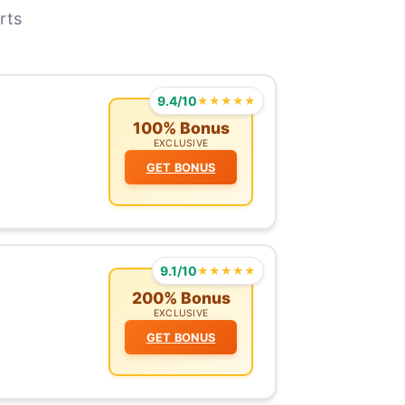
rts
9.4/10
★★★★★
100% Bonus
EXCLUSIVE
GET BONUS
9.1/10
★★★★★
200% Bonus
EXCLUSIVE
g
GET BONUS