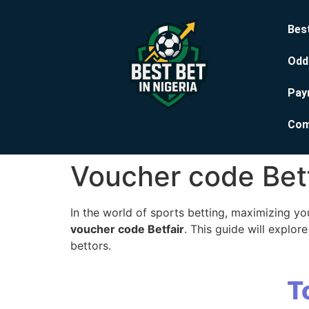
Best
Odd
Paym
Com
Voucher code Betf
In the world of sports betting, maximizing your
voucher code Betfair
. This guide will explo
bettors.
T