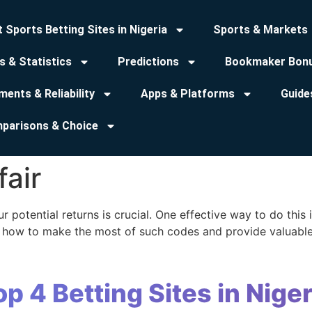
 Sports Betting Sites in Nigeria
Sports & Markets
s & Statistics
Predictions
Bookmaker Bon
ents & Reliability
Apps & Platforms
Guide
parisons & Choice
air
 potential returns is crucial. One effective way to do this i
re how to make the most of such codes and provide valuabl
op 4 Betting Sites in Niger