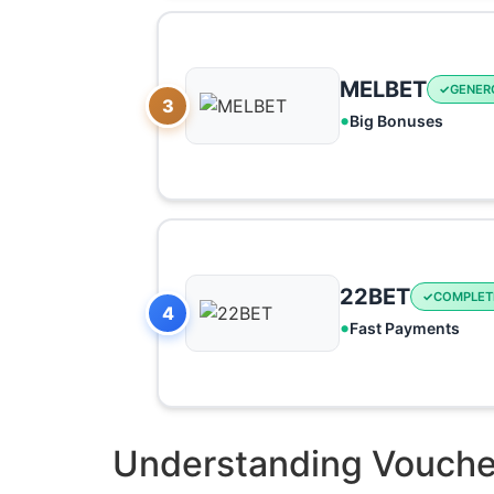
MELBET
GENER
3
Big Bonuses
22BET
COMPLET
4
Fast Payments
Understanding Voucher