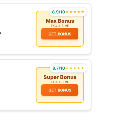
8.9/10
★★★★★
Max Bonus
EXCLUSIVE
y
GET BONUS
8.7/10
★★★★★
Super Bonus
EXCLUSIVE
GET BONUS