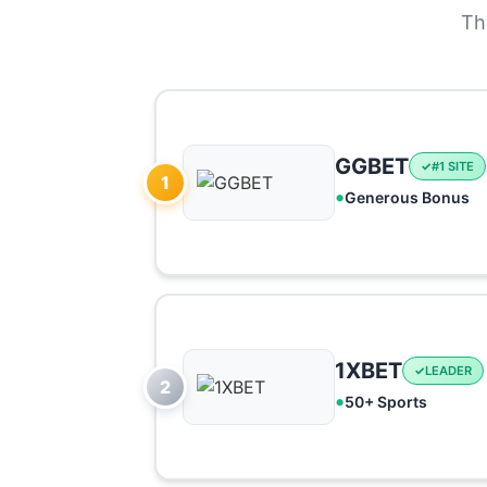
Th
GGBET
#1 SITE
1
Generous Bonus
1XBET
LEADER
2
50+ Sports