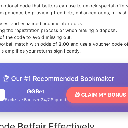
omotional code that bettors can use to unlock special offer
 experience by providing free bets, enhanced odds, or cas
uses, and enhanced accumulator odds.
ng the registration process or when making a deposit.
of the code to avoid missing out.
ootball match with odds of
2.00
and use a voucher code of
is amplifies your returns significantly.
🏆 Our #1 Recommended Bookmaker
GGBet
🎁 CLAIM MY BONUS
Exclusive Bonus + 24/7 Support
de Betfair Effectively