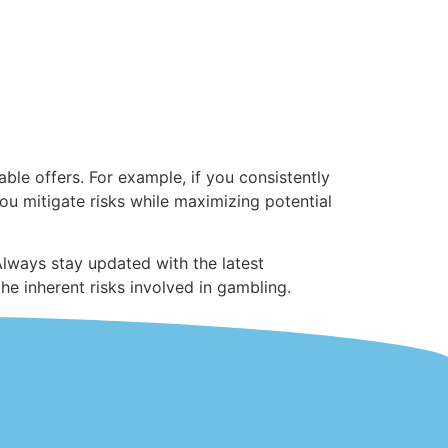
ble offers. For example, if you consistently
ou mitigate risks while maximizing potential
Always stay updated with the latest
e inherent risks involved in gambling.