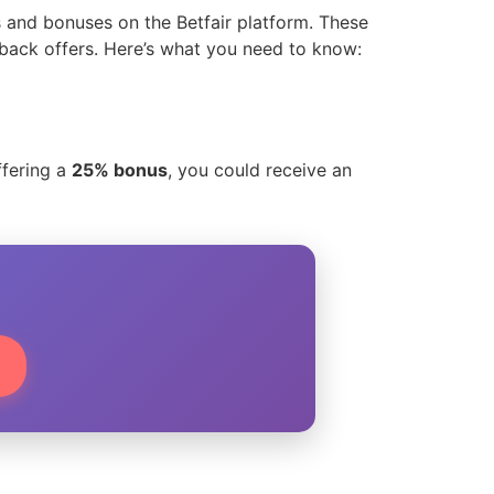
s and bonuses on the Betfair platform. These
hback offers. Here’s what you need to know:
fering a
25% bonus
, you could receive an