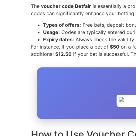
The
voucher code Betfair
is essentially a pr
codes can significantly enhance your betting
Types of offers:
Free bets, deposit bon
Usage:
Codes are typically entered duri
Expiry dates:
Always check the validity 
For instance, if you place a bet of
$50
on a f
additional
$12.50
if your bet is successful. Th
How to Use Voucher Co