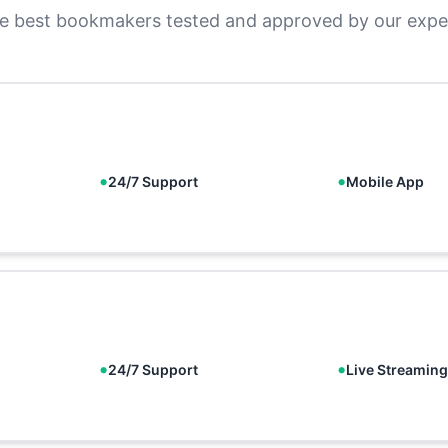
e best bookmakers tested and approved by our expe
24/7 Support
Mobile App
24/7 Support
Live Streamin