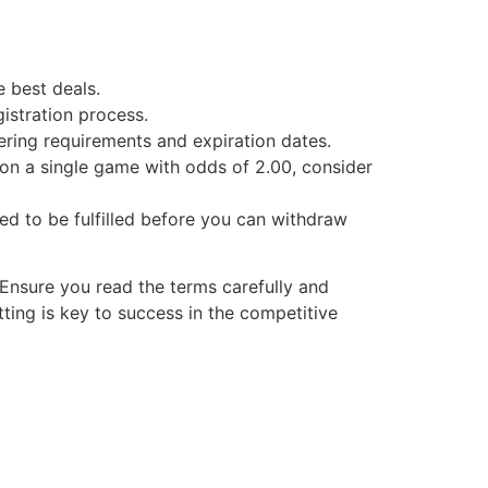
e best deals.
istration process.
ering requirements and expiration dates.
 on a single game with odds of 2.00, consider
ed to be fulfilled before you can withdraw
 Ensure you read the terms carefully and
ting is key to success in the competitive