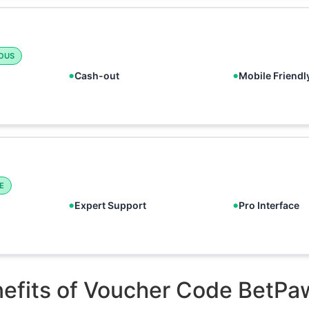
OUS
Cash-out
Mobile Friendl
E
Expert Support
Pro Interface
nefits of Voucher Code BetPa