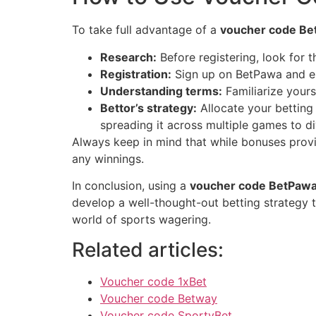
To take full advantage of a
voucher code Be
Research:
Before registering, look for t
Registration:
Sign up on BetPawa and ent
Understanding terms:
Familiarize yours
Bettor’s strategy:
Allocate your betting
spreading it across multiple games to div
Always keep in mind that while bonuses prov
any winnings.
In conclusion, using a
voucher code BetPaw
develop a well-thought-out betting strategy 
world of sports wagering.
Related articles:
Voucher code 1xBet
Voucher code Betway
Voucher code SportyBet