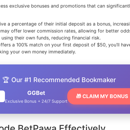
ess exclusive bonuses and promotions that can significant
e a percentage of their initial deposit as a bonus, increasi
ay offer lower commission rates, allowing for better odd
using their own funds, reducing financial risk.
ffers a 100% match on your first deposit of $50, you’ll have
isking your own money immediately.
🏆 Our #1 Recommended Bookmaker
GGBet
🎁 CLAIM MY BONUS
Exclusive Bonus + 24/7 Support
ode BetPawa Effectively