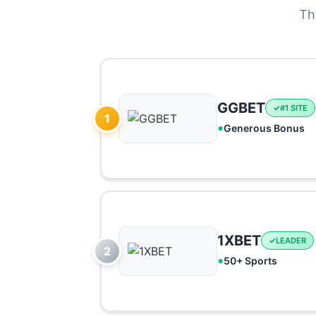
Th
GGBET
#1 SITE
1
Generous Bonus
1XBET
LEADER
2
50+ Sports