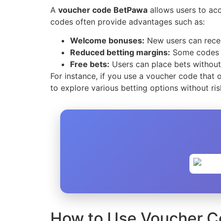
A
voucher code BetPawa
allows users to acc
codes often provide advantages such as:
Welcome bonuses:
New users can receiv
Reduced betting margins:
Some codes m
Free bets:
Users can place bets without 
For instance, if you use a voucher code that o
to explore various betting options without r
How to Use Voucher C