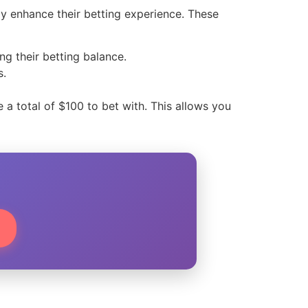
ly enhance their betting experience. These
ng their betting balance.
s.
 a total of $100 to bet with. This allows you