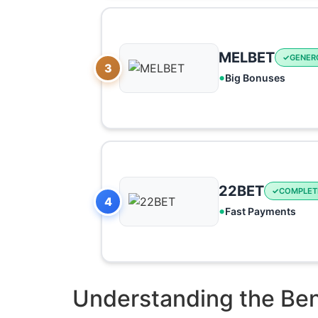
MELBET
GENER
3
Big Bonuses
22BET
COMPLET
4
Fast Payments
Understanding the Be