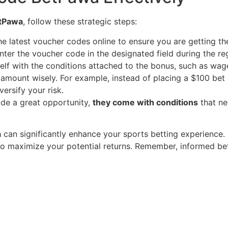
tPawa
, follow these strategic steps:
he latest voucher codes online to ensure you are getting th
er the voucher code in the designated field during the reg
elf with the conditions attached to the bonus, such as wag
 amount wisely. For example, instead of placing a $100 bet
ersify your risk.
ide a great opportunity,
they come with conditions
that ne
a
can significantly enhance your sports betting experience.
to maximize your potential returns. Remember, informed bet