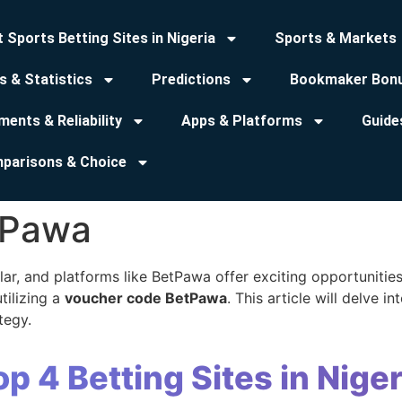
 Sports Betting Sites in Nigeria
Sports & Markets
s & Statistics
Predictions
Bookmaker Bon
ents & Reliability
Apps & Platforms
Guide
parisons & Choice
tPawa
r, and platforms like BetPawa offer exciting opportunities
tilizing a
voucher code BetPawa
. This article will delve 
tegy.
op 4 Betting Sites in Niger