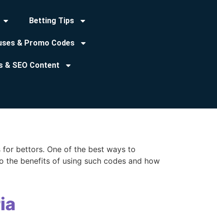
Betting Tips
uses & Promo Codes
s & SEO Content
 for bettors. One of the best ways to
into the benefits of using such codes and how
ia