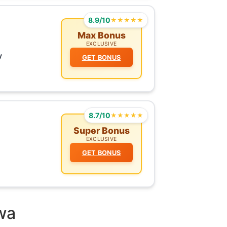
8.9/10
★★★★★
Max Bonus
EXCLUSIVE
y
GET BONUS
8.7/10
★★★★★
Super Bonus
EXCLUSIVE
GET BONUS
wa