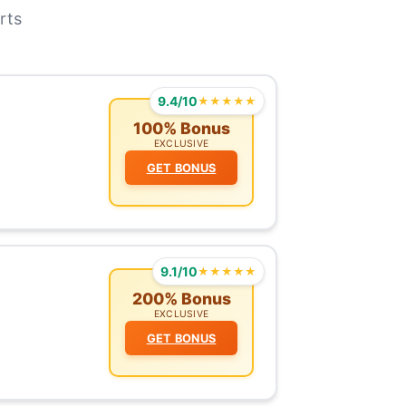
rts
9.4/10
★★★★★
100% Bonus
EXCLUSIVE
GET BONUS
9.1/10
★★★★★
200% Bonus
EXCLUSIVE
g
GET BONUS