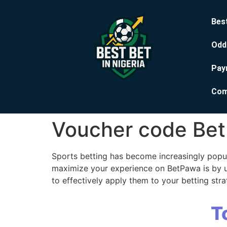
Best
Odd
Paym
Com
Voucher code Be
Sports betting has become increasingly popula
maximize your experience on BetPawa is by u
to effectively apply them to your betting stra
T