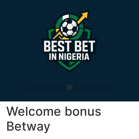
Welcome bonus
Betway