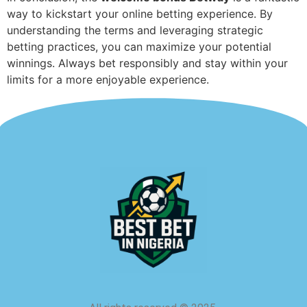
way to kickstart your online betting experience. By
understanding the terms and leveraging strategic
betting practices, you can maximize your potential
winnings. Always bet responsibly and stay within your
limits for a more enjoyable experience.