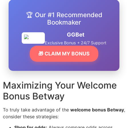
🏆 Our #1 Recommended
Bookmaker
GGBet
Exclusive Bonus + 24/7 Support
🎁 CLAIM MY BONUS
Maximizing Your Welcome
Bonus Betway
To truly take advantage of the
welcome bonus Betway
,
consider these strategies:
Shop for odds:
Always compare odds across