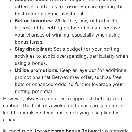
different platforms to ensure you are getting the
best return on your investment.
Bet on favorites:
While they may not offer the
highest odds, betting on favorites can increase
your chances of winning, especially when using
bonus funds.
Stay disciplined:
Set a budget for your betting
activities to avoid overspending, particularly when
using a bonus.
Utilize promotions:
Keep an eye out for additional
promotions that Betway may offer, such as free
bets or enhanced odds, to further leverage your
betting potential.
However, always remember to approach betting with
caution. The thrill of a welcome bonus can sometimes
lead to impulsive decisions, so staying disciplined is
crucial.
In conclusion, the
welcome bonus Betway
is a fantastic