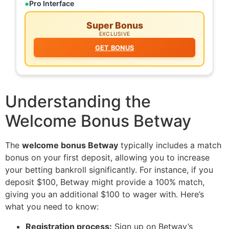
Pro Interface
Super Bonus
EXCLUSIVE
GET BONUS
Understanding the
Welcome Bonus Betway
The
welcome bonus Betway
typically includes a match
bonus on your first deposit, allowing you to increase
your betting bankroll significantly. For instance, if you
deposit $100, Betway might provide a 100% match,
giving you an additional $100 to wager with. Here’s
what you need to know:
Registration process:
Sign up on Betway’s