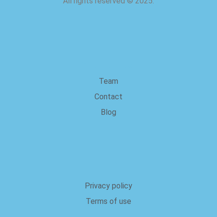
All rights reserved
©
2025.
about us
Team
Contact
Blog
Legal
Privacy policy
Terms of use