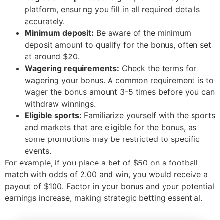
platform, ensuring you fill in all required details
accurately.
Minimum deposit:
Be aware of the minimum
deposit amount to qualify for the bonus, often set
at around $20.
Wagering requirements:
Check the terms for
wagering your bonus. A common requirement is to
wager the bonus amount 3-5 times before you can
withdraw winnings.
Eligible sports:
Familiarize yourself with the sports
and markets that are eligible for the bonus, as
some promotions may be restricted to specific
events.
For example, if you place a bet of $50 on a football
match with odds of 2.00 and win, you would receive a
payout of $100. Factor in your bonus and your potential
earnings increase, making strategic betting essential.