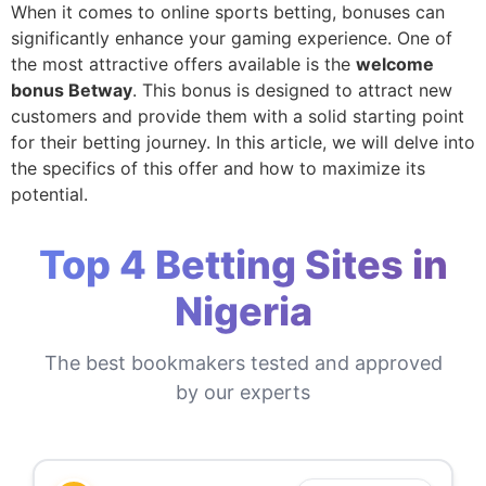
When it comes to online sports betting, bonuses can
significantly enhance your gaming experience. One of
the most attractive offers available is the
welcome
bonus Betway
. This bonus is designed to attract new
customers and provide them with a solid starting point
for their betting journey. In this article, we will delve into
the specifics of this offer and how to maximize its
potential.
Top 4 Betting Sites in
Nigeria
The best bookmakers tested and approved
by our experts