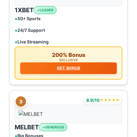
1XBET
LEADER
50+ Sports
24/7 Support
Live Streaming
200% Bonus
EXCLUSIVE
GET BONUS
8.9/10
★★★★★
3
MELBET
GENEROUS
Big Bonuses