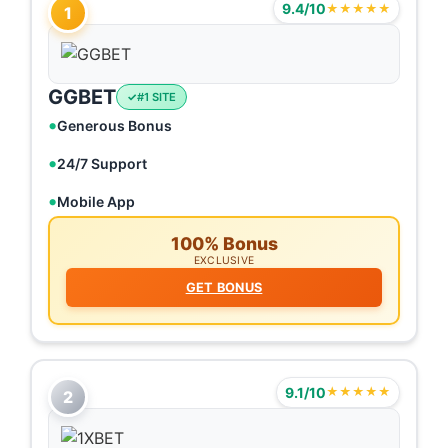
9.4/10
★★★★★
1
GGBET
#1 SITE
Generous Bonus
24/7 Support
Mobile App
100% Bonus
EXCLUSIVE
GET BONUS
9.1/10
★★★★★
2