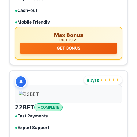
Cash-out
Mobile Friendly
Max Bonus
EXCLUSIVE
GET BONUS
8.7/10
★★★★★
4
22BET
COMPLETE
Fast Payments
Expert Support