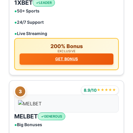
1XBET
LEADER
50+ Sports
24/7 Support
Live Streaming
200% Bonus
EXCLUSIVE
GET BONUS
8.9/10
★★★★★
3
MELBET
GENEROUS
Big Bonuses