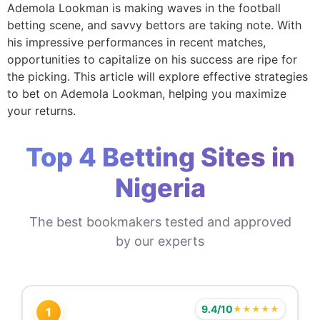
Ademola Lookman is making waves in the football
betting scene, and savvy bettors are taking note. With
his impressive performances in recent matches,
opportunities to capitalize on his success are ripe for
the picking. This article will explore effective strategies
to bet on Ademola Lookman, helping you maximize
your returns.
Top 4 Betting Sites in
Nigeria
The best bookmakers tested and approved
by our experts
9.4/10
★★★★★
1