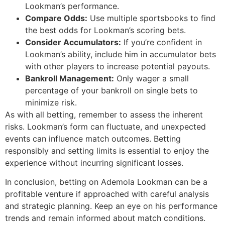
Lookman’s performance.
Compare Odds:
Use multiple sportsbooks to find
the best odds for Lookman’s scoring bets.
Consider Accumulators:
If you’re confident in
Lookman’s ability, include him in accumulator bets
with other players to increase potential payouts.
Bankroll Management:
Only wager a small
percentage of your bankroll on single bets to
minimize risk.
As with all betting, remember to assess the inherent
risks. Lookman’s form can fluctuate, and unexpected
events can influence match outcomes. Betting
responsibly and setting limits is essential to enjoy the
experience without incurring significant losses.
In conclusion, betting on Ademola Lookman can be a
profitable venture if approached with careful analysis
and strategic planning. Keep an eye on his performance
trends and remain informed about match conditions.