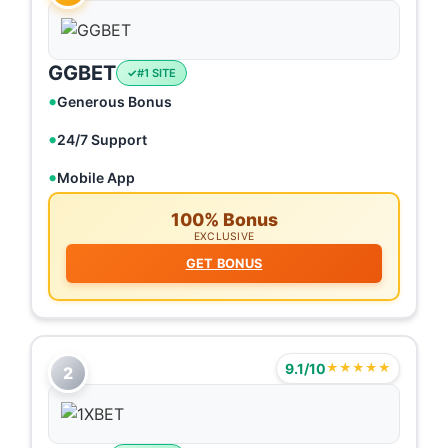
GGBET
#1 SITE
Generous Bonus
24/7 Support
Mobile App
100% Bonus
EXCLUSIVE
GET BONUS
9.1/10
★★★★★
2