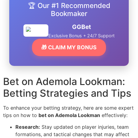
🏆 Our #1 Recommended
Bookmaker
GGBet
Exclusive Bonus + 24/7 Support
🎁 CLAIM MY BONUS
Bet on Ademola Lookman:
Betting Strategies and Tips
To enhance your betting strategy, here are some expert
tips on how to
bet on Ademola Lookman
effectively:
Research:
Stay updated on player injuries, team
formations, and tactical changes that may affect