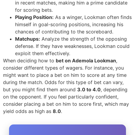
in recent matches, making him a prime candidate
for scoring bets.
Playing Position:
As a winger, Lookman often finds
himself in goal-scoring positions, increasing his
chances of contributing to the scoreboard.
Matchups:
Analyze the strength of the opposing
defense. If they have weaknesses, Lookman could
exploit them effectively.
When deciding how to
bet on Ademola Lookman
,
consider different types of wagers. For instance, you
might want to place a bet on him to score at any time
during the match. Odds for this type of bet can vary,
but you might find them around
3.0 to 4.0
, depending
on the opponent. If you feel particularly confident,
consider placing a bet on him to score first, which may
yield odds as high as
8.0
.