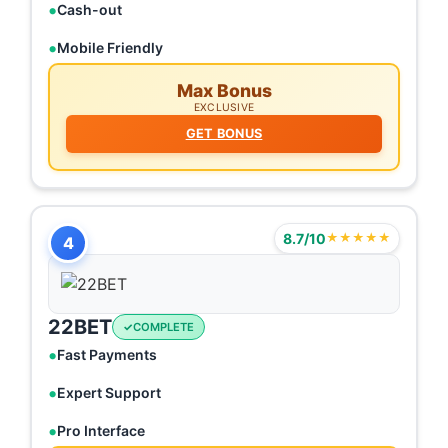
Cash-out
Mobile Friendly
Max Bonus
EXCLUSIVE
GET BONUS
8.7/10
★★★★★
4
22BET
COMPLETE
Fast Payments
Expert Support
Pro Interface