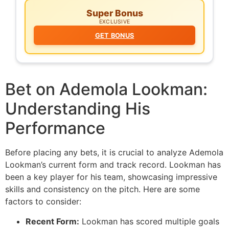
Super Bonus
EXCLUSIVE
GET BONUS
Bet on Ademola Lookman:
Understanding His
Performance
Before placing any bets, it is crucial to analyze Ademola
Lookman’s current form and track record. Lookman has
been a key player for his team, showcasing impressive
skills and consistency on the pitch. Here are some
factors to consider:
Recent Form:
Lookman has scored multiple goals