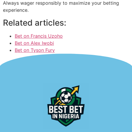
Always wager responsibly to maximize your betting
experience.
Related articles:
Bet on Francis Uzoho
Bet on Alex Iwobi
Bet on Tyson Fury