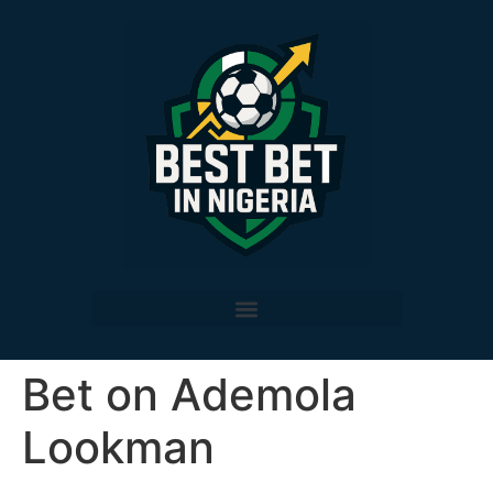
Bet on Ademola
Lookman