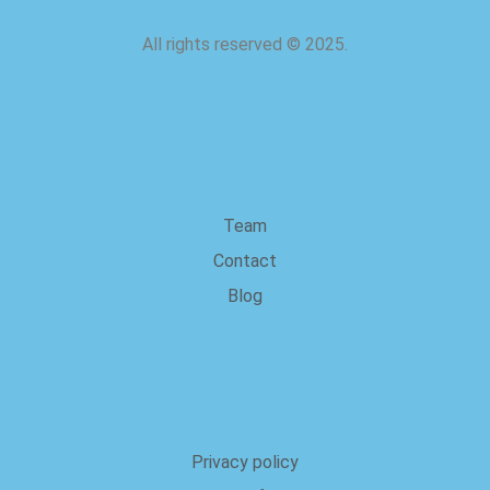
All rights reserved
©
2025.
about us
Team
Contact
Blog
Legal
Privacy policy