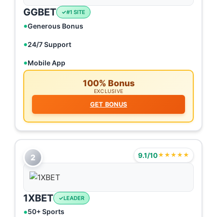
GGBET
#1 SITE
Generous Bonus
24/7 Support
Mobile App
100% Bonus
EXCLUSIVE
GET BONUS
9.1/10
★★★★★
2
1XBET
LEADER
50+ Sports