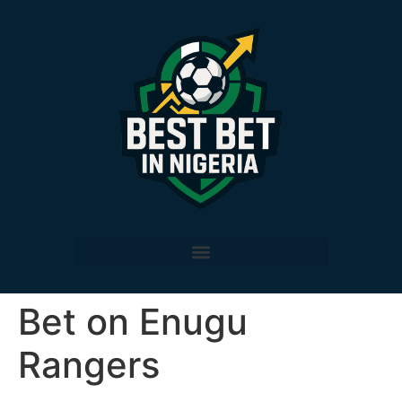
Bet on Enugu
Rangers