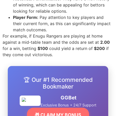
of winning, which can be appealing for bettors
looking for reliable options.
Player Form:
Pay attention to key players and
their current form, as this can significantly impact
match outcomes.
For example, if Enugu Rangers are playing at home
against a mid-table team and the odds are set at
2.00
for a win, betting
$100
could yield a return of
$200
if
they come out victorious.
🏆 Our #1 Recommended
Bookmaker
GGBet
Exclusive Bonus + 24/7 Support
🎁 CLAIM MY BONUS