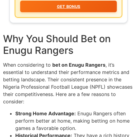
GET BONUS
Why You Should Bet on
Enugu Rangers
When considering to
bet on Enugu Rangers
, it’s
essential to understand their performance metrics and
betting landscape. Their consistent presence in the
Nigeria Professional Football League (NPFL) showcases
their competitiveness. Here are a few reasons to
consider:
Strong Home Advantage:
Enugu Rangers often
perform better at home, making betting on home
games a favorable option.
Historical Performance:
They have a rich history