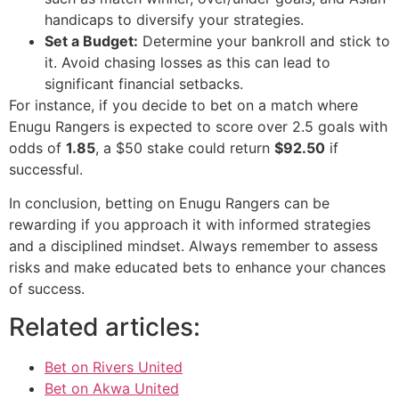
handicaps to diversify your strategies.
Set a Budget:
Determine your bankroll and stick to
it. Avoid chasing losses as this can lead to
significant financial setbacks.
For instance, if you decide to bet on a match where
Enugu Rangers is expected to score over 2.5 goals with
odds of
1.85
, a $50 stake could return
$92.50
if
successful.
In conclusion, betting on Enugu Rangers can be
rewarding if you approach it with informed strategies
and a disciplined mindset. Always remember to assess
risks and make educated bets to enhance your chances
of success.
Related articles:
Bet on Rivers United
Bet on Akwa United