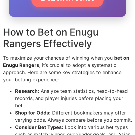
How to Bet on Enugu
Rangers Effectively
To maximize your chances of winning when you
bet on
Enugu Rangers
, it’s crucial to adopt a systematic
approach. Here are some key strategies to enhance
your betting experience:
Research:
Analyze team statistics, head-to-head
records, and player injuries before placing your
bet.
Shop for Odds:
Different bookmakers may offer
varying odds. Always compare before you commit.
Consider Bet Types:
Look into various bet types
such as match winner, over/under goals, and Asian