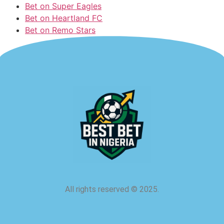
Bet on Super Eagles
Bet on Heartland FC
Bet on Remo Stars
All rights reserved
©
2025.