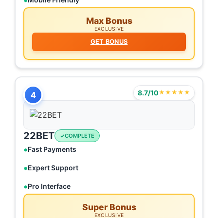
Max Bonus
EXCLUSIVE
GET BONUS
8.7/10
★★★★★
4
22BET
COMPLETE
Fast Payments
Expert Support
Pro Interface
Super Bonus
EXCLUSIVE