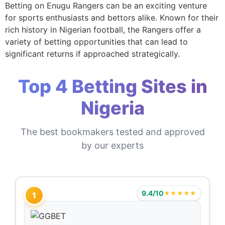
Betting on Enugu Rangers can be an exciting venture
for sports enthusiasts and bettors alike. Known for their
rich history in Nigerian football, the Rangers offer a
variety of betting opportunities that can lead to
significant returns if approached strategically.
Top 4 Betting Sites in
Nigeria
The best bookmakers tested and approved
by our experts
9.4/10
★★★★★
1