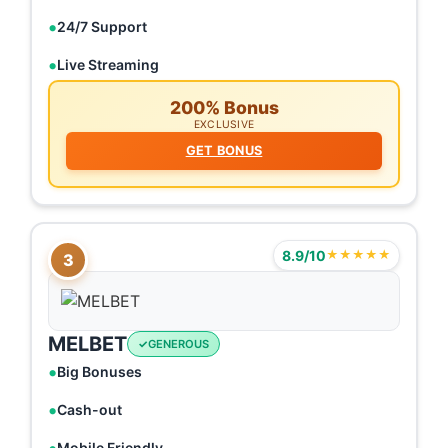
24/7 Support
Live Streaming
200% Bonus
EXCLUSIVE
GET BONUS
8.9/10
★★★★★
3
MELBET
GENEROUS
Big Bonuses
Cash-out
Mobile Friendly