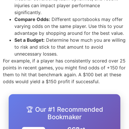
injuries can impact player performance
significantly.
Compare Odds:
Different sportsbooks may offer
varying odds on the same player. Use this to your
advantage by shopping around for the best value.
Set a Budget:
Determine how much you are willing
to risk and stick to that amount to avoid
unnecessary losses.
For example, if a player has consistently scored over 25
points in recent games, you might find odds of +150 for
them to hit that benchmark again. A $100 bet at these
odds would yield a $150 profit if successful.
🏆 Our #1 Recommended
Bookmaker