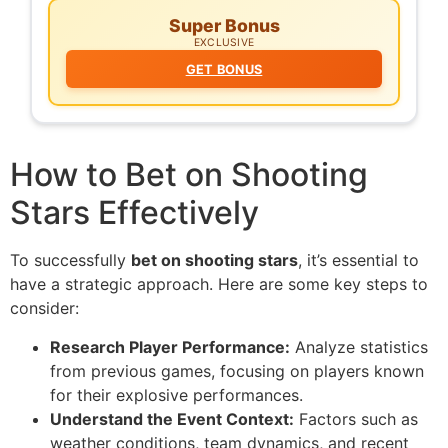
Super Bonus
EXCLUSIVE
GET BONUS
How to Bet on Shooting
Stars Effectively
To successfully
bet on shooting stars
, it’s essential to
have a strategic approach. Here are some key steps to
consider:
Research Player Performance:
Analyze statistics
from previous games, focusing on players known
for their explosive performances.
Understand the Event Context:
Factors such as
weather conditions, team dynamics, and recent