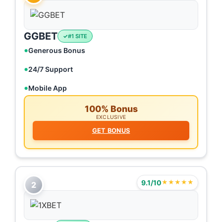
GGBET
#1 SITE
Generous Bonus
24/7 Support
Mobile App
100% Bonus
EXCLUSIVE
GET BONUS
9.1/10
★★★★★
2