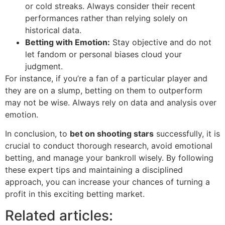
or cold streaks. Always consider their recent
performances rather than relying solely on
historical data.
Betting with Emotion:
Stay objective and do not
let fandom or personal biases cloud your
judgment.
For instance, if you’re a fan of a particular player and
they are on a slump, betting on them to outperform
may not be wise. Always rely on data and analysis over
emotion.
In conclusion, to
bet on shooting stars
successfully, it is
crucial to conduct thorough research, avoid emotional
betting, and manage your bankroll wisely. By following
these expert tips and maintaining a disciplined
approach, you can increase your chances of turning a
profit in this exciting betting market.
Related articles: