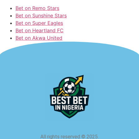
Bet on Remo Stars
Bet on Sunshine Stars
Bet on Super Eagles
Bet on Heartland FC
Bet on Akwa United
All rights reserved
©
2025.