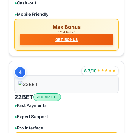
Cash-out
Mobile Friendly
Max Bonus
EXCLUSIVE
GET BONUS
8.7/10
★★★★★
4
22BET
COMPLETE
Fast Payments
Expert Support
Pro Interface