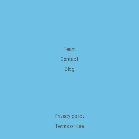
about us
Team
Contact
Blog
Legal
Privacy policy
Terms of use