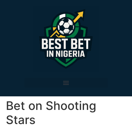
Bet on Shooting
Stars