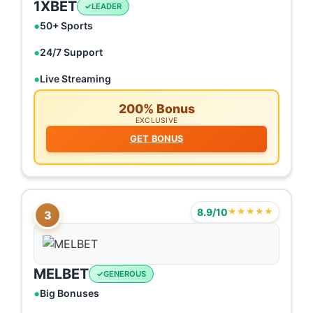
1XBET
LEADER
50+ Sports
24/7 Support
Live Streaming
200% Bonus
EXCLUSIVE
GET BONUS
8.9/10
★★★★★
3
MELBET
GENEROUS
Big Bonuses