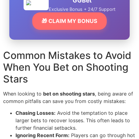
GGBet
Exclusive Bonus + 24/7 Support
🎁 CLAIM MY BONUS
Common Mistakes to Avoid
When You Bet on Shooting
Stars
When looking to
bet on shooting stars
, being aware of
common pitfalls can save you from costly mistakes:
Chasing Losses:
Avoid the temptation to place
larger bets to recover losses. This often leads to
further financial setbacks.
Ignoring Recent Form:
Players can go through hot