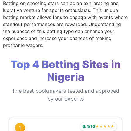
Betting on shooting stars can be an exhilarating and
lucrative venture for sports enthusiasts. This unique
betting market allows fans to engage with events where
standout performances are rewarded. Understanding
the nuances of this betting type can enhance your
experience and increase your chances of making
profitable wagers.
Top 4 Betting Sites in
Nigeria
The best bookmakers tested and approved
by our experts
9.4/10
★★★★★
1