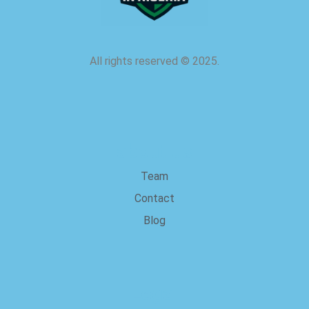
All rights reserved
©
2025.
about us
Team
Contact
Blog
Legal