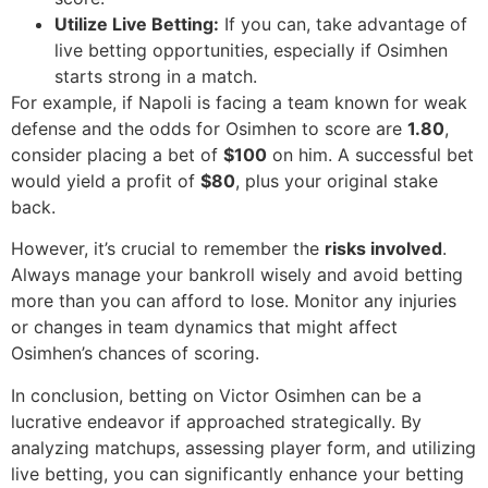
Utilize Live Betting:
If you can, take advantage of
live betting opportunities, especially if Osimhen
starts strong in a match.
For example, if Napoli is facing a team known for weak
defense and the odds for Osimhen to score are
1.80
,
consider placing a bet of
$100
on him. A successful bet
would yield a profit of
$80
, plus your original stake
back.
However, it’s crucial to remember the
risks involved
.
Always manage your bankroll wisely and avoid betting
more than you can afford to lose. Monitor any injuries
or changes in team dynamics that might affect
Osimhen’s chances of scoring.
In conclusion, betting on Victor Osimhen can be a
lucrative endeavor if approached strategically. By
analyzing matchups, assessing player form, and utilizing
live betting, you can significantly enhance your betting