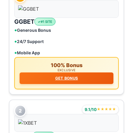
GGBET
#1 SITE
Generous Bonus
24/7 Support
Mobile App
100% Bonus
EXCLUSIVE
GET BONUS
9.1/10
★★★★★
2