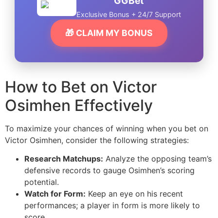
GGBet
Exclusive Bonus + 24/7 Support
🎁 CLAIM MY BONUS
How to Bet on Victor
Osimhen Effectively
To maximize your chances of winning when you bet on
Victor Osimhen, consider the following strategies:
Research Matchups:
Analyze the opposing team’s
defensive records to gauge Osimhen’s scoring
potential.
Watch for Form:
Keep an eye on his recent
performances; a player in form is more likely to
score.