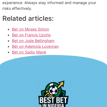
experience. Always stay informed and manage your
risks effectively.
Related articles:
Bet on Moses Simon
Bet on Francis Uzoho
Bet on Jude Bellingham
Bet on Ademola Lookman
Bet on Sadio Mané