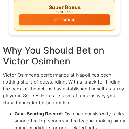
Super Bonus
EXCLUSIVE
GET BONUS
Why You Should Bet on
Victor Osimhen
Victor Osimhen’s performance at Napoli has been
nothing short of outstanding. With a knack for finding
the back of the net, he has established himself as a key
player in Serie A. Here are several reasons why you
should consider betting on him:
Goal-Scoring Record:
Osimhen consistently ranks
among the top scorers in the league, making him a
prime candidate for goal-related bets.