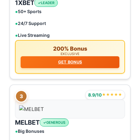
1XBET
LEADER
50+ Sports
24/7 Support
Live Streaming
200% Bonus
EXCLUSIVE
GET BONUS
8.9/10
★★★★★
3
MELBET
GENEROUS
Big Bonuses