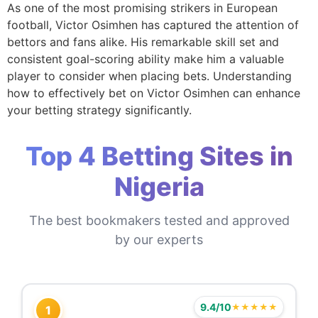
As one of the most promising strikers in European
football, Victor Osimhen has captured the attention of
bettors and fans alike. His remarkable skill set and
consistent goal-scoring ability make him a valuable
player to consider when placing bets. Understanding
how to effectively bet on Victor Osimhen can enhance
your betting strategy significantly.
Top 4 Betting Sites in
Nigeria
The best bookmakers tested and approved
by our experts
9.4/10
★★★★★
1