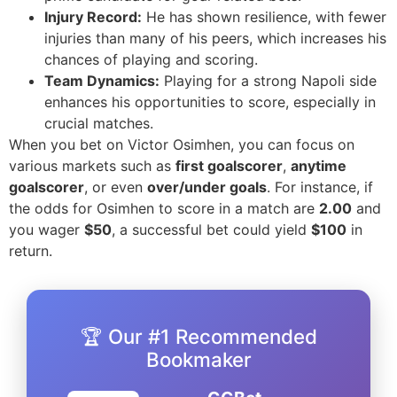
Injury Record:
He has shown resilience, with fewer
injuries than many of his peers, which increases his
chances of playing and scoring.
Team Dynamics:
Playing for a strong Napoli side
enhances his opportunities to score, especially in
crucial matches.
When you bet on Victor Osimhen, you can focus on
various markets such as
first goalscorer
,
anytime
goalscorer
, or even
over/under goals
. For instance, if
the odds for Osimhen to score in a match are
2.00
and
you wager
$50
, a successful bet could yield
$100
in
return.
🏆 Our #1 Recommended
Bookmaker