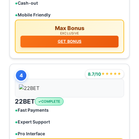
Cash-out
Mobile Friendly
Max Bonus
EXCLUSIVE
GET BONUS
8.7/10
★★★★★
4
22BET
COMPLETE
Fast Payments
Expert Support
Pro Interface