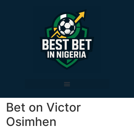
Bet on Victor
Osimhen