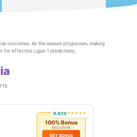
table outcomes. As the season progresses, making
r for effective Ligue 1 predictions.
ia
rts
9.4/10
★★★★★
100% Bonus
EXCLUSIVE
GET BONUS