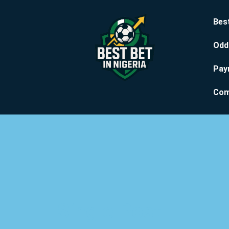
Best
Odd
Paym
Com
Single Post