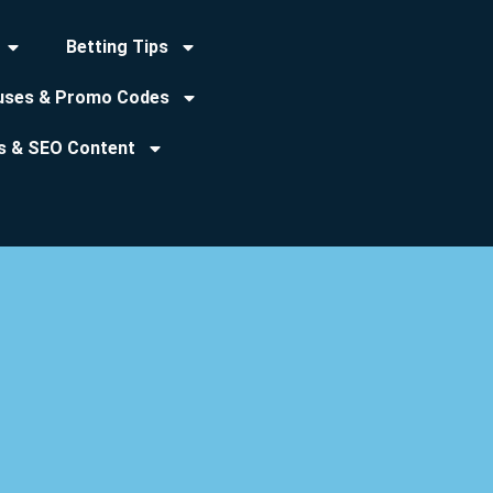
Betting Tips
uses & Promo Codes
s & SEO Content