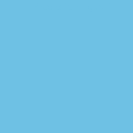
Prediction Ligue 1