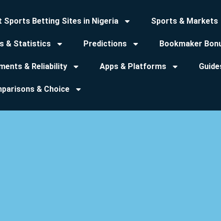
 Sports Betting Sites in Nigeria
Sports & Markets
s & Statistics
Predictions
Bookmaker Bon
ents & Reliability
Apps & Platforms
Guide
parisons & Choice