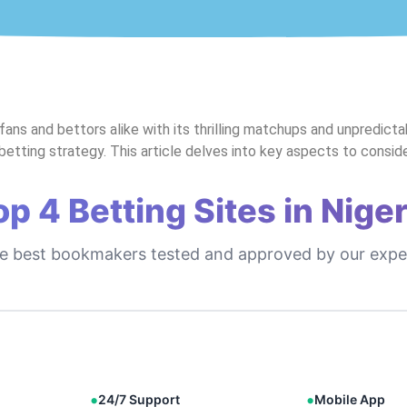
fans and bettors alike with its thrilling matchups and unpredic
betting strategy. This article delves into key aspects to conside
op 4 Betting Sites in Niger
e best bookmakers tested and approved by our expe
24/7 Support
Mobile App