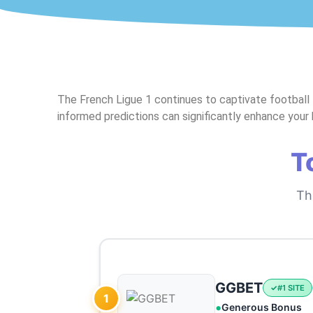
The French Ligue 1 continues to captivate football 
informed predictions can significantly enhance your 
T
Th
GGBET
#1 SITE
1
Generous Bonus