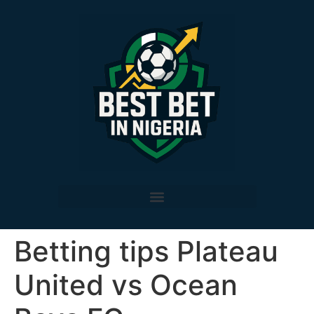
Betting tips Plateau
United vs Ocean