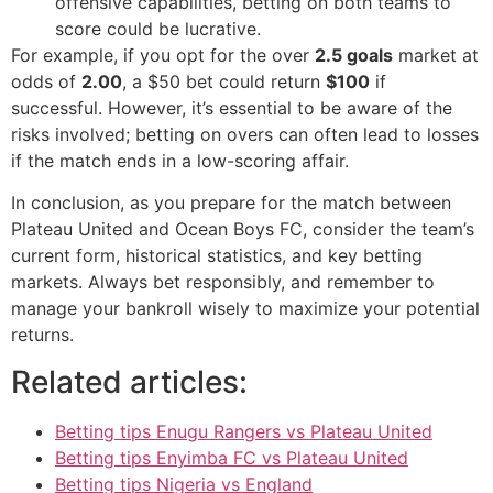
offensive capabilities, betting on both teams to
score could be lucrative.
For example, if you opt for the over
2.5 goals
market at
odds of
2.00
, a $50 bet could return
$100
if
successful. However, it’s essential to be aware of the
risks involved; betting on overs can often lead to losses
if the match ends in a low-scoring affair.
In conclusion, as you prepare for the match between
Plateau United and Ocean Boys FC, consider the team’s
current form, historical statistics, and key betting
markets. Always bet responsibly, and remember to
manage your bankroll wisely to maximize your potential
returns.
Related articles:
Betting tips Enugu Rangers vs Plateau United
Betting tips Enyimba FC vs Plateau United
Betting tips Nigeria vs England