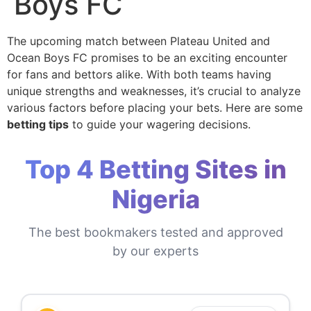
Boys FC
The upcoming match between Plateau United and
Ocean Boys FC promises to be an exciting encounter
for fans and bettors alike. With both teams having
unique strengths and weaknesses, it’s crucial to analyze
various factors before placing your bets. Here are some
betting tips
to guide your wagering decisions.
Top 4 Betting Sites in
Nigeria
The best bookmakers tested and approved
by our experts