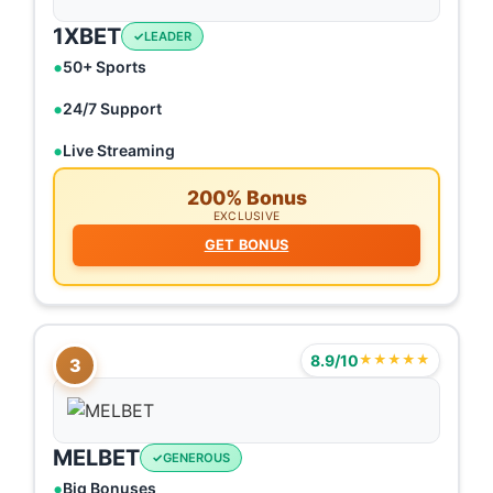
1XBET
LEADER
50+ Sports
24/7 Support
Live Streaming
200% Bonus
EXCLUSIVE
GET BONUS
8.9/10
★★★★★
3
MELBET
GENEROUS
Big Bonuses