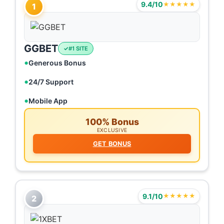
9.4/10
★★★★★
1
GGBET
#1 SITE
Generous Bonus
24/7 Support
Mobile App
100% Bonus
EXCLUSIVE
GET BONUS
9.1/10
★★★★★
2