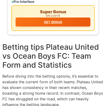
Pro Interface
Super Bonus
EXCLUSIVE
GET BONUS
Betting tips Plateau United
vs Ocean Boys FC: Team
Form and Statistics
Before diving into the betting options, it’s essential to
evaluate the current form of both teams. Plateau United
has shown consistency in their recent matches,
boasting a strong home record. In contrast, Ocean Boys
FC has struggled on the road, which can heavily
influence the betting landscape.