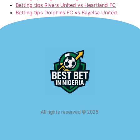
Betting tips Rivers United vs Heartland FC
Betting tips Dolphins FC vs Bayelsa United
All rights reserved
©
2025.