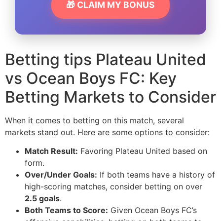
🎁 CLAIM MY BONUS
Betting tips Plateau United
vs Ocean Boys FC: Key
Betting Markets to Consider
When it comes to betting on this match, several
markets stand out. Here are some options to consider:
Match Result:
Favoring Plateau United based on
form.
Over/Under Goals:
If both teams have a history of
high-scoring matches, consider betting on over
2.5 goals
.
Both Teams to Score:
Given Ocean Boys FC’s