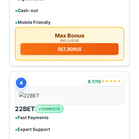
Cash-out
Mobile Friendly
Max Bonus
EXCLUSIVE
GET BONUS
8.7/10
★★★★★
4
22BET
COMPLETE
Fast Payments
Expert Support