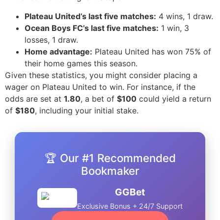
Plateau United’s last five matches:
4 wins, 1 draw.
Ocean Boys FC’s last five matches:
1 win, 3
losses, 1 draw.
Home advantage:
Plateau United has won 75% of
their home games this season.
Given these statistics, you might consider placing a
wager on Plateau United to win. For instance, if the
odds are set at
1.80
, a bet of
$100
could yield a return
of
$180
, including your initial stake.
🏆 Our #1 Recommended
Bookmaker
GGBet
Exclusive Bonus + 24/7 Support