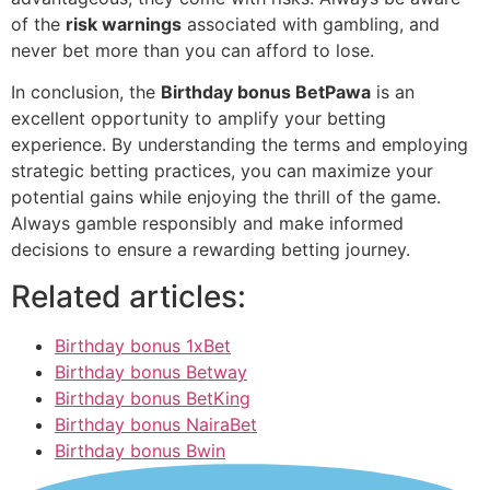
of the
risk warnings
associated with gambling, and
never bet more than you can afford to lose.
In conclusion, the
Birthday bonus BetPawa
is an
excellent opportunity to amplify your betting
experience. By understanding the terms and employing
strategic betting practices, you can maximize your
potential gains while enjoying the thrill of the game.
Always gamble responsibly and make informed
decisions to ensure a rewarding betting journey.
Related articles:
Birthday bonus 1xBet
Birthday bonus Betway
Birthday bonus BetKing
Birthday bonus NairaBet
Birthday bonus Bwin