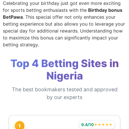
Celebrating your birthday just got even more exciting
for sports betting enthusiasts with the
Birthday bonus
BetPawa
. This special offer not only enhances your
betting experience but also allows you to leverage your
special day for additional rewards. Understanding how
to maximize this bonus can significantly impact your
betting strategy.
Top 4 Betting Sites in
Nigeria
The best bookmakers tested and approved
by our experts
9.4/10
★★★★★
1