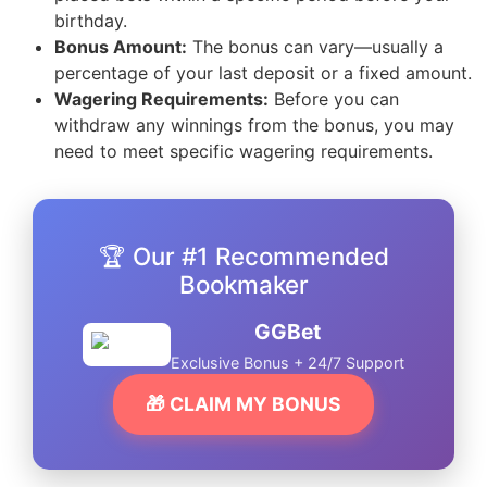
birthday.
Bonus Amount:
The bonus can vary—usually a
percentage of your last deposit or a fixed amount.
Wagering Requirements:
Before you can
withdraw any winnings from the bonus, you may
need to meet specific wagering requirements.
🏆 Our #1 Recommended
Bookmaker
GGBet
Exclusive Bonus + 24/7 Support
🎁 CLAIM MY BONUS