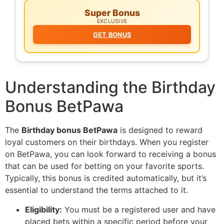
Super Bonus
EXCLUSIVE
GET BONUS
Understanding the Birthday
Bonus BetPawa
The
Birthday bonus BetPawa
is designed to reward
loyal customers on their birthdays. When you register
on BetPawa, you can look forward to receiving a bonus
that can be used for betting on your favorite sports.
Typically, this bonus is credited automatically, but it’s
essential to understand the terms attached to it.
Eligibility:
You must be a registered user and have
placed bets within a specific period before your