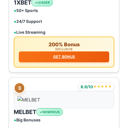
1XBET
LEADER
50+ Sports
24/7 Support
Live Streaming
200% Bonus
EXCLUSIVE
GET BONUS
8.9/10
★★★★★
3
MELBET
GENEROUS
Big Bonuses