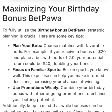
Maximizing Your Birthday
Bonus BetPawa
To fully utilize the
Birthday bonus BetPawa
, strategic
planning is crucial. Here are some key tips:
Plan Your Bets:
Choose matches with favorable
odds. For example, if you receive a bonus of $20
and place a bet with odds of 2.0, your potential
return could be $40, doubling your bonus.
Focus on Familiar Sports:
Bet on sports you know
well. This expertise can help you make informed
decisions, increasing your chances of winning.
Use Promotions Wisely:
Combine your birthday
bonus with other ongoing promotions to enhance
your betting potential.
Additionally, keep in mind that while bonuses can be
advantageous, they come with risks. Always be aware