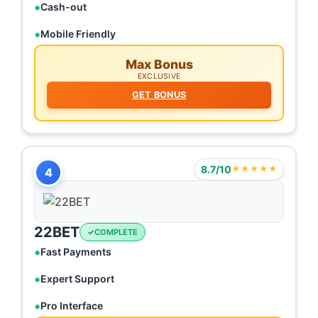
Cash-out
Mobile Friendly
Max Bonus
EXCLUSIVE
GET BONUS
8.7/10
★★★★★
4
22BET
COMPLETE
Fast Payments
Expert Support
Pro Interface