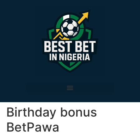
Birthday bonus
BetPawa