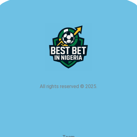
All rights reserved
©
2025.
about us