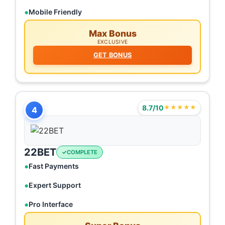
Mobile Friendly
Max Bonus
EXCLUSIVE
GET BONUS
8.7/10
★★★★★
4
22BET
COMPLETE
Fast Payments
Expert Support
Pro Interface