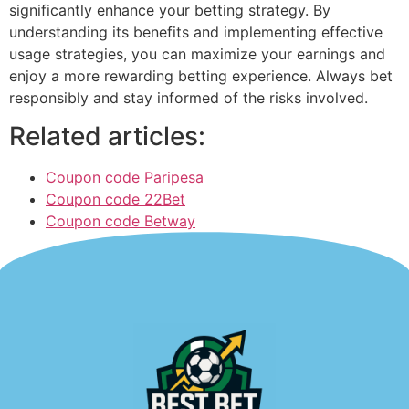
significantly enhance your betting strategy. By
understanding its benefits and implementing effective
usage strategies, you can maximize your earnings and
enjoy a more rewarding betting experience. Always bet
responsibly and stay informed of the risks involved.
Related articles:
Coupon code Paripesa
Coupon code 22Bet
Coupon code Betway