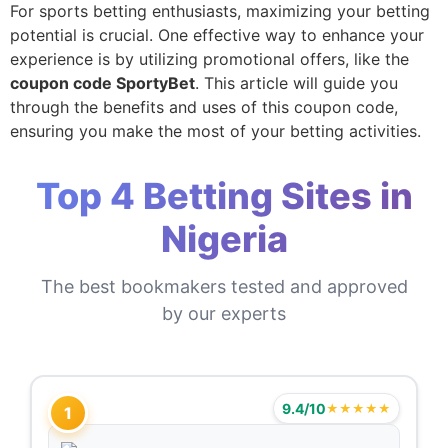
For sports betting enthusiasts, maximizing your betting
potential is crucial. One effective way to enhance your
experience is by utilizing promotional offers, like the
coupon code SportyBet
. This article will guide you
through the benefits and uses of this coupon code,
ensuring you make the most of your betting activities.
Top 4 Betting Sites in
Nigeria
The best bookmakers tested and approved
by our experts
9.4/10
★★★★★
1