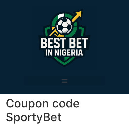
Coupon code
SportyBet