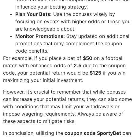
influence your betting strategy.
Plan Your Bets:
Use the bonuses wisely by
focusing on events with higher odds or those you
are knowledgeable about.
Monitor Promotions:
Stay updated on additional
promotions that may complement the coupon
code benefits.
For example, if you place a bet of
$50
on a football
match with enhanced odds of
2.5
due to the coupon
code, your potential return would be
$125
if you win,
maximizing your initial investment.
However, it’s crucial to remember that while bonuses
can increase your potential returns, they can also come
with conditions that may limit your withdrawals or
impose wagering requirements. Always be aware of
these aspects to mitigate risks.
In conclusion, utilizing the
coupon code SportyBet
can