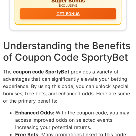
Super Bonus
EXCLUSIVE
GET BONUS
Understanding the Benefits
of Coupon Code SportyBet
The
coupon code SportyBet
provides a variety of
advantages that can significantly elevate your betting
experience. By using this code, you can unlock special
bonuses, free bets, and enhanced odds. Here are some
of the primary benefits:
Enhanced Odds:
With the coupon code, you may
access improved odds on selected events,
increasing your potential returns.
Free Bets:
Many promotions linked to this code