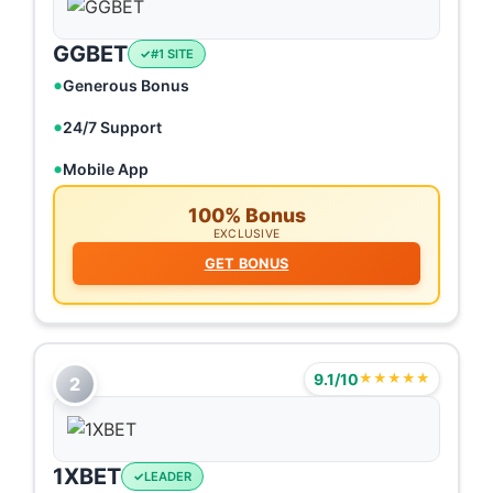
GGBET
#1 SITE
Generous Bonus
24/7 Support
Mobile App
100% Bonus
EXCLUSIVE
GET BONUS
9.1/10
★★★★★
2
1XBET
LEADER