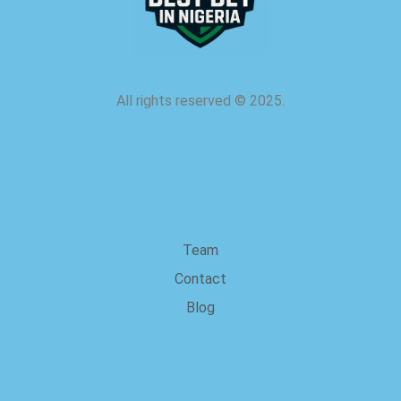
All rights reserved
©
2025.
about us
Team
Contact
Blog