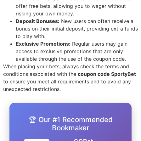
offer free bets, allowing you to wager without
risking your own money.
Deposit Bonuses:
New users can often receive a
bonus on their initial deposit, providing extra funds
to play with.
Exclusive Promotions:
Regular users may gain
access to exclusive promotions that are only
available through the use of the coupon code.
When placing your bets, always check the terms and
conditions associated with the
coupon code SportyBet
to ensure you meet all requirements and to avoid any
unexpected restrictions.
🏆 Our #1 Recommended
Bookmaker