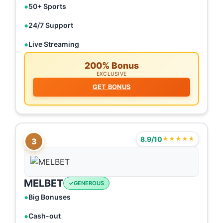
50+ Sports
24/7 Support
Live Streaming
200% Bonus
EXCLUSIVE
GET BONUS
8.9/10
★★★★★
3
MELBET
GENEROUS
Big Bonuses
Cash-out