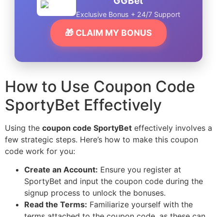
GGBet
Exclusive Bonus + 24/7 Support
🎁 CLAIM MY BONUS
How to Use Coupon Code
SportyBet Effectively
Using the
coupon code SportyBet
effectively involves a
few strategic steps. Here’s how to make this coupon
code work for you:
Create an Account:
Ensure you register at
SportyBet and input the coupon code during the
signup process to unlock the bonuses.
Read the Terms:
Familiarize yourself with the
terms attached to the coupon code, as these can