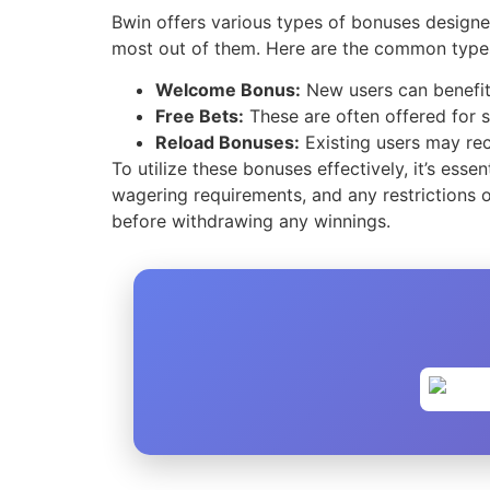
Bwin offers various types of bonuses designed
most out of them. Here are the common type
Welcome Bonus:
New users can benefit 
Free Bets:
These are often offered for s
Reload Bonuses:
Existing users may rec
To utilize these bonuses effectively, it’s ess
wagering requirements, and any restrictions 
before withdrawing any winnings.