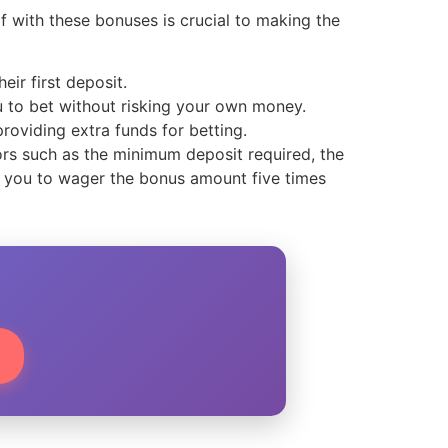
f with these bonuses is crucial to making the
ir first deposit.
ou to bet without risking your own money.
oviding extra funds for betting.
ctors such as the minimum deposit required, the
e you to wager the bonus amount five times