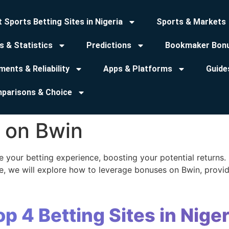
 Sports Betting Sites in Nigeria
Sports & Markets
s & Statistics
Predictions
Bookmaker Bon
ents & Reliability
Apps & Platforms
Guide
parisons & Choice
 on Bwin
e your betting experience, boosting your potential returns
icle, we will explore how to leverage bonuses on Bwin, provi
op 4 Betting Sites in Niger