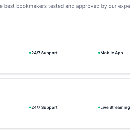
e best bookmakers tested and approved by our expe
24/7 Support
Mobile App
24/7 Support
Live Streamin