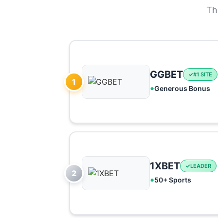
Th
GGBET
#1 SITE
1
Generous Bonus
1XBET
LEADER
2
50+ Sports