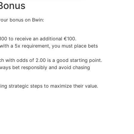
 Bonus
your bonus on Bwin:
00 to receive an additional €100.
 with a 5x requirement, you must place bets
 with odds of 2.00 is a good starting point.
lways bet responsibly and avoid chasing
ng strategic steps to maximize their value.