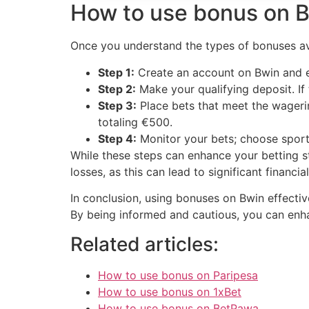
How to use bonus on B
Once you understand the types of bonuses ava
Step 1:
Create an account on Bwin and en
Step 2:
Make your qualifying deposit. If
Step 3:
Place bets that meet the wagerin
totaling €500.
Step 4:
Monitor your bets; choose sports
While these steps can enhance your betting st
losses, as this can lead to significant financial
In conclusion, using bonuses on Bwin effectiv
By being informed and cautious, you can enha
Related articles:
How to use bonus on Paripesa
How to use bonus on 1xBet
How to use bonus on BetPawa