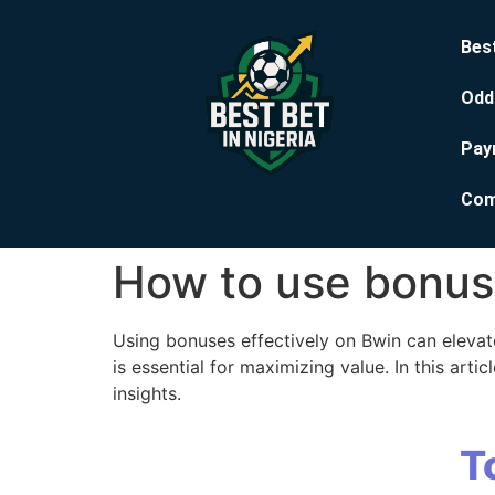
Best
Odd
Paym
Com
How to use bonus
Using bonuses effectively on Bwin can elevat
is essential for maximizing value. In this art
insights.
T