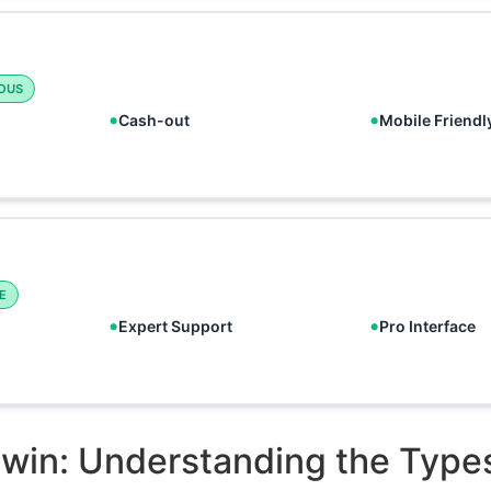
OUS
Cash-out
Mobile Friendl
E
Expert Support
Pro Interface
win: Understanding the Type