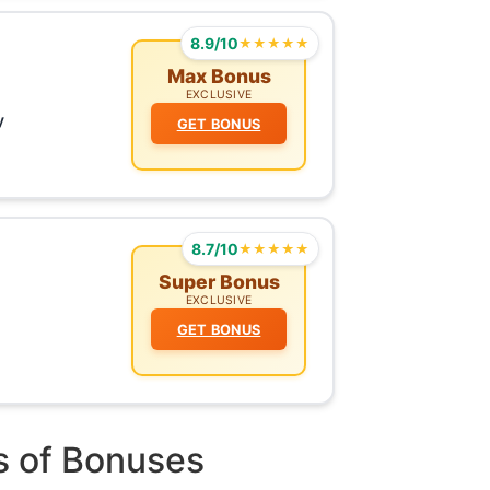
8.9/10
★★★★★
Max Bonus
EXCLUSIVE
y
GET BONUS
8.7/10
★★★★★
Super Bonus
EXCLUSIVE
GET BONUS
s of Bonuses