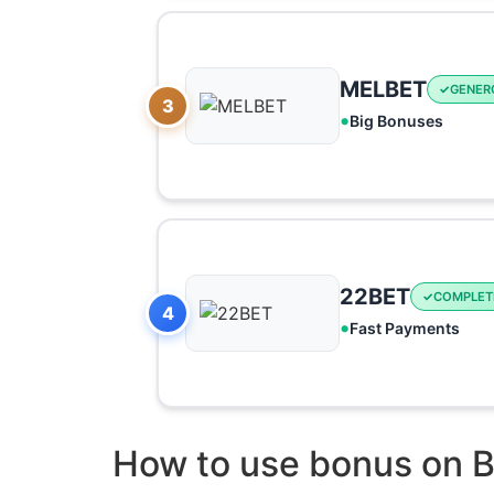
MELBET
GENER
3
Big Bonuses
22BET
COMPLET
4
Fast Payments
How to use bonus on B