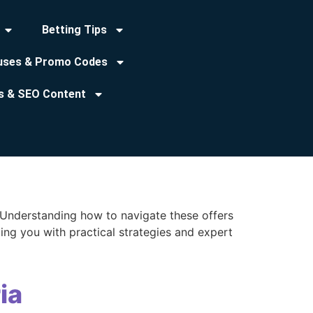
Betting Tips
uses & Promo Codes
s & SEO Content
. Understanding how to navigate these offers
ding you with practical strategies and expert
ia