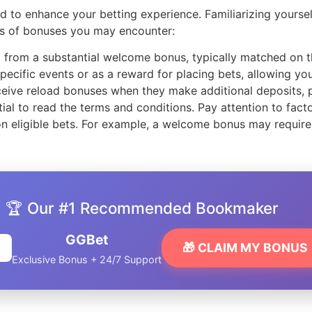
 to enhance your betting experience. Familiarizing yoursel
s of bonuses you may encounter:
from a substantial welcome bonus, typically matched on the
pecific events or as a reward for placing bets, allowing y
eive reload bonuses when they make additional deposits, pr
ential to read the terms and conditions. Pay attention to fa
on eligible bets. For example, a welcome bonus may requir
🏆 Our #1 Recommended Bookmaker
GGBet
🎁 CLAIM MY BONUS
Exclusive Bonus + 24/7 Support