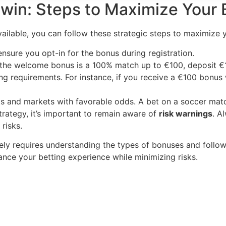
win: Steps to Maximize Your
ilable, you can follow these strategic steps to maximize 
sure you opt-in for the bonus during registration.
 the welcome bonus is a 100% match up to €100, deposit €1
g requirements. For instance, if you receive a €100 bonus
 and markets with favorable odds. A bet on a soccer match
rategy, it’s important to remain aware of
risk warnings
. A
 risks.
ely requires understanding the types of bonuses and followi
nce your betting experience while minimizing risks.