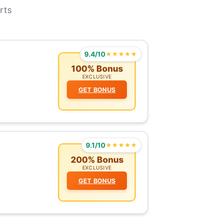
rts
9.4/10
★★★★★
100% Bonus
EXCLUSIVE
GET BONUS
9.1/10
★★★★★
200% Bonus
EXCLUSIVE
g
GET BONUS