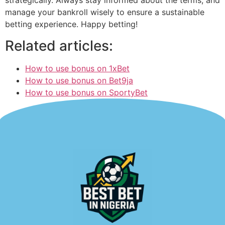
strategically. Always stay informed about the terms, and
manage your bankroll wisely to ensure a sustainable
betting experience. Happy betting!
Related articles:
How to use bonus on 1xBet
How to use bonus on Bet9ja
How to use bonus on SportyBet