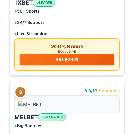
1XBET
LEADER
50+ Sports
24/7 Support
Live Streaming
200% Bonus
EXCLUSIVE
GET BONUS
8.9/10
★★★★★
3
MELBET
GENEROUS
Big Bonuses