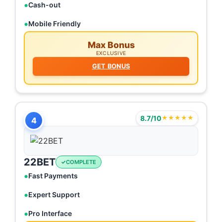
Cash-out
Mobile Friendly
Max Bonus
EXCLUSIVE
GET BONUS
8.7/10
★★★★★
4
22BET
COMPLETE
Fast Payments
Expert Support
Pro Interface