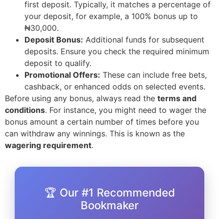
first deposit. Typically, it matches a percentage of
your deposit, for example, a 100% bonus up to
₦30,000.
Deposit Bonus:
Additional funds for subsequent
deposits. Ensure you check the required minimum
deposit to qualify.
Promotional Offers:
These can include free bets,
cashback, or enhanced odds on selected events.
Before using any bonus, always read the
terms and
conditions
. For instance, you might need to wager the
bonus amount a certain number of times before you
can withdraw any winnings. This is known as the
wagering requirement
.
🏆 Our #1 Recommended
Bookmaker