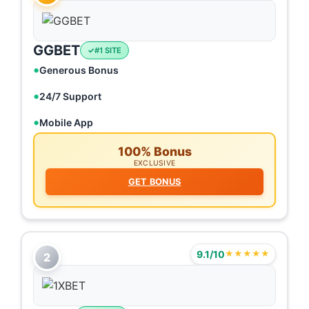
GGBET
#1 SITE
Generous Bonus
24/7 Support
Mobile App
100% Bonus
EXCLUSIVE
GET BONUS
9.1/10
★★★★★
2