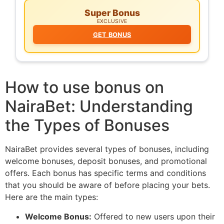
Super Bonus
EXCLUSIVE
GET BONUS
How to use bonus on
NairaBet: Understanding
the Types of Bonuses
NairaBet provides several types of bonuses, including
welcome bonuses, deposit bonuses, and promotional
offers. Each bonus has specific terms and conditions
that you should be aware of before placing your bets.
Here are the main types:
Welcome Bonus:
Offered to new users upon their