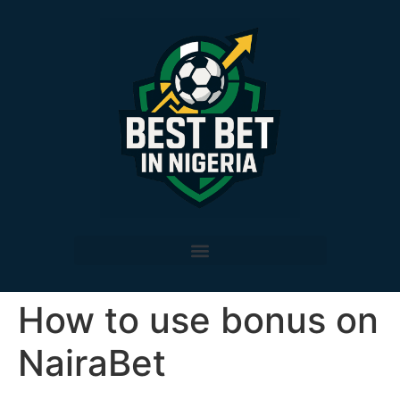
How to use bonus on
NairaBet