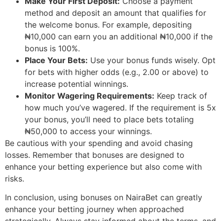
Make Your First Deposit:
Choose a payment
method and deposit an amount that qualifies for
the welcome bonus. For example, depositing
₦10,000 can earn you an additional ₦10,000 if the
bonus is 100%.
Place Your Bets:
Use your bonus funds wisely. Opt
for bets with higher odds (e.g., 2.00 or above) to
increase potential winnings.
Monitor Wagering Requirements:
Keep track of
how much you’ve wagered. If the requirement is 5x
your bonus, you’ll need to place bets totaling
₦50,000 to access your winnings.
Be cautious with your spending and avoid chasing
losses. Remember that bonuses are designed to
enhance your betting experience but also come with
risks.
In conclusion, using bonuses on NairaBet can greatly
enhance your betting journey when approached