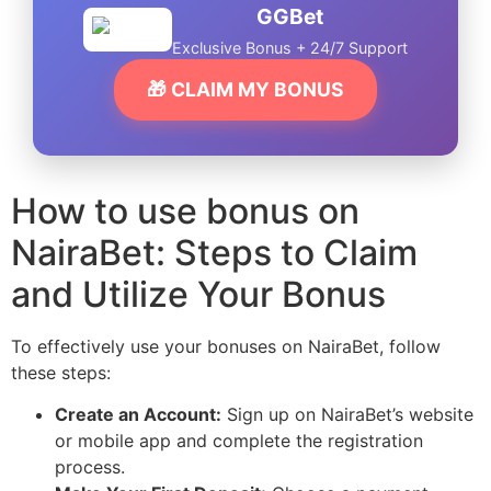
GGBet
Exclusive Bonus + 24/7 Support
🎁 CLAIM MY BONUS
How to use bonus on
NairaBet: Steps to Claim
and Utilize Your Bonus
To effectively use your bonuses on NairaBet, follow
these steps:
Create an Account:
Sign up on NairaBet’s website
or mobile app and complete the registration
process.