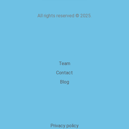
All rights reserved
©
2025.
about us
Team
Contact
Blog
Legal
Privacy policy