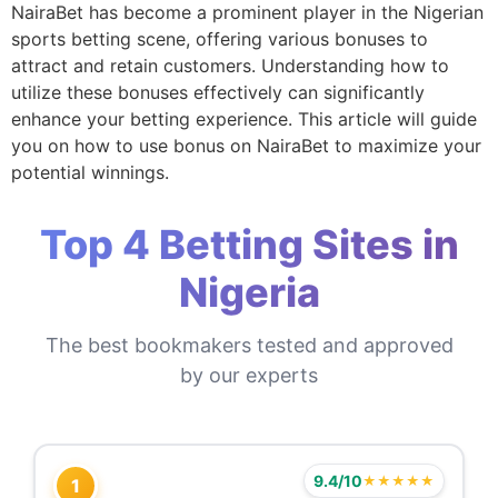
NairaBet has become a prominent player in the Nigerian
sports betting scene, offering various bonuses to
attract and retain customers. Understanding how to
utilize these bonuses effectively can significantly
enhance your betting experience. This article will guide
you on how to use bonus on NairaBet to maximize your
potential winnings.
Top 4 Betting Sites in
Nigeria
The best bookmakers tested and approved
by our experts
9.4/10
★★★★★
1