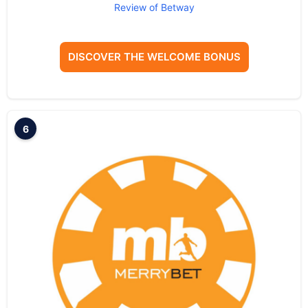
Review of Betway
DISCOVER THE WELCOME BONUS
6