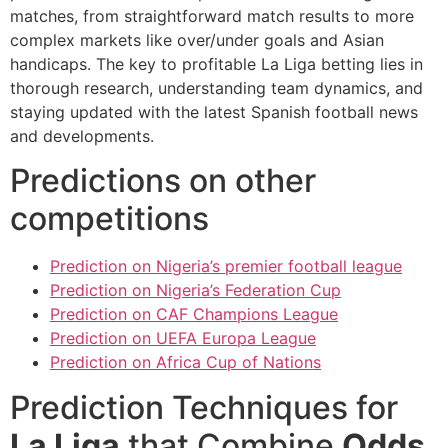
matches, from straightforward match results to more
complex markets like over/under goals and Asian
handicaps. The key to profitable La Liga betting lies in
thorough research, understanding team dynamics, and
staying updated with the latest Spanish football news
and developments.
Predictions on other
competitions
Prediction on Nigeria’s premier football league
Prediction on Nigeria’s Federation Cup
Prediction on CAF Champions League
Prediction on UEFA Europa League
Prediction on Africa Cup of Nations
Prediction Techniques for
La Liga
that Combine
Odds