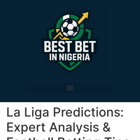
La Liga Predictions:
Expert Analysis &