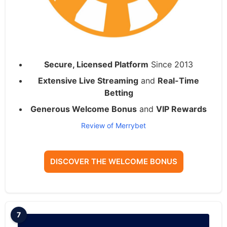
Secure, Licensed Platform
Since 2013
Extensive Live Streaming
and
Real-Time
Betting
Generous Welcome Bonus
and
VIP Rewards
Review of Merrybet
DISCOVER THE WELCOME BONUS
7