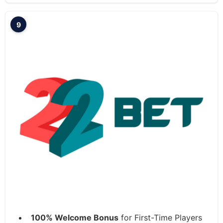
9
100% Welcome Bonus
for First-Time Players