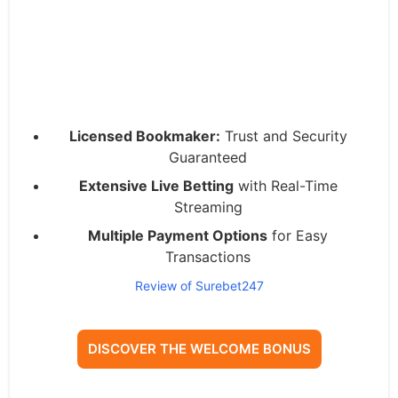
Licensed Bookmaker:
Trust and Security
Guaranteed
Extensive Live Betting
with Real-Time
Streaming
Multiple Payment Options
for Easy
Transactions
Review of Surebet247
DISCOVER THE WELCOME BONUS