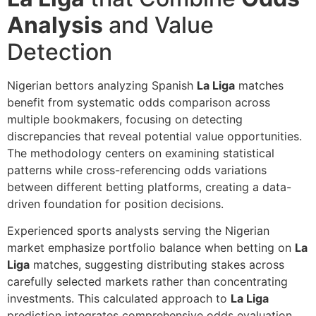
Analysis
and Value
Detection
Nigerian bettors analyzing Spanish
La Liga
matches
benefit from systematic odds comparison across
multiple bookmakers, focusing on detecting
discrepancies that reveal potential value opportunities.
The methodology centers on examining statistical
patterns while cross-referencing odds variations
between different betting platforms, creating a data-
driven foundation for position decisions.
Experienced sports analysts serving the Nigerian
market emphasize portfolio balance when betting on
La
Liga
matches, suggesting distributing stakes across
carefully selected markets rather than concentrating
investments. This calculated approach to
La Liga
prediction integrates comprehensive odds evaluation