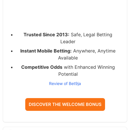
Trusted Since 2013:
Safe, Legal Betting
Leader
Instant Mobile Betting:
Anywhere, Anytime
Available
Competitive Odds
with Enhanced Winning
Potential
Review of Bet9ja
DISCOVER THE WELCOME BONUS