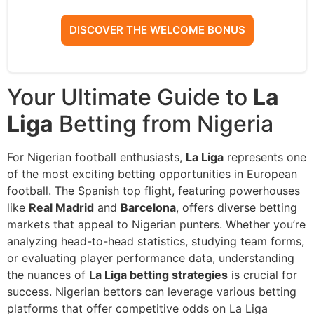
DISCOVER THE WELCOME BONUS
Your Ultimate Guide to
La
Liga
Betting from Nigeria
For Nigerian football enthusiasts,
La Liga
represents one
of the most exciting betting opportunities in European
football. The Spanish top flight, featuring powerhouses
like
Real Madrid
and
Barcelona
, offers diverse betting
markets that appeal to Nigerian punters. Whether you’re
analyzing head-to-head statistics, studying team forms,
or evaluating player performance data, understanding
the nuances of
La Liga betting strategies
is crucial for
success. Nigerian bettors can leverage various betting
platforms that offer competitive odds on La Liga