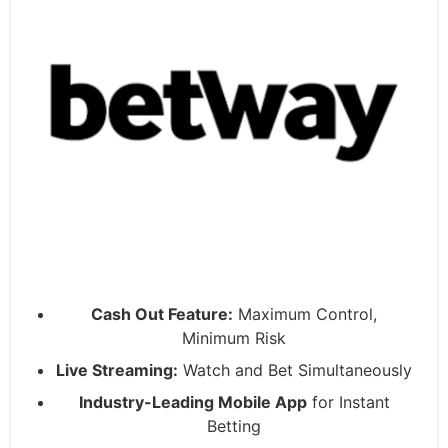
Cash Out Feature:
Maximum Control,
Minimum Risk
Live Streaming:
Watch and Bet Simultaneously
Industry-Leading Mobile App
for Instant
Betting