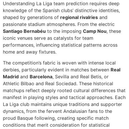
Understanding La Liga team prediction requires deep
knowledge of the Spanish clubs’ distinctive identities,
shaped by generations of
regional rivalries
and
passionate stadium atmospheres. From the electric
Santiago Bernabéu
to the imposing
Camp Nou
, these
iconic venues serve as catalysts for team
performances, influencing statistical patterns across
home and away fixtures.
The competition’s fabric is woven with intense local
derbies, particularly evident in matches between
Real
Madrid
and
Barcelona
, Sevilla and Real Betis, or
Athletic Bilbao and Real Sociedad. These historical
matchups reflect deeply rooted cultural differences that
manifest in playing styles and tactical approaches. Each
La Liga club maintains unique traditions and supporter
dynamics, from the fervent Andalusian fans to the
proud Basque following, creating specific match
conditions that merit consideration for statistical