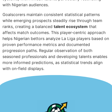
with Nigerian audiences.
Goalscorers maintain consistent statistical patterns
while emerging prospects steadily rise through team
ranks, creating a balanced
talent ecosystem
that
affects match outcomes. This player-centric approach
helps Nigerian bettors analyze La Liga players based on
proven performance metrics and documented
progression paths. Regular observation of both
seasoned professionals and developing talents enables
more informed predictions, as statistical trends align
with on-field displays.