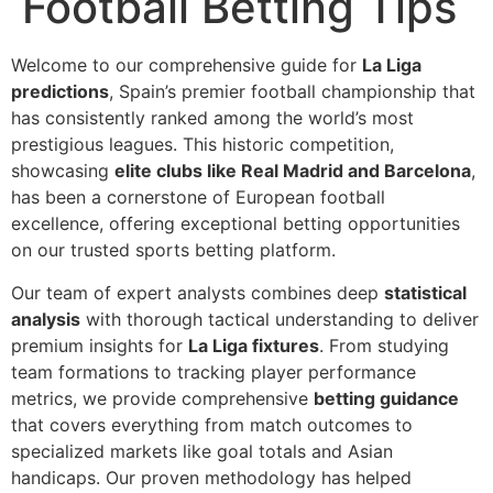
Football Betting Tips
Welcome to our comprehensive guide for
La Liga
predictions
, Spain’s premier football championship that
has consistently ranked among the world’s most
prestigious leagues. This historic competition,
showcasing
elite clubs like Real Madrid and Barcelona
,
has been a cornerstone of European football
excellence, offering exceptional betting opportunities
on our trusted sports betting platform.
Our team of expert analysts combines deep
statistical
analysis
with thorough tactical understanding to deliver
premium insights for
La Liga fixtures
. From studying
team formations to tracking player performance
metrics, we provide comprehensive
betting guidance
that covers everything from match outcomes to
specialized markets like goal totals and Asian
handicaps. Our proven methodology has helped