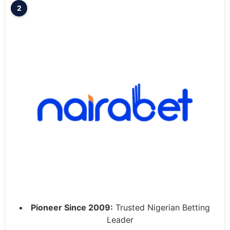
2
Pioneer Since 2009:
Trusted Nigerian Betting
Leader