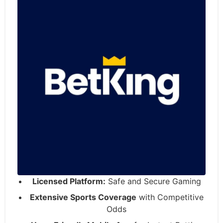
Licensed Platform:
Safe and Secure Gaming
Extensive Sports Coverage
with Competitive
Odds