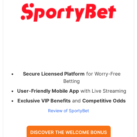
Secure Licensed Platform
for Worry-Free
Betting
User-Friendly Mobile App
with Live Streaming
Exclusive VIP Benefits
and
Competitive Odds
Review of SportyBet
DISCOVER THE WELCOME BONUS