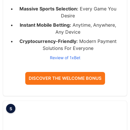
Massive Sports Selection:
Every Game You
Desire
Instant Mobile Betting:
Anytime, Anywhere,
Any Device
Cryptocurrency-Friendly:
Modern Payment
Solutions For Everyone
Review of 1xBet
DISCOVER THE WELCOME BONUS
5