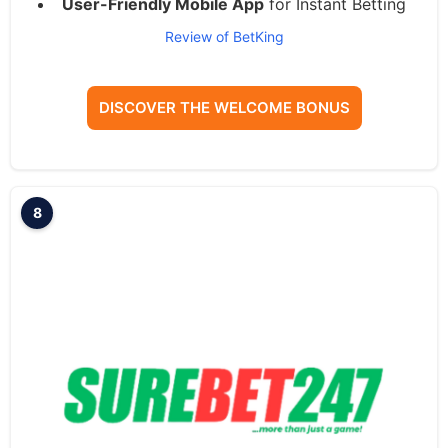
User-Friendly Mobile App
for Instant Betting
Review of BetKing
DISCOVER THE WELCOME BONUS
8