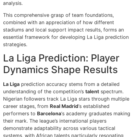
analysis.
This comprehensive grasp of team foundations,
combined with an appreciation of how different
stadiums and local support impact results, forms an
essential framework for developing La Liga prediction
strategies.
La Liga Prediction: Player
Dynamics Shape Results
La Liga
prediction accuracy stems from a detailed
understanding of the competition’s
talent
spectrum.
Nigerian followers track La Liga stars through multiple
career stages, from
Real Madrid
‘s established
performers to
Barcelona
‘s academy graduates making
their mark. The league’s international players
demonstrate adaptability across various tactical
systems, with African talents particularly resonating