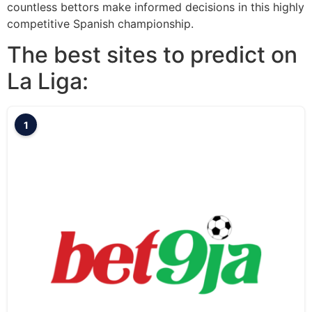
countless bettors make informed decisions in this highly
competitive Spanish championship.
The best sites to predict on
La Liga:
1