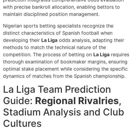
with precise bankroll allocation, enabling bettors to
maintain disciplined position management.
Nigerian sports betting specialists recognize the
distinct characteristics of Spanish football when
developing their
La Liga
odds analysis, adapting their
methods to match the technical nature of the
competition. The process of betting on
La Liga
requires
thorough examination of bookmaker margins, ensuring
optimal stake placement while considering the specific
dynamics of matches from the Spanish championship.
La Liga Team Prediction
Guide:
Regional Rivalries
,
Stadium Analysis and Club
Cultures