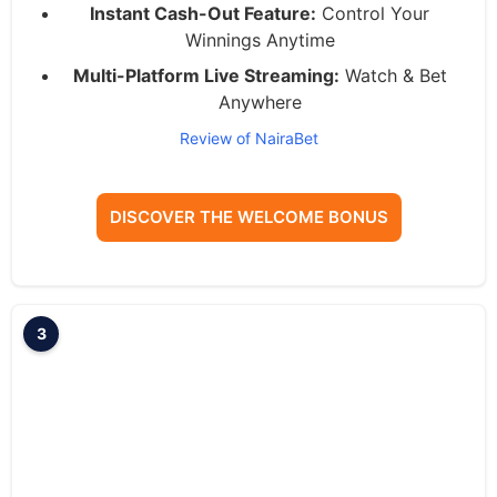
Instant Cash-Out Feature:
Control Your
Winnings Anytime
Multi-Platform Live Streaming:
Watch & Bet
Anywhere
Review of NairaBet
DISCOVER THE WELCOME BONUS
3