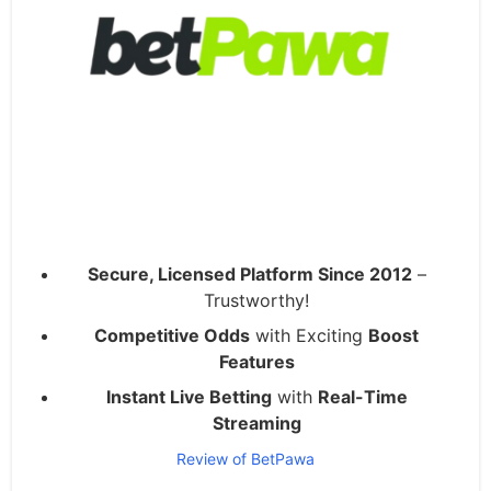
Secure, Licensed Platform Since 2012
–
Trustworthy!
Competitive Odds
with Exciting
Boost
Features
Instant Live Betting
with
Real-Time
Streaming
Review of BetPawa