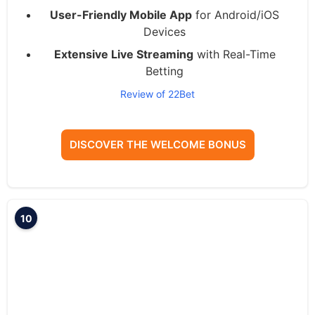
User-Friendly Mobile App
for Android/iOS
Devices
Extensive Live Streaming
with Real-Time
Betting
Review of 22Bet
DISCOVER THE WELCOME BONUS
10