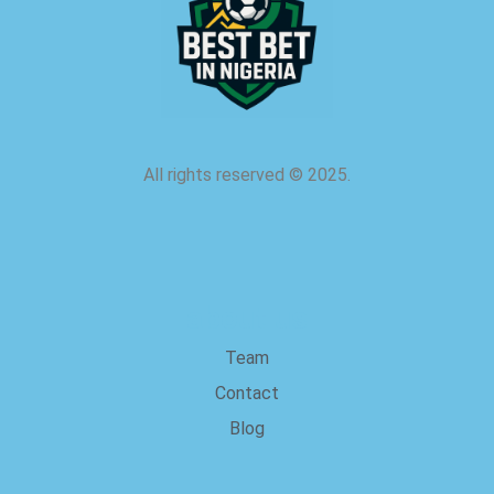
All rights reserved
©
2025.
about us
Team
Contact
Blog