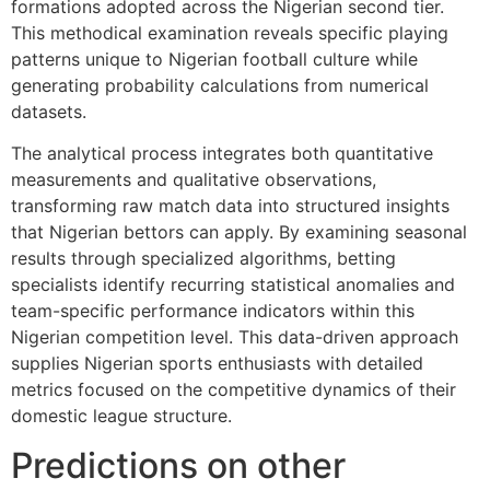
formations adopted across the Nigerian second tier.
This methodical examination reveals specific playing
patterns unique to Nigerian football culture while
generating probability calculations from numerical
datasets.
The analytical process integrates both quantitative
measurements and qualitative observations,
transforming raw match data into structured insights
that Nigerian bettors can apply. By examining seasonal
results through specialized algorithms, betting
specialists identify recurring statistical anomalies and
team-specific performance indicators within this
Nigerian competition level. This data-driven approach
supplies Nigerian sports enthusiasts with detailed
metrics focused on the competitive dynamics of their
domestic league structure.
Predictions on other