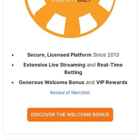
Secure, Licensed Platform
Since 2013
Extensive Live Streaming
and
Real-Time
Betting
Generous Welcome Bonus
and
VIP Rewards
Review of Merrybet
DISCOVER THE WELCOME BONUS