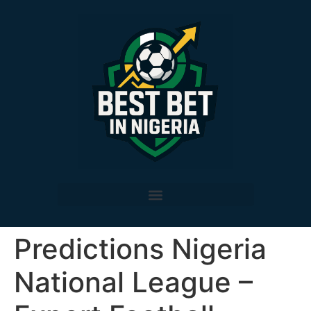
Predictions Nigeria
National League –