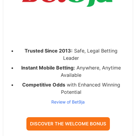
Trusted Since 2013:
Safe, Legal Betting
Leader
Instant Mobile Betting:
Anywhere, Anytime
Available
Competitive Odds
with Enhanced Winning
Potential
Review of Bet9ja
DISCOVER THE WELCOME BONUS