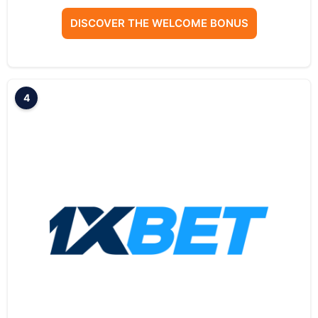
DISCOVER THE WELCOME BONUS
4