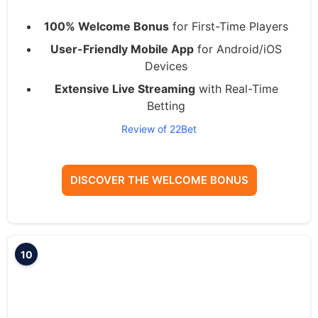
100% Welcome Bonus
for First-Time Players
User-Friendly Mobile App
for Android/iOS
Devices
Extensive Live Streaming
with Real-Time
Betting
Review of 22Bet
DISCOVER THE WELCOME BONUS
10