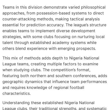
Teams in this division demonstrate varied philosophical
approaches, from possession-based systems to direct
counter-attacking methods, making tactical analysis
essential for prediction accuracy. The league’s structure
enables teams to implement diverse development
strategies, with some clubs focusing on nurturing local
talent through established academy systems while
others blend experience with emerging prospects.
This mix of methods adds depth to Nigeria National
League teams, creating multiple factors to examine
when studying clubs. The competition’s format,
featuring both northern and southern conferences, adds
geographic dynamics that influence team performances
and requires knowledge of regional football
characteristics.
Understanding these established Nigeria National
League clubs, their traditional strengths, and systematic