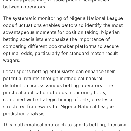
between operators.
The systematic monitoring of Nigeria National League
odds fluctuations enables bettors to identify the most
advantageous moments for position taking. Nigerian
betting specialists emphasize the importance of
comparing different bookmaker platforms to secure
optimal odds, particularly for standard match result
wagers.
Local sports betting enthusiasts can enhance their
potential returns through methodical bankroll
distribution across various betting operators. The
practical application of odds monitoring tools,
combined with strategic timing of bets, creates a
structured framework for Nigeria National League
prediction analysis.
This mathematical approach to sports betting, focusing