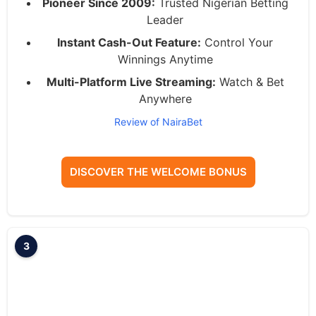
Pioneer Since 2009:
Trusted Nigerian Betting
Leader
Instant Cash-Out Feature:
Control Your
Winnings Anytime
Multi-Platform Live Streaming:
Watch & Bet
Anywhere
Review of NairaBet
DISCOVER THE WELCOME BONUS
3