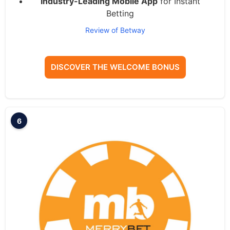
Industry-Leading Mobile App
for Instant
Betting
Review of Betway
DISCOVER THE WELCOME BONUS
6