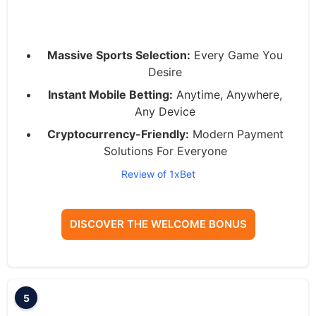
Massive Sports Selection:
Every Game You
Desire
Instant Mobile Betting:
Anytime, Anywhere,
Any Device
Cryptocurrency-Friendly:
Modern Payment
Solutions For Everyone
Review of 1xBet
DISCOVER THE WELCOME BONUS
5