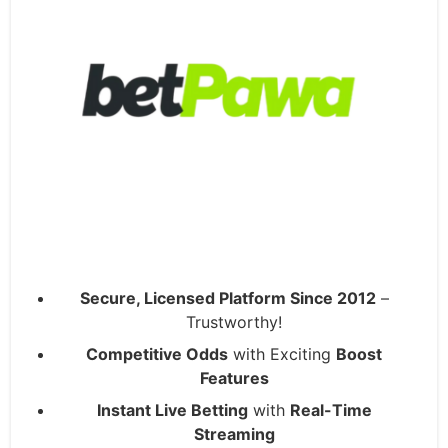
Secure, Licensed Platform Since 2012
–
Trustworthy!
Competitive Odds
with Exciting
Boost
Features
Instant Live Betting
with
Real-Time
Streaming