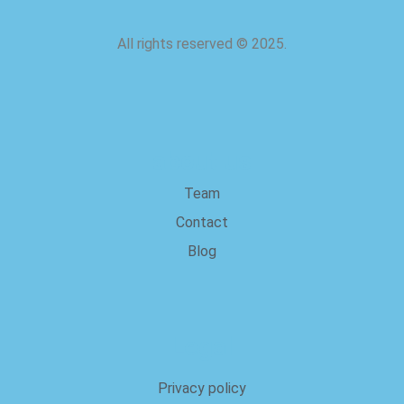
All rights reserved
©
2025.
about us
Team
Contact
Blog
Legal
Privacy policy