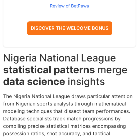
Review of BetPawa
DISCOVER THE WELCOME BONUS
Nigeria National League
statistical patterns
merge
data science
insights
The Nigeria National League draws particular attention
from Nigerian sports analysts through mathematical
modeling techniques that dissect team performances.
Database specialists track match progressions by
compiling precise statistical matrices encompassing
possession ratios, shot accuracy, and tactical