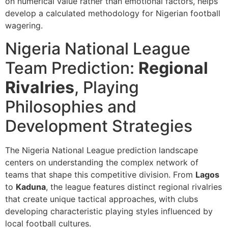
on numerical value rather than emotional factors, helps
develop a calculated methodology for Nigerian football
wagering.
Nigeria National League
Team Prediction:
Regional
Rivalries
, Playing
Philosophies and
Development Strategies
The Nigeria National League prediction landscape
centers on understanding the complex network of
teams that shape this competitive division. From
Lagos
to
Kaduna
, the league features distinct regional rivalries
that create unique tactical approaches, with clubs
developing characteristic playing styles influenced by
local football cultures.