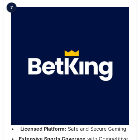
7
Licensed Platform:
Safe and Secure Gaming
Extensive Sports Coverage
with Competitive