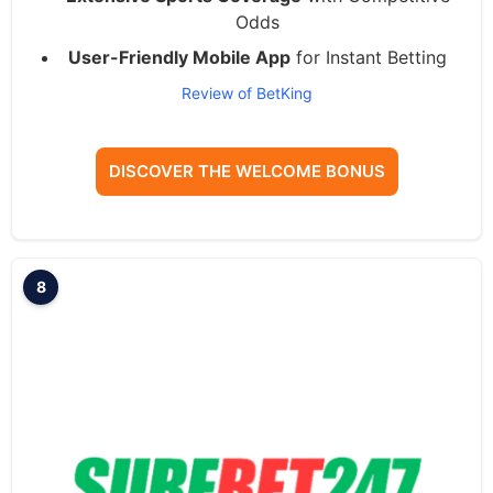
Odds
User-Friendly Mobile App
for Instant Betting
Review of BetKing
DISCOVER THE WELCOME BONUS
8