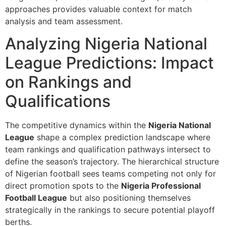
approaches provides valuable context for match
analysis and team assessment.
Analyzing Nigeria National
League Predictions: Impact
on Rankings and
Qualifications
The competitive dynamics within the
Nigeria National
League
shape a complex prediction landscape where
team rankings and qualification pathways intersect to
define the season’s trajectory. The hierarchical structure
of Nigerian football sees teams competing not only for
direct promotion spots to the
Nigeria Professional
Football League
but also positioning themselves
strategically in the rankings to secure potential playoff
berths.