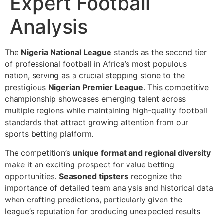
Expert Football
Analysis
The
Nigeria National League
stands as the second tier
of professional football in Africa’s most populous
nation, serving as a crucial stepping stone to the
prestigious
Nigerian Premier League
. This competitive
championship showcases emerging talent across
multiple regions while maintaining high-quality football
standards that attract growing attention from our
sports betting platform.
The competition’s
unique format and regional diversity
make it an exciting prospect for value betting
opportunities.
Seasoned tipsters
recognize the
importance of detailed team analysis and historical data
when crafting predictions, particularly given the
league’s reputation for producing unexpected results