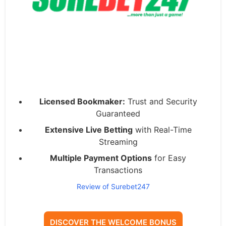
Licensed Bookmaker:
Trust and Security
Guaranteed
Extensive Live Betting
with Real-Time
Streaming
Multiple Payment Options
for Easy
Transactions
Review of Surebet247
DISCOVER THE WELCOME BONUS