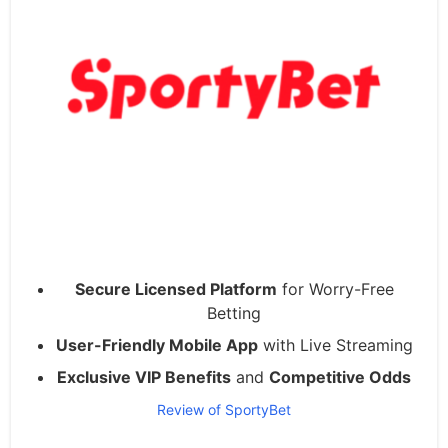
Secure Licensed Platform
for Worry-Free
Betting
User-Friendly Mobile App
with Live Streaming
Exclusive VIP Benefits
and
Competitive Odds
Review of SportyBet