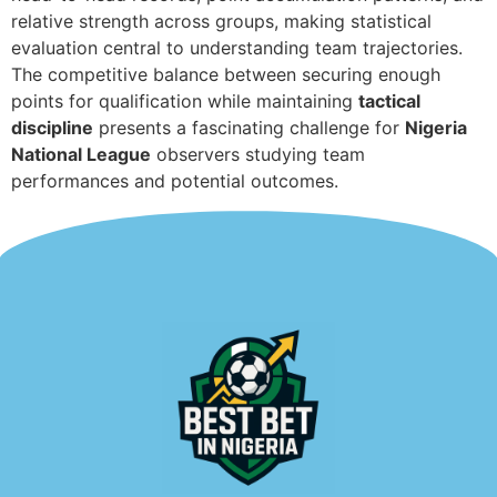
relative strength across groups, making statistical
evaluation central to understanding team trajectories.
The competitive balance between securing enough
points for qualification while maintaining
tactical
discipline
presents a fascinating challenge for
Nigeria
National League
observers studying team
performances and potential outcomes.