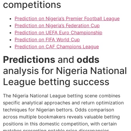
competitions
Prediction on Nigeria’s Premier Football League
Prediction on Nigeria’s Federation Cup
Prediction on UEFA Euro Championship
Prediction on FIFA World Cup
Prediction on CAF Champions League
Predictions
and
odds
analysis for Nigeria National
League betting success
The Nigeria National League betting scene combines
specific analytical approaches and return optimization
techniques for Nigerian bettors. Odds comparison
across multiple bookmakers reveals valuable betting
positions in this domestic competition, with certain
matches presenting notable price discrepancies