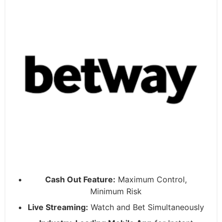
Cash Out Feature:
Maximum Control,
Minimum Risk
Live Streaming:
Watch and Bet Simultaneously