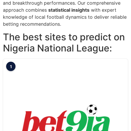
and breakthrough performances. Our comprehensive
approach combines
statistical insights
with expert
knowledge of local football dynamics to deliver reliable
betting recommendations.
The best sites to predict on
Nigeria National League:
1