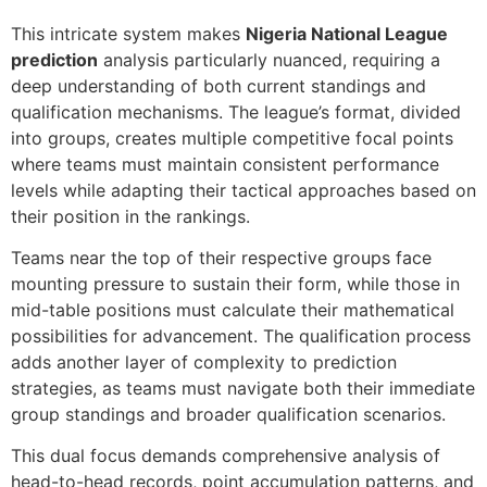
This intricate system makes
Nigeria National League
prediction
analysis particularly nuanced, requiring a
deep understanding of both current standings and
qualification mechanisms. The league’s format, divided
into groups, creates multiple competitive focal points
where teams must maintain consistent performance
levels while adapting their tactical approaches based on
their position in the rankings.
Teams near the top of their respective groups face
mounting pressure to sustain their form, while those in
mid-table positions must calculate their mathematical
possibilities for advancement. The qualification process
adds another layer of complexity to prediction
strategies, as teams must navigate both their immediate
group standings and broader qualification scenarios.
This dual focus demands comprehensive analysis of
head-to-head records, point accumulation patterns, and