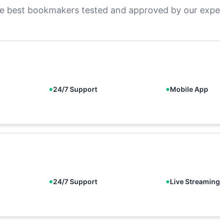
e best bookmakers tested and approved by our expe
24/7 Support
Mobile App
24/7 Support
Live Streamin