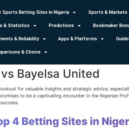
 Sports Betting Sites in Nigeria
Sports & Markets
s & Statistics
Predictions
Bookmaker Bon
ents & Reliability
Apps & Platforms
Guide
parisons & Choice
vs Bayelsa United
lookout for valuable insights and strategic advice, especia
promises to be a captivating encounter in the Nigerian Pro
 success.
op 4 Betting Sites in Niger