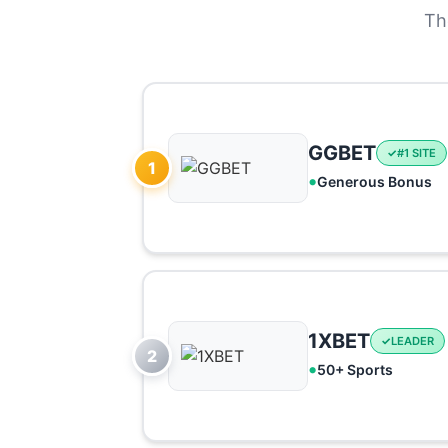
Th
GGBET
#1 SITE
1
Generous Bonus
1XBET
LEADER
2
50+ Sports