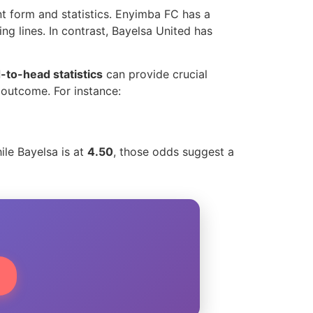
ent form and statistics. Enyimba FC has a
ng lines. In contrast, Bayelsa United has
-to-head statistics
can provide crucial
e outcome. For instance:
ile Bayelsa is at
4.50
, those odds suggest a