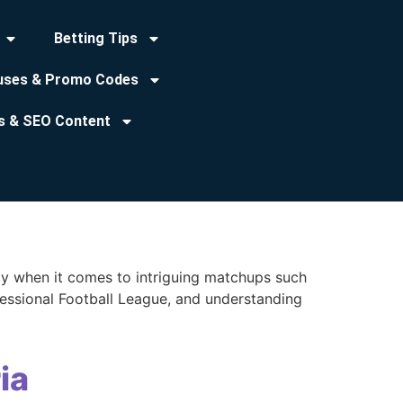
Betting Tips
uses & Promo Codes
s & SEO Content
lly when it comes to intriguing matchups such
fessional Football League, and understanding
ia