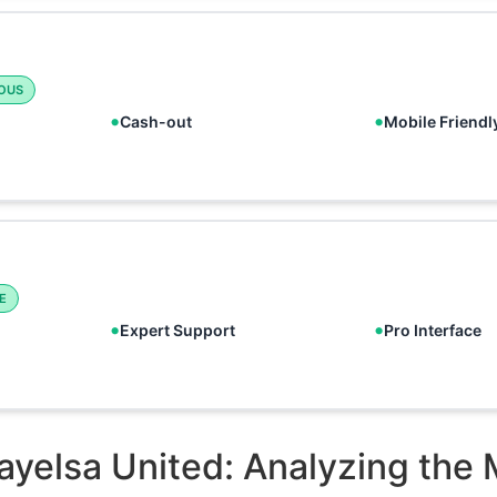
OUS
Cash-out
Mobile Friendl
E
Expert Support
Pro Interface
yelsa United: Analyzing the