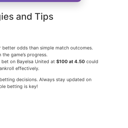
ies and Tips
er better odds than simple match outcomes.
n the game’s progress.
ar bet on Bayelsa United at
$100 at 4.50
could
kroll effectively.
 betting decisions. Always stay updated on
e betting is key!