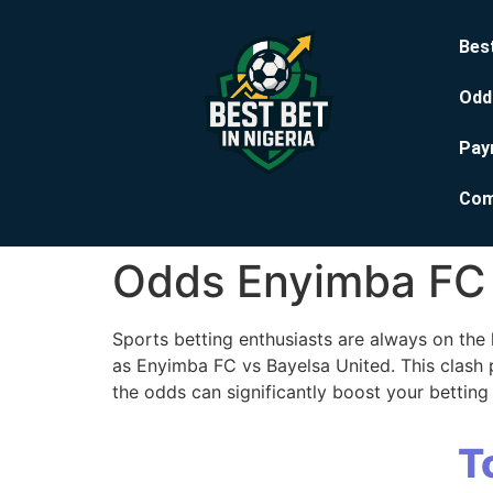
Best
Odd
Paym
Com
Odds Enyimba FC 
Sports betting enthusiasts are always on the 
as Enyimba FC vs Bayelsa United. This clash 
the odds can significantly boost your betting
T