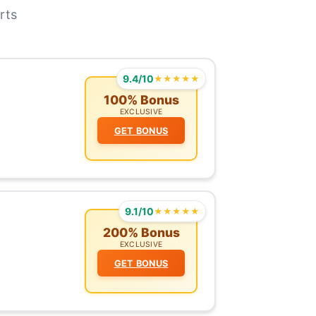
rts
9.4/10
★★★★★
100% Bonus
EXCLUSIVE
GET BONUS
9.1/10
★★★★★
200% Bonus
EXCLUSIVE
g
GET BONUS