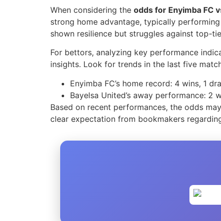
When considering the
odds for Enyimba FC v
strong home advantage, typically performing we
shown resilience but struggles against top-ti
For bettors, analyzing key performance indic
insights. Look for trends in the last five mat
Enyimba FC’s home record: 4 wins, 1 dra
Bayelsa United’s away performance: 2 win
Based on recent performances, the odds may 
clear expectation from bookmakers regardin