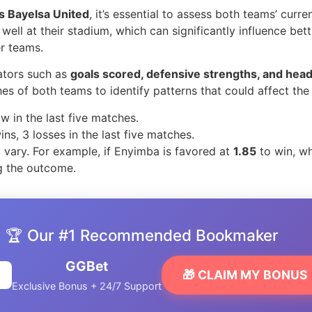
s Bayelsa United
, it’s essential to assess both teams’ curr
ll at their stadium, which can significantly influence betti
er teams.
ators such as
goals scored, defensive strengths, and head
ches of both teams to identify patterns that could affect th
w in the last five matches.
s, 3 losses in the last five matches.
vary. For example, if Enyimba is favored at
1.85
to win, wh
g the outcome.
🏆 Our #1 Recommended Bookmaker
GGBet
🎁 CLAIM MY BONUS
Exclusive Bonus + 24/7 Support