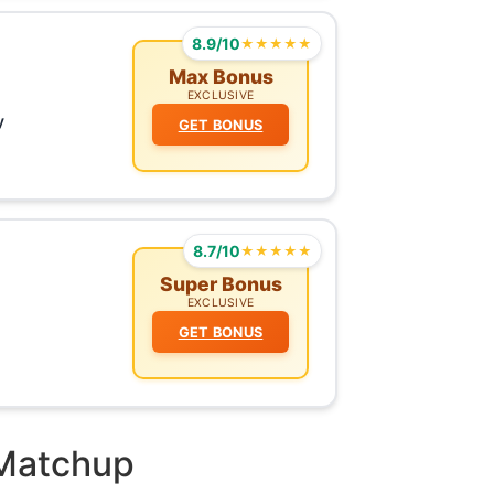
8.9/10
★★★★★
Max Bonus
EXCLUSIVE
y
GET BONUS
8.7/10
★★★★★
Super Bonus
EXCLUSIVE
GET BONUS
 Matchup