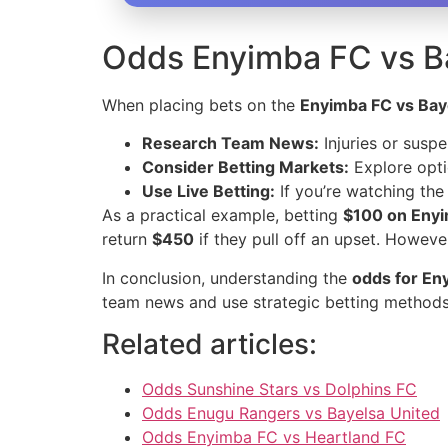
Odds Enyimba FC vs Ba
When placing bets on the
Enyimba FC vs Bay
Research Team News:
Injuries or susp
Consider Betting Markets:
Explore opti
Use Live Betting:
If you’re watching the
As a practical example, betting
$100 on Enyi
return
$450
if they pull off an upset. Howeve
In conclusion, understanding the
odds for En
team news and use strategic betting methods
Related articles:
Odds Sunshine Stars vs Dolphins FC
Odds Enugu Rangers vs Bayelsa United
Odds Enyimba FC vs Heartland FC