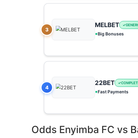
MELBET
GENER
3
Big Bonuses
22BET
COMPLET
4
Fast Payments
Odds Enyimba FC vs Ba