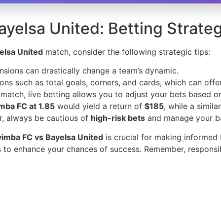
yelsa United: Betting Strateg
elsa United
match, consider the following strategic tips:
ensions can drastically change a team’s dynamic.
ons such as total goals, corners, and cards, which can off
 match, live betting allows you to adjust your bets based o
mba FC at 1.85
would yield a return of
$185
, while a simil
r, always be cautious of
high-risk bets
and manage your ban
yimba FC vs Bayelsa United
is crucial for making informed
 to enhance your chances of success. Remember, responsibl