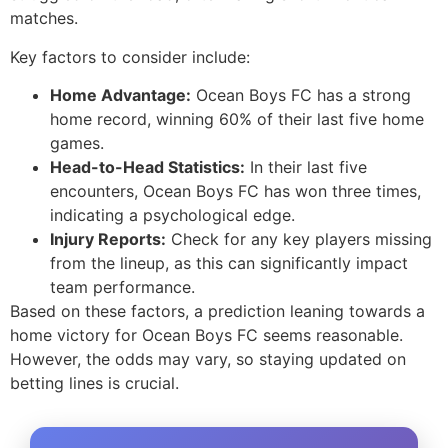
matches.
Key factors to consider include:
Home Advantage:
Ocean Boys FC has a strong
home record, winning 60% of their last five home
games.
Head-to-Head Statistics:
In their last five
encounters, Ocean Boys FC has won three times,
indicating a psychological edge.
Injury Reports:
Check for any key players missing
from the lineup, as this can significantly impact
team performance.
Based on these factors, a prediction leaning towards a
home victory for Ocean Boys FC seems reasonable.
However, the odds may vary, so staying updated on
betting lines is crucial.