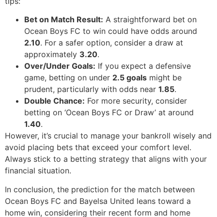
tips:
Bet on Match Result:
A straightforward bet on
Ocean Boys FC to win could have odds around
2.10
. For a safer option, consider a draw at
approximately
3.20
.
Over/Under Goals:
If you expect a defensive
game, betting on under
2.5 goals
might be
prudent, particularly with odds near
1.85
.
Double Chance:
For more security, consider
betting on ‘Ocean Boys FC or Draw’ at around
1.40
.
However, it’s crucial to manage your bankroll wisely and
avoid placing bets that exceed your comfort level.
Always stick to a betting strategy that aligns with your
financial situation.
In conclusion, the prediction for the match between
Ocean Boys FC and Bayelsa United leans toward a
home win, considering their recent form and home