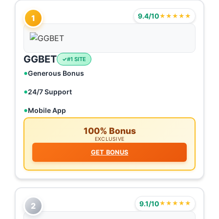
9.4/10
★★★★★
1
GGBET
#1 SITE
Generous Bonus
24/7 Support
Mobile App
100% Bonus
EXCLUSIVE
GET BONUS
9.1/10
★★★★★
2