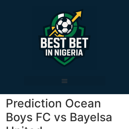
Prediction Ocean
Boys FC vs Bayelsa