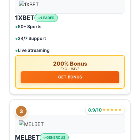
1XBET
LEADER
50+ Sports
24/7 Support
Live Streaming
200% Bonus
EXCLUSIVE
GET BONUS
8.9/10
★★★★★
3
MELBET
GENEROUS