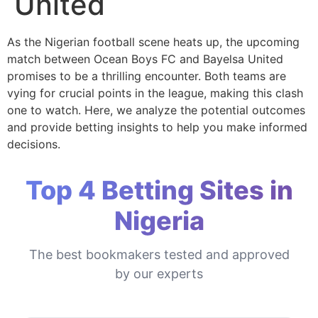
United
As the Nigerian football scene heats up, the upcoming
match between Ocean Boys FC and Bayelsa United
promises to be a thrilling encounter. Both teams are
vying for crucial points in the league, making this clash
one to watch. Here, we analyze the potential outcomes
and provide betting insights to help you make informed
decisions.
Top 4 Betting Sites in
Nigeria
The best bookmakers tested and approved
by our experts