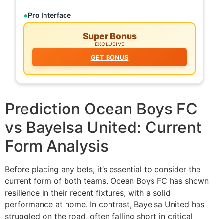
Pro Interface
Super Bonus
EXCLUSIVE
GET BONUS
Prediction Ocean Boys FC
vs Bayelsa United: Current
Form Analysis
Before placing any bets, it’s essential to consider the
current form of both teams. Ocean Boys FC has shown
resilience in their recent fixtures, with a solid
performance at home. In contrast, Bayelsa United has
struggled on the road, often falling short in critical