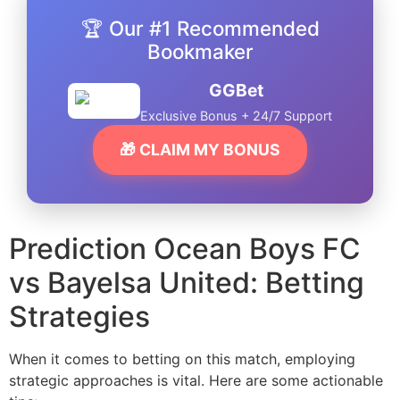
🏆 Our #1 Recommended
Bookmaker
GGBet
Exclusive Bonus + 24/7 Support
🎁 CLAIM MY BONUS
Prediction Ocean Boys FC
vs Bayelsa United: Betting
Strategies
When it comes to betting on this match, employing
strategic approaches is vital. Here are some actionable