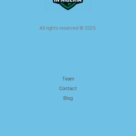
All rights reserved
©
2025.
about us
Team
Contact
Blog
Legal