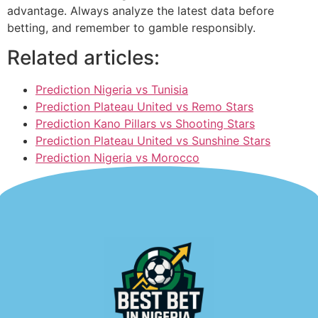
advantage. Always analyze the latest data before
betting, and remember to gamble responsibly.
Related articles:
Prediction Nigeria vs Tunisia
Prediction Plateau United vs Remo Stars
Prediction Kano Pillars vs Shooting Stars
Prediction Plateau United vs Sunshine Stars
Prediction Nigeria vs Morocco