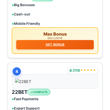
Big Bonuses
Cash-out
Mobile Friendly
Max Bonus
EXCLUSIVE
GET BONUS
8.7/10
★★★★★
4
22BET
COMPLETE
Fast Payments
Expert Support