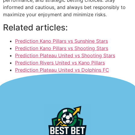
performance, and strategic betting choices. Stay
informed and cautious, and always bet responsibly to
maximize your enjoyment and minimize risks.
Related articles:
Prediction Kano Pillars vs Sunshine Stars
Prediction Kano Pillars vs Shooting Stars
Prediction Plateau United vs Shooting Stars
Prediction Rivers United vs Kano Pillars
Prediction Plateau United vs Dolphins FC