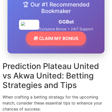
🏆 Our #1 Recommended
Bookmaker
GGBet
Exclusive Bonus + 24/7 Support
🎁 CLAIM MY BONUS
Prediction Plateau United
vs Akwa United: Betting
Strategies and Tips
When crafting a betting strategy for the upcoming
match, consider these essential tips to enhance your
chances of success: