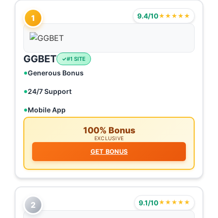
9.4/10
★★★★★
1
GGBET
#1 SITE
Generous Bonus
24/7 Support
Mobile App
100% Bonus
EXCLUSIVE
GET BONUS
9.1/10
★★★★★
2