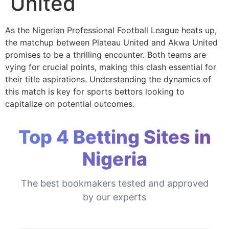
United
As the Nigerian Professional Football League heats up,
the matchup between Plateau United and Akwa United
promises to be a thrilling encounter. Both teams are
vying for crucial points, making this clash essential for
their title aspirations. Understanding the dynamics of
this match is key for sports bettors looking to
capitalize on potential outcomes.
Top 4 Betting Sites in
Nigeria
The best bookmakers tested and approved
by our experts