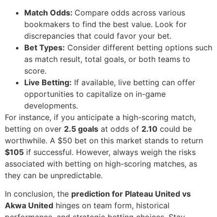
Match Odds:
Compare odds across various
bookmakers to find the best value. Look for
discrepancies that could favor your bet.
Bet Types:
Consider different betting options such
as match result, total goals, or both teams to
score.
Live Betting:
If available, live betting can offer
opportunities to capitalize on in-game
developments.
For instance, if you anticipate a high-scoring match,
betting on over
2.5 goals
at odds of
2.10
could be
worthwhile. A $50 bet on this market stands to return
$105
if successful. However, always weigh the risks
associated with betting on high-scoring matches, as
they can be unpredictable.
In conclusion, the
prediction for Plateau United vs
Akwa United
hinges on team form, historical