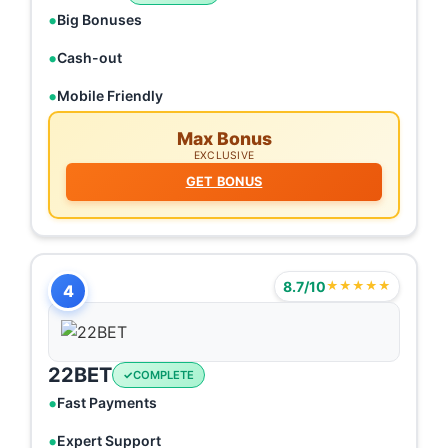
Big Bonuses
Cash-out
Mobile Friendly
Max Bonus
EXCLUSIVE
GET BONUS
8.7/10
★★★★★
4
22BET
COMPLETE
Fast Payments
Expert Support