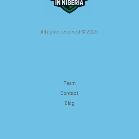
All rights reserved
©
2025.
about us
Team
Contact
Blog
Legal