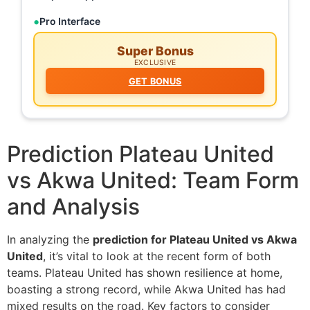
Pro Interface
Super Bonus
EXCLUSIVE
GET BONUS
Prediction Plateau United
vs Akwa United: Team Form
and Analysis
In analyzing the
prediction for Plateau United vs Akwa
United
, it’s vital to look at the recent form of both
teams. Plateau United has shown resilience at home,
boasting a strong record, while Akwa United has had
mixed results on the road. Key factors to consider