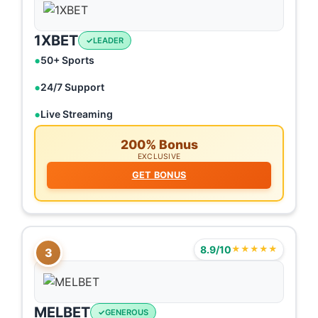
1XBET
LEADER
50+ Sports
24/7 Support
Live Streaming
200% Bonus
EXCLUSIVE
GET BONUS
8.9/10
★★★★★
3
MELBET
GENEROUS