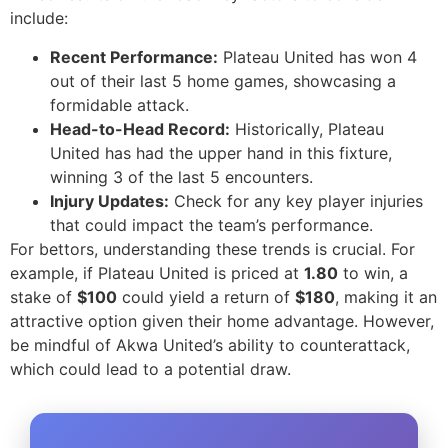
include:
Recent Performance:
Plateau United has won 4
out of their last 5 home games, showcasing a
formidable attack.
Head-to-Head Record:
Historically, Plateau
United has had the upper hand in this fixture,
winning 3 of the last 5 encounters.
Injury Updates:
Check for any key player injuries
that could impact the team’s performance.
For bettors, understanding these trends is crucial. For
example, if Plateau United is priced at
1.80
to win, a
stake of
$100
could yield a return of
$180
, making it an
attractive option given their home advantage. However,
be mindful of Akwa United’s ability to counterattack,
which could lead to a potential draw.