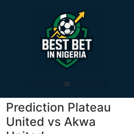
Prediction Plateau
United vs Akwa