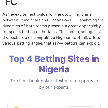
FC
As the excitement builds for the upcoming clash
between Remo Stars and Ocean Boys FC, analyzing the
dynamics of both teams presents a great opportunity
for sports betting enthusiasts. This match, set against
the backdrop of competitive Nigerian football, offers
various betting angles that savvy bettors can exploit.
Top 4 Betting Sites in
Nigeria
The best bookmakers tested and approved
by our experts