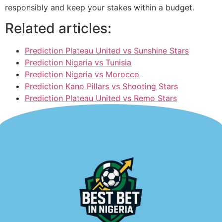
responsibly and keep your stakes within a budget.
Related articles:
Prediction Plateau United vs Sunshine Stars
Prediction Nigeria vs Tunisia
Prediction Nigeria vs Morocco
Prediction Kano Pillars vs Shooting Stars
Prediction Plateau United vs Remo Stars