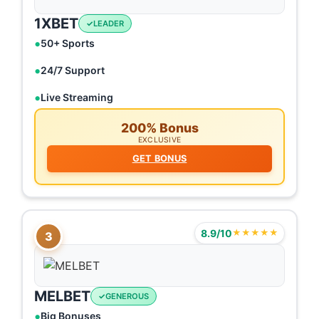
1XBET
LEADER
50+ Sports
24/7 Support
Live Streaming
200% Bonus
EXCLUSIVE
GET BONUS
8.9/10
★★★★★
3
MELBET
GENEROUS
Big Bonuses