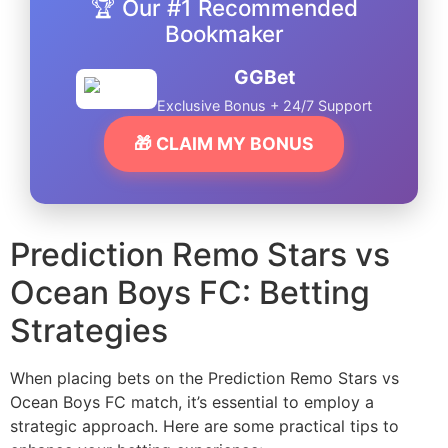
🏆 Our #1 Recommended
Bookmaker
GGBet
Exclusive Bonus + 24/7 Support
🎁 CLAIM MY BONUS
Prediction Remo Stars vs
Ocean Boys FC: Betting
Strategies
When placing bets on the Prediction Remo Stars vs
Ocean Boys FC match, it’s essential to employ a
strategic approach. Here are some practical tips to