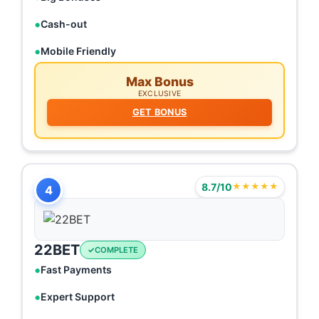
Cash-out
Mobile Friendly
Max Bonus
EXCLUSIVE
GET BONUS
8.7/10
★★★★★
4
22BET
COMPLETE
Fast Payments
Expert Support