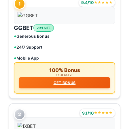
9.4/10
★★★★★
1
GGBET
#1 SITE
Generous Bonus
24/7 Support
Mobile App
100% Bonus
EXCLUSIVE
GET BONUS
9.1/10
★★★★★
2