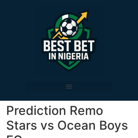
Prediction Remo
Stars vs Ocean Boys