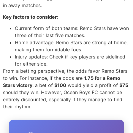
in away matches.
Key factors to consider:
Current form of both teams: Remo Stars have won
three of their last five matches.
Home advantage: Remo Stars are strong at home,
making them formidable foes.
Injury updates: Check if key players are sidelined
for either side.
From a betting perspective, the odds favor Remo Stars
to win. For instance, if the odds are
1.75 for a Remo
Stars victory
, a bet of
$100
would yield a profit of
$75
should they win. However, Ocean Boys FC cannot be
entirely discounted, especially if they manage to find
their rhythm.