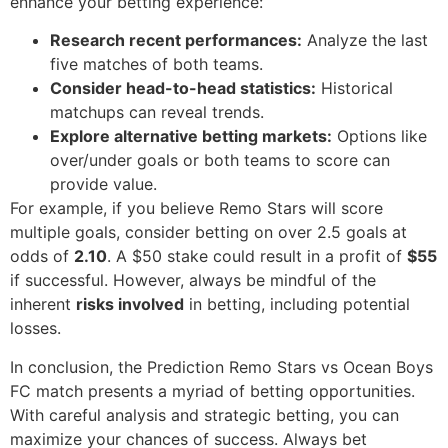
enhance your betting experience:
Research recent performances:
Analyze the last
five matches of both teams.
Consider head-to-head statistics:
Historical
matchups can reveal trends.
Explore alternative betting markets:
Options like
over/under goals or both teams to score can
provide value.
For example, if you believe Remo Stars will score
multiple goals, consider betting on over 2.5 goals at
odds of
2.10
. A $50 stake could result in a profit of
$55
if successful. However, always be mindful of the
inherent
risks involved
in betting, including potential
losses.
In conclusion, the Prediction Remo Stars vs Ocean Boys
FC match presents a myriad of betting opportunities.
With careful analysis and strategic betting, you can
maximize your chances of success. Always bet