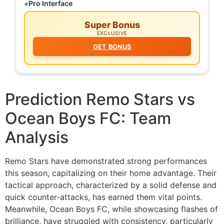
Pro Interface
Super Bonus
EXCLUSIVE
GET BONUS
Prediction Remo Stars vs
Ocean Boys FC: Team
Analysis
Remo Stars have demonstrated strong performances
this season, capitalizing on their home advantage. Their
tactical approach, characterized by a solid defense and
quick counter-attacks, has earned them vital points.
Meanwhile, Ocean Boys FC, while showcasing flashes of
brilliance, have struggled with consistency, particularly