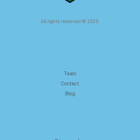
All rights reserved
©
2025.
about us
Team
Contact
Blog
Legal