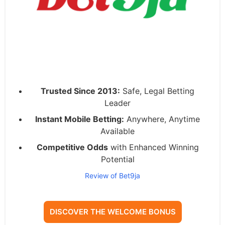
Trusted Since 2013:
Safe, Legal Betting
Leader
Instant Mobile Betting:
Anywhere, Anytime
Available
Competitive Odds
with Enhanced Winning
Potential
Review of Bet9ja
DISCOVER THE WELCOME BONUS