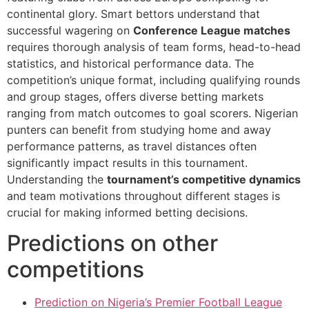
continental glory. Smart bettors understand that
successful wagering on
Conference League matches
requires thorough analysis of team forms, head-to-head
statistics, and historical performance data. The
competition’s unique format, including qualifying rounds
and group stages, offers diverse betting markets
ranging from match outcomes to goal scorers. Nigerian
punters can benefit from studying home and away
performance patterns, as travel distances often
significantly impact results in this tournament.
Understanding the
tournament’s competitive dynamics
and team motivations throughout different stages is
crucial for making informed betting decisions.
Predictions on other
competitions
Prediction on Nigeria’s Premier Football League