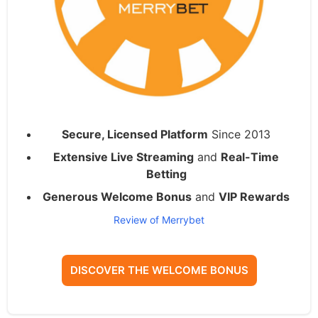
Secure, Licensed Platform
Since 2013
Extensive Live Streaming
and
Real-Time
Betting
Generous Welcome Bonus
and
VIP Rewards
Review of Merrybet
DISCOVER THE WELCOME BONUS