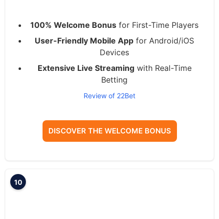
100% Welcome Bonus
for First-Time Players
User-Friendly Mobile App
for Android/iOS
Devices
Extensive Live Streaming
with Real-Time
Betting
Review of 22Bet
DISCOVER THE WELCOME BONUS
10