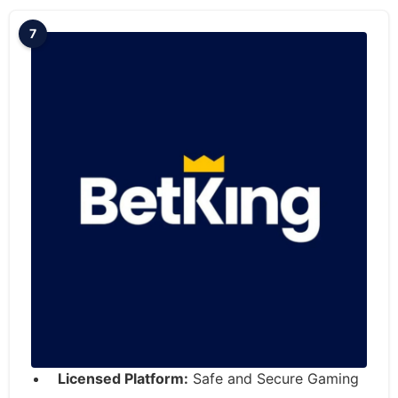
7
Licensed Platform:
Safe and Secure Gaming