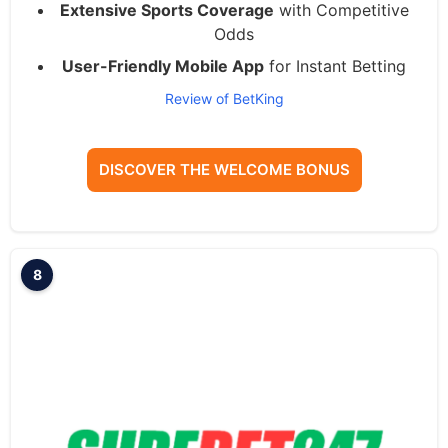
Extensive Sports Coverage
with Competitive
Odds
User-Friendly Mobile App
for Instant Betting
Review of BetKing
DISCOVER THE WELCOME BONUS
8