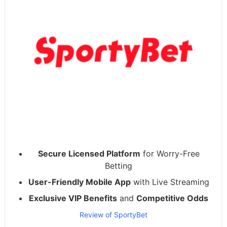
Secure Licensed Platform
for Worry-Free
Betting
User-Friendly Mobile App
with Live Streaming
Exclusive VIP Benefits
and
Competitive Odds
Review of SportyBet