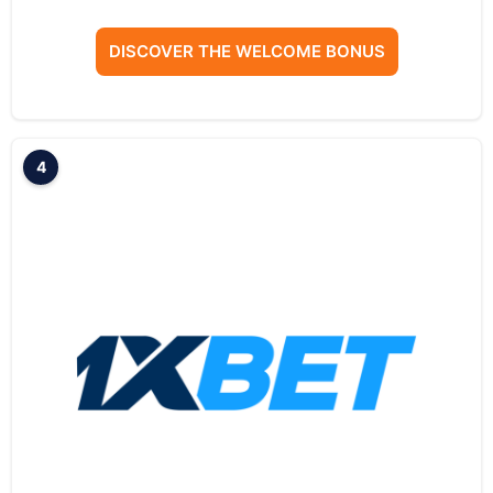
DISCOVER THE WELCOME BONUS
4