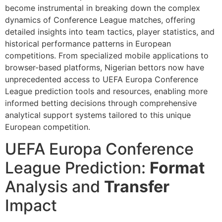
become instrumental in breaking down the complex
dynamics of Conference League matches, offering
detailed insights into team tactics, player statistics, and
historical performance patterns in European
competitions. From specialized mobile applications to
browser-based platforms, Nigerian bettors now have
unprecedented access to UEFA Europa Conference
League prediction tools and resources, enabling more
informed betting decisions through comprehensive
analytical support systems tailored to this unique
European competition.
UEFA Europa Conference
League Prediction:
Format
Analysis and
Transfer
Impact