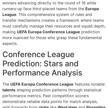
winners advancing directly to the round of 16 while
runners-up face third-placed teams from the
Europa
League
. This comprehensive system of rules and
transfer mechanisms creates a framework where teams
must carefully manage their resources and squad depth,
making
UEFA Europa Conference League
prediction
more nuanced for those who grasp these fundamental
aspects.
Conference League
Prediction: Stars and
Performance Analysis
The
UEFA Europa Conference League
features notable
talents
shaping prediction patterns through statistical
performance metrics. Past competition scorers
demonstrate reliable data points for match analysis,
with forwards from
clubs
like
West Ham
and
Fiorentina