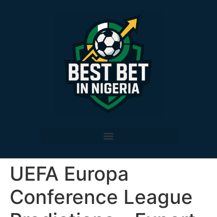
UEFA Europa
Conference League