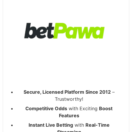
Secure, Licensed Platform Since 2012
–
Trustworthy!
Competitive Odds
with Exciting
Boost
Features
Instant Live Betting
with
Real-Time