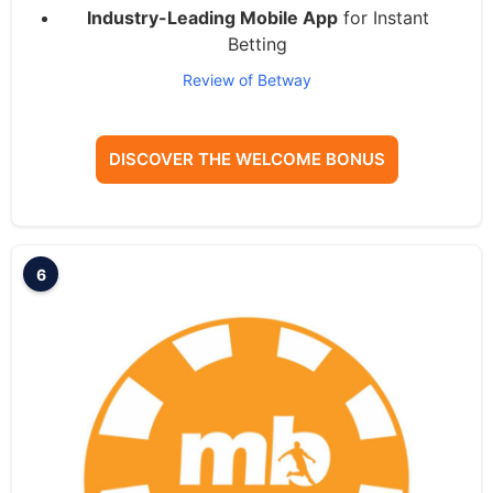
Industry-Leading Mobile App
for Instant
Betting
Review of Betway
DISCOVER THE WELCOME BONUS
6