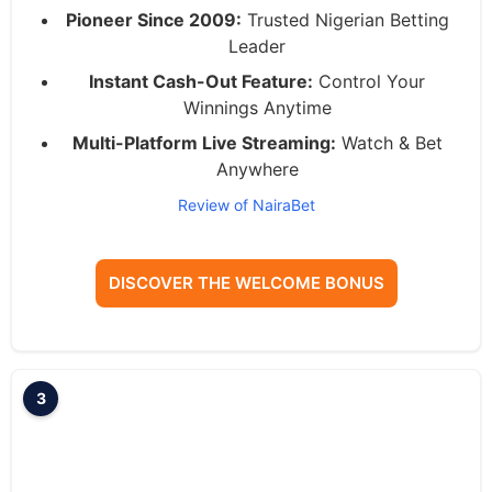
Pioneer Since 2009:
Trusted Nigerian Betting
Leader
Instant Cash-Out Feature:
Control Your
Winnings Anytime
Multi-Platform Live Streaming:
Watch & Bet
Anywhere
Review of NairaBet
DISCOVER THE WELCOME BONUS
3