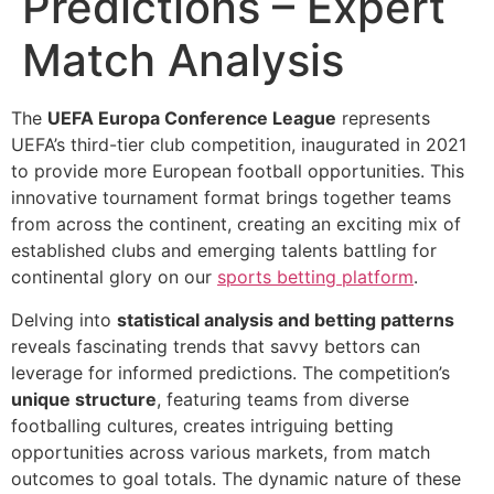
Predictions – Expert
Match Analysis
The
UEFA Europa Conference League
represents
UEFA’s third-tier club competition, inaugurated in 2021
to provide more European football opportunities. This
innovative tournament format brings together teams
from across the continent, creating an exciting mix of
established clubs and emerging talents battling for
continental glory on our
sports betting platform
.
Delving into
statistical analysis and betting patterns
reveals fascinating trends that savvy bettors can
leverage for informed predictions. The competition’s
unique structure
, featuring teams from diverse
footballing cultures, creates intriguing betting
opportunities across various markets, from match
outcomes to goal totals. The dynamic nature of these