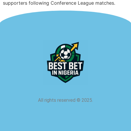
supporters following Conference League matches.
All rights reserved
©
2025.