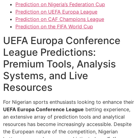
Prediction on Nigeria’s Federation Cup
Prediction on UEFA Europa League
Prediction on CAF Champions League
Prediction on the FIFA World Cup
UEFA Europa Conference
League Predictions:
Premium Tools, Analysis
Systems, and Live
Resources
For Nigerian sports enthusiasts looking to enhance their
UEFA Europa Conference League
betting experience,
an extensive array of prediction tools and analytical
resources has become increasingly accessible. Despite
the European nature of the competition, Nigerian