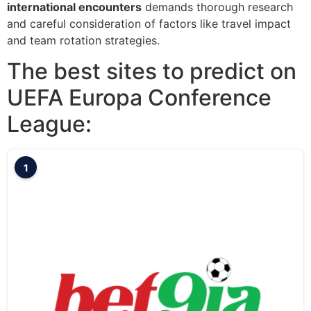
international encounters
demands thorough research
and careful consideration of factors like travel impact
and team rotation strategies.
The best sites to predict on
UEFA Europa Conference
League:
1