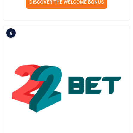
DISCOVER THE WELCOME BONUS
9