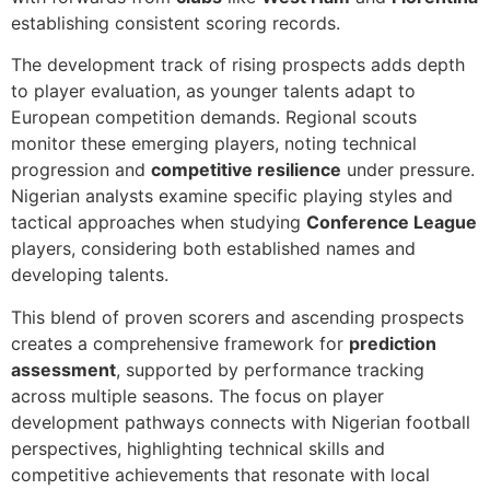
establishing consistent scoring records.
The development track of rising prospects adds depth
to player evaluation, as younger talents adapt to
European competition demands. Regional scouts
monitor these emerging players, noting technical
progression and
competitive resilience
under pressure.
Nigerian analysts examine specific playing styles and
tactical approaches when studying
Conference League
players, considering both established names and
developing talents.
This blend of proven scorers and ascending prospects
creates a comprehensive framework for
prediction
assessment
, supported by performance tracking
across multiple seasons. The focus on player
development pathways connects with Nigerian football
perspectives, highlighting technical skills and
competitive achievements that resonate with local