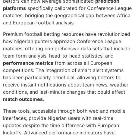
bettors can now leverage sophisticated
prediction
platforms
specifically calibrated for Conference League
matches, bridging the geographical gap between Africa
and European football analysis.
Premium football betting resources have revolutionized
how Nigerian punters approach Conference League
matches, offering comprehensive data sets that include
team form analysis, head-to-head statistics, and
performance metrics
from across all European
competitions. The integration of smart alert systems
has been particularly beneficial, allowing bettors to
receive instant notifications about team news, weather
conditions, and last-minute changes that could affect
match outcomes
.
These tools, accessible through both web and mobile
interfaces, provide Nigerian users with real-time
updates despite the time difference with European
kickoffs. Advanced performance indicators have