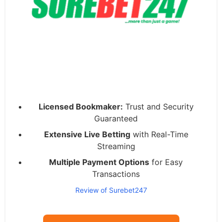
Licensed Bookmaker:
Trust and Security
Guaranteed
Extensive Live Betting
with Real-Time
Streaming
Multiple Payment Options
for Easy
Transactions
Review of Surebet247