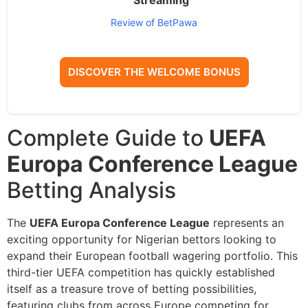
Streaming
Review of BetPawa
DISCOVER THE WELCOME BONUS
Complete Guide to
UEFA
Europa Conference League
Betting Analysis
The
UEFA Europa Conference League
represents an
exciting opportunity for Nigerian bettors looking to
expand their European football wagering portfolio. This
third-tier UEFA competition has quickly established
itself as a treasure trove of betting possibilities,
featuring clubs from across Europe competing for