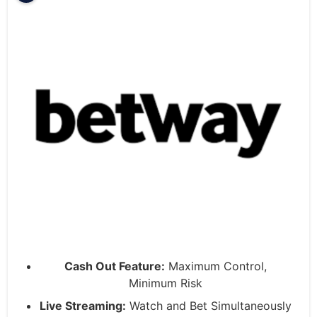
Cash Out Feature:
Maximum Control,
Minimum Risk
Live Streaming:
Watch and Bet Simultaneously