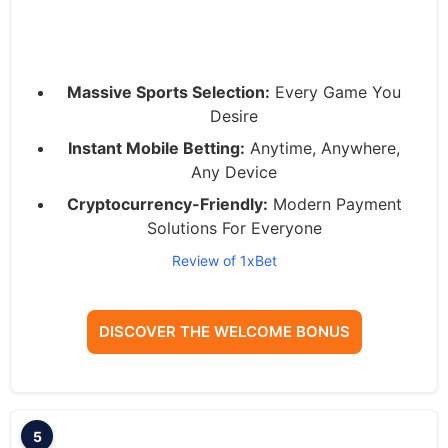
Massive Sports Selection:
Every Game You
Desire
Instant Mobile Betting:
Anytime, Anywhere,
Any Device
Cryptocurrency-Friendly:
Modern Payment
Solutions For Everyone
Review of 1xBet
DISCOVER THE WELCOME BONUS
5