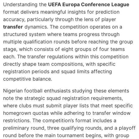
Understanding the
UEFA Europa Conference League
format delivers meaningful insights for prediction
accuracy, particularly through the lens of player
transfer
dynamics. The competition operates on a
structured system where teams progress through
multiple qualification rounds before reaching the group
stage, which consists of eight groups of four teams
each. The transfer regulations within this competition
directly shape team compositions, with specific
registration periods and squad limits affecting
competitive balance.
Nigerian football enthusiasts studying these elements
note the strategic squad registration requirements,
where clubs must submit player lists that meet specific
homegrown quotas while adhering to transfer window
restrictions. The competition’s format includes a
preliminary round, three qualifying rounds, and a playoff
round before the main tournament begins, with group