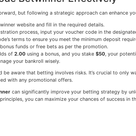
forward, but following a strategic approach can enhance you
winner website and fill in the required details.
istration process, input your voucher code in the designated
code’s terms to ensure you meet the minimum deposit requi
e bonus funds or free bets as per the promotion.
odds of
2.00
using a bonus, and you stake
$50
, your potent
age your bankroll wisely.
e aware that betting involves risks. It’s crucial to only 
ed with any promotional offers.
nner
can significantly improve your betting strategy by un
 principles, you can maximize your chances of success in th