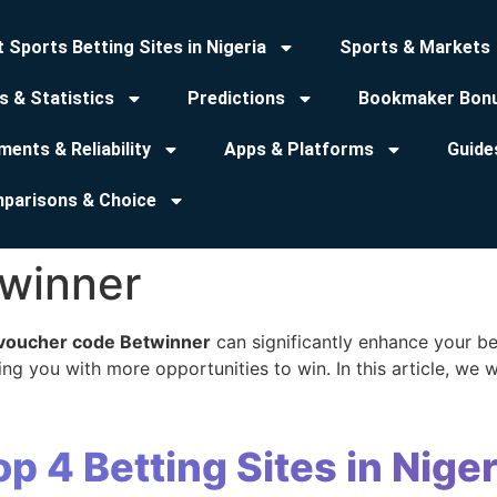
 Sports Betting Sites in Nigeria
Sports & Markets
s & Statistics
Predictions
Bookmaker Bon
ents & Reliability
Apps & Platforms
Guide
parisons & Choice
winner
voucher code Betwinner
can significantly enhance your be
ng you with more opportunities to win. In this article, we 
op 4 Betting Sites in Niger