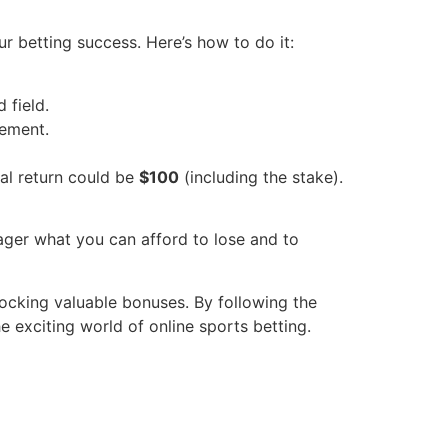
r betting success. Here’s how to do it:
 field.
rement.
ial return could be
$100
(including the stake).
wager what you can afford to lose and to
locking valuable bonuses. By following the
e exciting world of online sports betting.