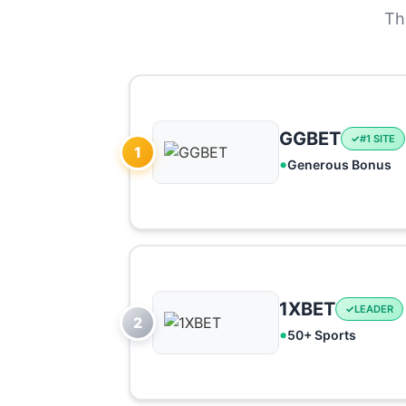
Th
GGBET
#1 SITE
1
Generous Bonus
1XBET
LEADER
2
50+ Sports