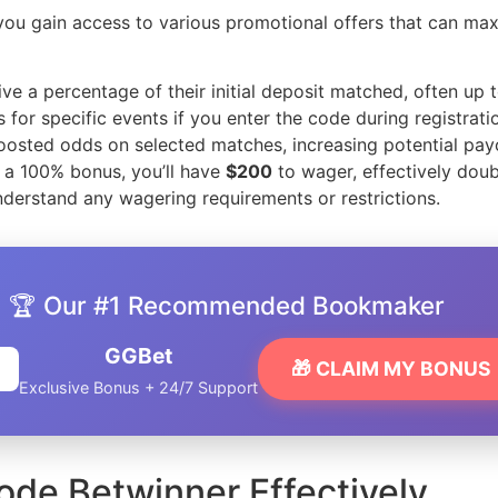
 you gain access to various promotional offers that can max
ve a percentage of their initial deposit matched, often up 
 for specific events if you enter the code during registrati
osted odds on selected matches, increasing potential pay
 a 100% bonus, you’ll have
$200
to wager, effectively dou
derstand any wagering requirements or restrictions.
🏆 Our #1 Recommended Bookmaker
GGBet
🎁 CLAIM MY BONUS
Exclusive Bonus + 24/7 Support
de Betwinner Effectively