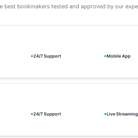
e best bookmakers tested and approved by our expe
24/7 Support
Mobile App
24/7 Support
Live Streamin