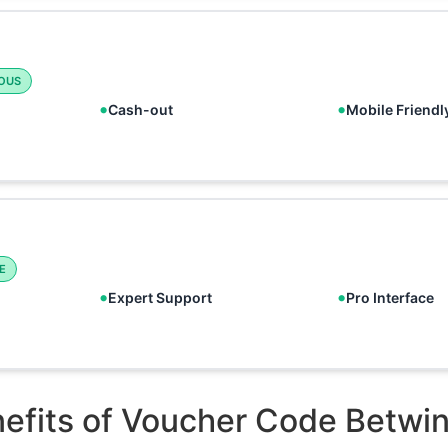
OUS
Cash-out
Mobile Friendl
E
Expert Support
Pro Interface
efits of Voucher Code Betwi