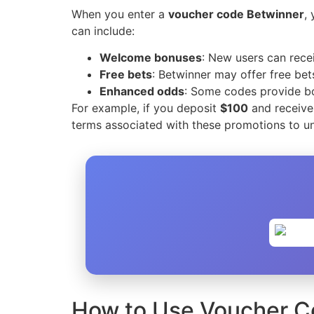
When you enter a
voucher code Betwinner
,
can include:
Welcome bonuses
: New users can recei
Free bets
: Betwinner may offer free bets
Enhanced odds
: Some codes provide bo
For example, if you deposit
$100
and receive
terms associated with these promotions to un
How to Use Voucher Co