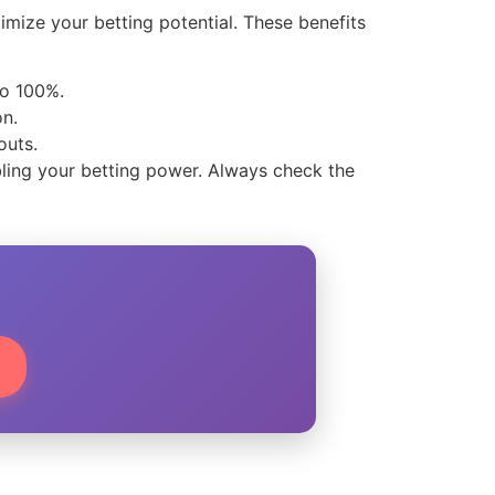
imize your betting potential. These benefits
to 100%.
on.
outs.
bling your betting power. Always check the