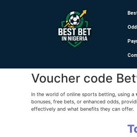
Best
Odd
Paym
Com
Voucher code Bet
In the world of online sports betting, using a
bonuses, free bets, or enhanced odds, providi
effectively and what benefits they can offer.
T