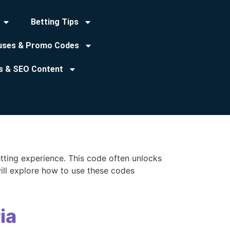
Betting Tips
uses & Promo Codes
s & SEO Content
tting experience. This code often unlocks
will explore how to use these codes
ia