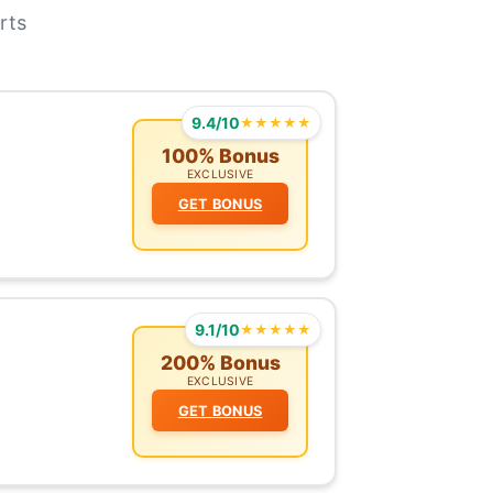
rts
9.4/10
★★★★★
100% Bonus
EXCLUSIVE
GET BONUS
9.1/10
★★★★★
200% Bonus
EXCLUSIVE
g
GET BONUS