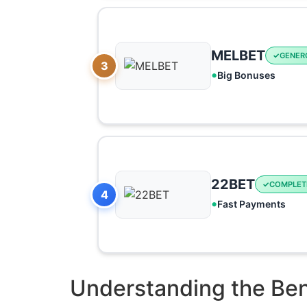
MELBET
GENER
3
Big Bonuses
22BET
COMPLET
4
Fast Payments
Understanding the Ben