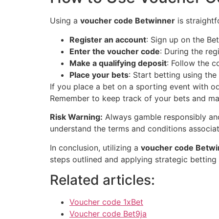
Using a
voucher code Betwinner
is straight
Register an account
: Sign up on the Bet
Enter the voucher code
: During the reg
Make a qualifying deposit
: Follow the 
Place your bets
: Start betting using th
If you place a bet on a sporting event with 
Remember to keep track of your bets and man
Risk Warning:
Always gamble responsibly and b
understand the terms and conditions associat
In conclusion, utilizing a
voucher code Betwi
steps outlined and applying strategic betting
Related articles:
Voucher code 1xBet
Voucher code Bet9ja