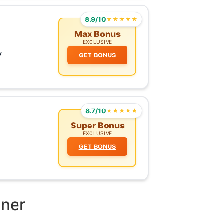
8.9/10
★★★★★
Max Bonus
EXCLUSIVE
y
GET BONUS
8.7/10
★★★★★
Super Bonus
EXCLUSIVE
GET BONUS
nner