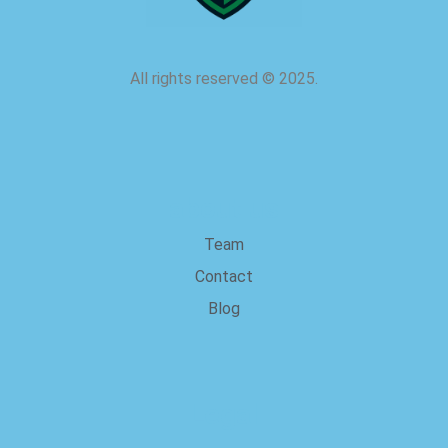
All rights reserved
©
2025.
about us
Team
Contact
Blog
Legal