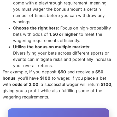
come with a playthrough requirement, meaning
you must wager the bonus amount a certain
number of times before you can withdraw any
winnings.
Choose the right bets:
Focus on high-probability
bets with odds of
1.50 or higher
to meet the
wagering requirements efficiently.
Utilize the bonus on multiple markets:
Diversifying your bets across different sports or
events can mitigate risks and potentially increase
your overall returns.
For example, if you deposit
$50
and receive a
$50
bonus
, you’ll have
$100
to wager. If you place a bet
with
odds of 2.00
, a successful wager will return
$100
,
giving you a profit while also fulfilling some of the
wagering requirements.