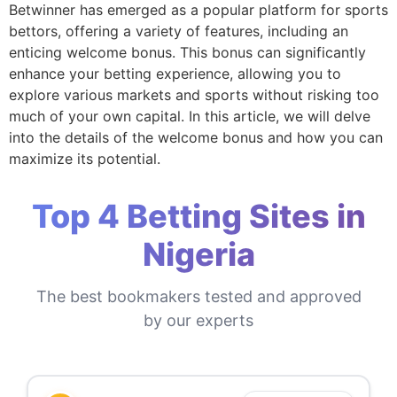
Betwinner has emerged as a popular platform for sports
bettors, offering a variety of features, including an
enticing welcome bonus. This bonus can significantly
enhance your betting experience, allowing you to
explore various markets and sports without risking too
much of your own capital. In this article, we will delve
into the details of the welcome bonus and how you can
maximize its potential.
Top 4 Betting Sites in
Nigeria
The best bookmakers tested and approved
by our experts