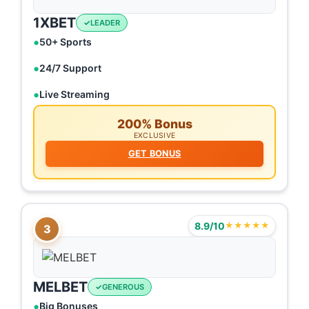
1XBET
LEADER
50+ Sports
24/7 Support
Live Streaming
200% Bonus
EXCLUSIVE
GET BONUS
8.9/10
★★★★★
3
MELBET
GENEROUS
Big Bonuses