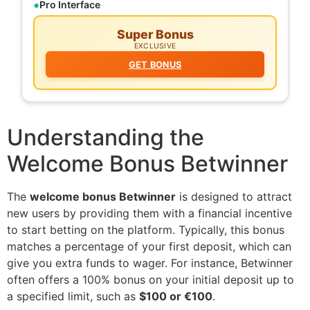
Pro Interface
Super Bonus
EXCLUSIVE
GET BONUS
Understanding the
Welcome Bonus Betwinner
The
welcome bonus Betwinner
is designed to attract
new users by providing them with a financial incentive
to start betting on the platform. Typically, this bonus
matches a percentage of your first deposit, which can
give you extra funds to wager. For instance, Betwinner
often offers a 100% bonus on your initial deposit up to
a specified limit, such as
$100 or €100
.