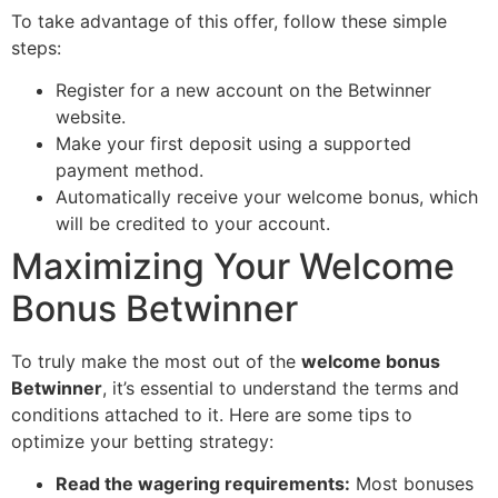
To take advantage of this offer, follow these simple
steps:
Register for a new account on the Betwinner
website.
Make your first deposit using a supported
payment method.
Automatically receive your welcome bonus, which
will be credited to your account.
Maximizing Your Welcome
Bonus Betwinner
To truly make the most out of the
welcome bonus
Betwinner
, it’s essential to understand the terms and
conditions attached to it. Here are some tips to
optimize your betting strategy:
Read the wagering requirements:
Most bonuses