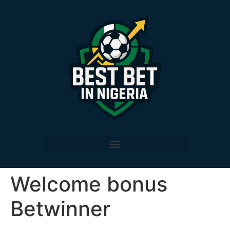
Welcome bonus
Betwinner