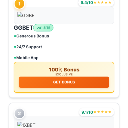
9.4/10
★★★★★
1
GGBET
#1 SITE
Generous Bonus
24/7 Support
Mobile App
100% Bonus
EXCLUSIVE
GET BONUS
9.1/10
★★★★★
2