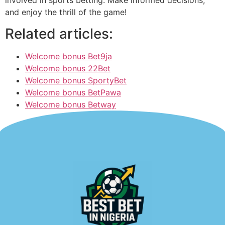
involved in sports betting. Make informed decisions,
and enjoy the thrill of the game!
Related articles:
Welcome bonus Bet9ja
Welcome bonus 22Bet
Welcome bonus SportyBet
Welcome bonus BetPawa
Welcome bonus Betway