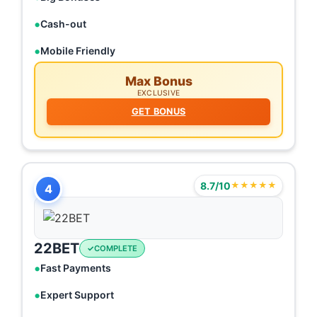
Cash-out
Mobile Friendly
Max Bonus
EXCLUSIVE
GET BONUS
8.7/10
★★★★★
4
22BET
COMPLETE
Fast Payments
Expert Support