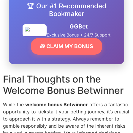
🏆 Our #1 Recommended
Bookmaker
GGBet
Exclusive Bonus + 24/7 Support
🎁 CLAIM MY BONUS
Final Thoughts on the
Welcome Bonus Betwinner
While the
welcome bonus Betwinner
offers a fantastic
opportunity to kickstart your betting journey, it’s crucial
to approach it with a strategy. Always remember to
gamble responsibly and be aware of the inherent risks