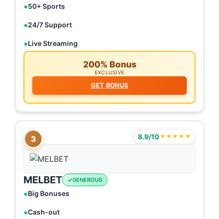
50+ Sports
24/7 Support
Live Streaming
200% Bonus
EXCLUSIVE
GET BONUS
8.9/10
★★★★★
3
MELBET
GENEROUS
Big Bonuses
Cash-out