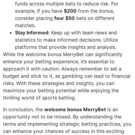
funds across multiple bets to reduce risk. For
example, if you have
$200
from the bonus,
consider placing
four $50
bets on different
matches.
Stay Informed:
Keep up with team news and
statistics to make informed decisions. Utilize
platforms that provide insights and analysis.
While the welcome bonus MerryBet can significantly
enhance your betting experience, it’s essential to
approach it with caution. Always remember to set a
budget and stick to it, as gambling can lead to financial
risks. With these strategies and insights, you can
maximize your betting potential while enjoying the
thrilling world of sports betting.
In conclusion, the
welcome bonus MerryBet
is an
opportunity not to be missed. By understanding the
terms and implementing strategic betting practices, you
can enhance your chances of success in this exciting