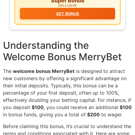
Super Bonus
EXCLUSIVE
GET BONUS
Understanding the
Welcome Bonus MerryBet
The
welcome bonus MerryBet
is designed to attract
new customers by offering a significant advantage on
their initial deposits. Typically, this bonus can be a
percentage of your first deposit, often up to 100%,
effectively doubling your betting capital. For instance, if
you deposit
$100
, you could receive an additional
$100
in bonus funds, giving you a total of
$200
to wager.
Before claiming this bonus, it’s crucial to understand the
terms and conditions associated with it. Here are some