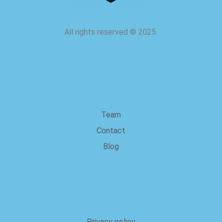
All rights reserved
©
2025.
about us
Team
Contact
Blog
Legal
Privacy policy