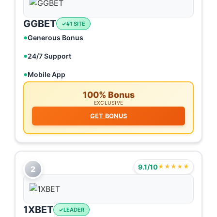
GGBET
#1 SITE
Generous Bonus
24/7 Support
Mobile App
100% Bonus
EXCLUSIVE
GET BONUS
9.1/10
★★★★★
2
1XBET
LEADER