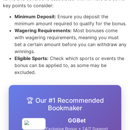
key points to consider:
Minimum Deposit:
Ensure you deposit the
minimum amount required to qualify for the bonus.
Wagering Requirements:
Most bonuses come
with wagering requirements, meaning you must
bet a certain amount before you can withdraw any
winnings.
Eligible Sports:
Check which sports or events the
bonus can be applied to, as some may be
excluded.
🏆 Our #1 Recommended
Bookmaker
GGBet
Exclusive Bonus + 24/7 Support