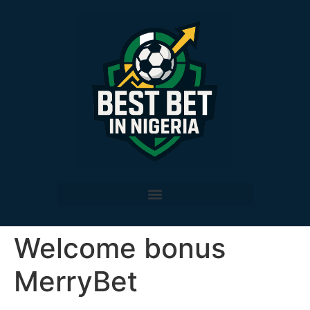
Welcome bonus
MerryBet