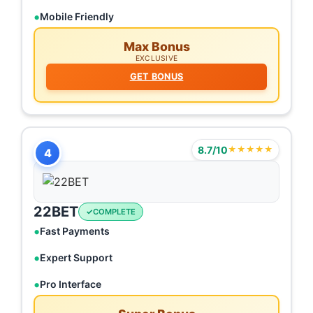
Mobile Friendly
Max Bonus
EXCLUSIVE
GET BONUS
8.7/10
★★★★★
4
22BET
COMPLETE
Fast Payments
Expert Support
Pro Interface