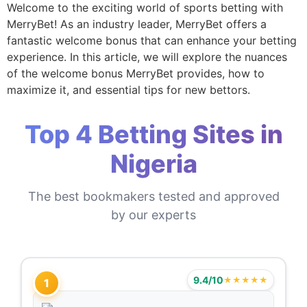
Welcome to the exciting world of sports betting with
MerryBet! As an industry leader, MerryBet offers a
fantastic welcome bonus that can enhance your betting
experience. In this article, we will explore the nuances
of the welcome bonus MerryBet provides, how to
maximize it, and essential tips for new bettors.
Top 4 Betting Sites in
Nigeria
The best bookmakers tested and approved
by our experts
9.4/10
★★★★★
1