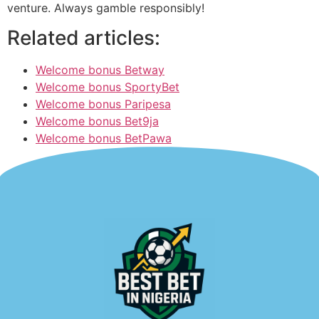
venture. Always gamble responsibly!
Related articles:
Welcome bonus Betway
Welcome bonus SportyBet
Welcome bonus Paripesa
Welcome bonus Bet9ja
Welcome bonus BetPawa