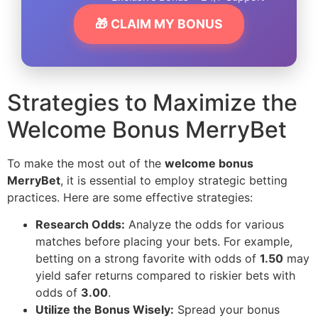
🎁 CLAIM MY BONUS
Strategies to Maximize the
Welcome Bonus MerryBet
To make the most out of the
welcome bonus
MerryBet
, it is essential to employ strategic betting
practices. Here are some effective strategies:
Research Odds:
Analyze the odds for various
matches before placing your bets. For example,
betting on a strong favorite with odds of
1.50
may
yield safer returns compared to riskier bets with
odds of
3.00
.
Utilize the Bonus Wisely:
Spread your bonus