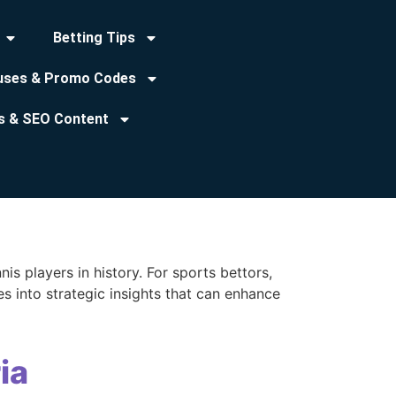
Betting Tips
uses & Promo Codes
s & SEO Content
s players in history. For sports bettors,
s into strategic insights that can enhance
ia