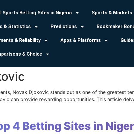
 Sports Betting Sites in Nigeria
Sports & Markets
s & Statistics
Predictions
Bookmaker Bon
ents & Reliability
Apps & Platforms
Guide
parisons & Choice
kovic
ents, Novak Djokovic stands out as one of the greatest tenni
vic can provide rewarding opportunities. This article delve
op 4 Betting Sites in Niger