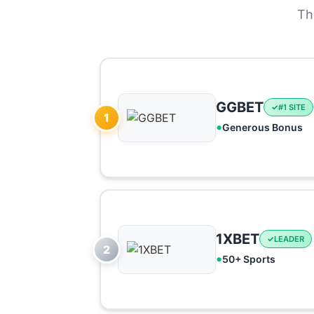
Th
GGBET
#1 SITE
1
Generous Bonus
1XBET
LEADER
2
50+ Sports