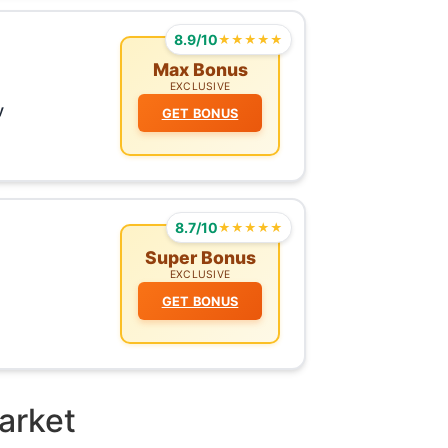
8.9/10
★★★★★
Max Bonus
EXCLUSIVE
y
GET BONUS
8.7/10
★★★★★
Super Bonus
EXCLUSIVE
GET BONUS
arket