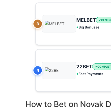
MELBET
GENER
3
Big Bonuses
22BET
COMPLET
4
Fast Payments
How to Bet on Novak D