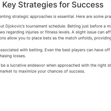
 Key Strategies for Success
enting strategic approaches is essential. Here are some pra
t Djokovic’s tournament schedule. Betting just before a ma
 regarding injuries or fitness levels. A slight issue can 
ons allow you to place bets as the match unfolds, providing
ssociated with betting. Even the best players can have off 
chasing losses.
 be a lucrative endeavor when approached with the right s
market to maximize your chances of success.