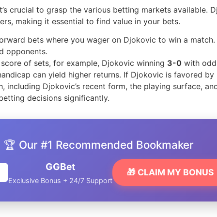
s crucial to grasp the various betting markets available. 
s, making it essential to find value in your bets.
forward bets where you wager on Djokovic to win a match. 
d opponents.
score of sets, for example, Djokovic winning
3-0
with odd
ndicap can yield higher returns. If Djokovic is favored by
 including Djokovic’s recent form, the playing surface, and
etting decisions significantly.
🏆 Our #1 Recommended Bookmaker
GGBet
🎁 CLAIM MY BONUS
Exclusive Bonus + 24/7 Support