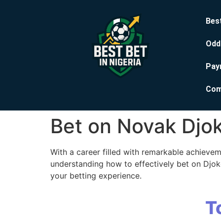
Best
Odd
Paym
Com
Bet on Novak Djo
With a career filled with remarkable achievem
understanding how to effectively bet on Djoko
your betting experience.
T