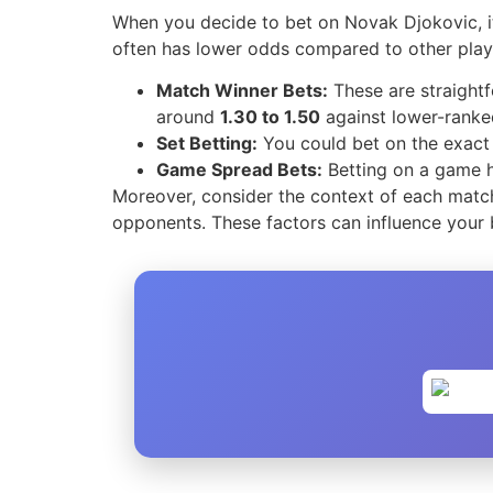
When you decide to bet on Novak Djokovic, it’
often has lower odds compared to other player
Match Winner Bets:
These are straight
around
1.30 to 1.50
against lower-ranke
Set Betting:
You could bet on the exact 
Game Spread Bets:
Betting on a game ha
Moreover, consider the context of each match,
opponents. These factors can influence your b