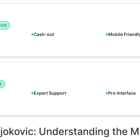
OUS
Cash-out
Mobile Friendl
E
Expert Support
Pro Interface
jokovic: Understanding the M