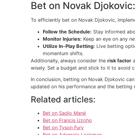
Bet on Novak Djokovic:
To efficiently bet on Novak Djokovic, implem
Follow the Schedule:
Stay informed abou
Monitor Injuries:
Keep an eye on any news
Utilize In-Play Betting:
Live betting opti
momentum shifts.
Additionally, always consider the
risk factor
a
wisely. Set a budget and stick to it to avoid 
In conclusion, betting on Novak Djokovic can
updated on his performance and the betting 
Related articles:
Bet on Sadio Mané
Bet on Francis Uzoho
Bet on Tyson Fury
Bet on Ademola Lookman