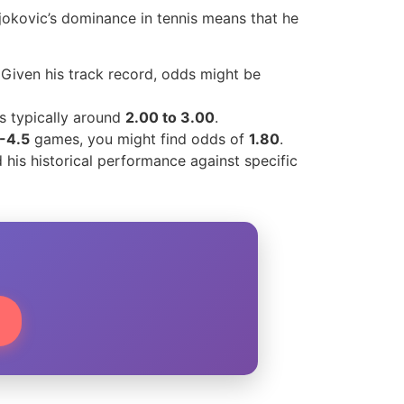
Djokovic’s dominance in tennis means that he
Given his track record, odds might be
s typically around
2.00 to 3.00
.
-4.5
games, you might find odds of
1.80
.
 his historical performance against specific