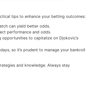
ctical tips to enhance your betting outcomes:
tch can yield better odds.
affect performance and odds.
 opportunities to capitalize on Djokovic’s
days, so it’s prudent to manage your bankroll
trategies and knowledge. Always stay