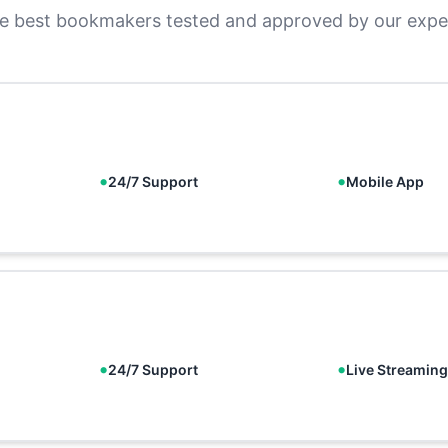
e best bookmakers tested and approved by our expe
24/7 Support
Mobile App
24/7 Support
Live Streamin