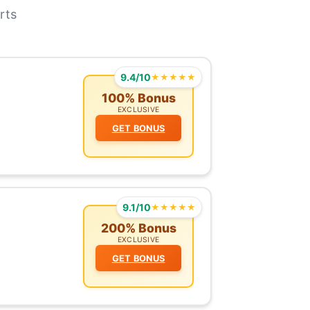
rts
9.4/10
★★★★★
100% Bonus
EXCLUSIVE
GET BONUS
9.1/10
★★★★★
200% Bonus
EXCLUSIVE
g
GET BONUS