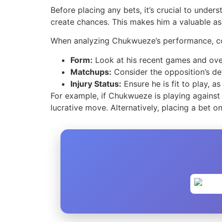
Before placing any bets, it’s crucial to unders
create chances. This makes him a valuable ass
When analyzing Chukwueze’s performance, co
Form:
Look at his recent games and over
Matchups:
Consider the opposition’s de
Injury Status:
Ensure he is fit to play, a
For example, if Chukwueze is playing against
lucrative move. Alternatively, placing a bet 