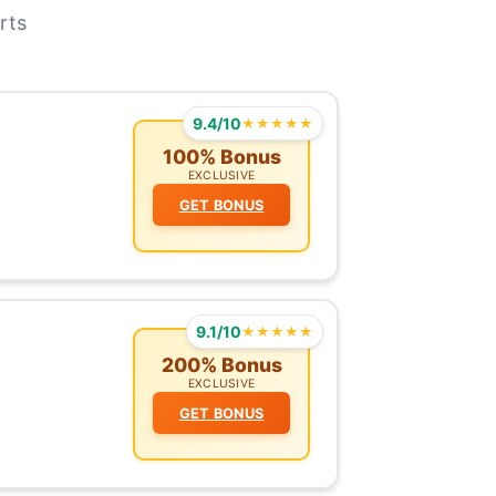
rts
9.4/10
★★★★★
100% Bonus
EXCLUSIVE
GET BONUS
9.1/10
★★★★★
200% Bonus
EXCLUSIVE
g
GET BONUS