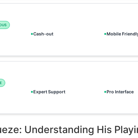
OUS
Cash-out
Mobile Friendl
E
Expert Support
Pro Interface
ze: Understanding His Playi