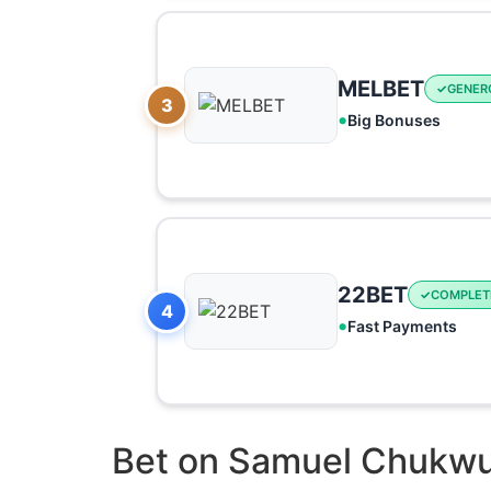
MELBET
GENER
3
Big Bonuses
22BET
COMPLET
4
Fast Payments
Bet on Samuel Chukwue