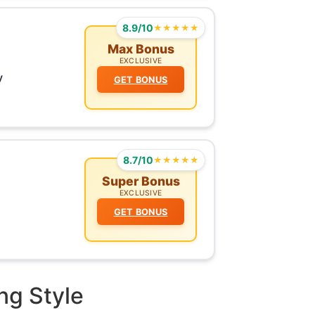
8.9/10
★★★★★
Max Bonus
EXCLUSIVE
y
GET BONUS
8.7/10
★★★★★
Super Bonus
EXCLUSIVE
GET BONUS
ng Style