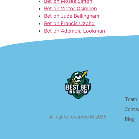
Bet on Moses Simon
Bet on Victor Osimhen
Bet on Jude Bellingham
Bet on Francis Uzoho
Bet on Ademola Lookman
ab
Team
Conta
All rights reserved
©
2025.
Blog