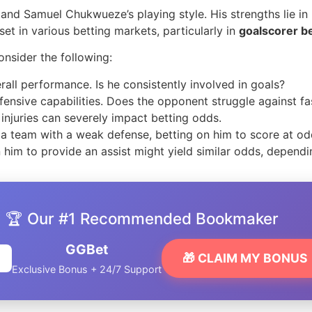
tand Samuel Chukwueze’s playing style. His strengths lie in hi
et in various betting markets, particularly in
goalscorer b
nsider the following:
all performance. Is he consistently involved in goals?
fensive capabilities. Does the opponent struggle against fa
s injuries can severely impact betting odds.
 a team with a weak defense, betting on him to score at o
on him to provide an assist might yield similar odds, depend
🏆 Our #1 Recommended Bookmaker
GGBet
🎁 CLAIM MY BONUS
Exclusive Bonus + 24/7 Support