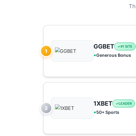
Th
GGBET
#1 SITE
1
Generous Bonus
1XBET
LEADER
2
50+ Sports