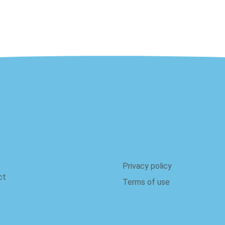
out us
Legal
Privacy policy
ct
Terms of use