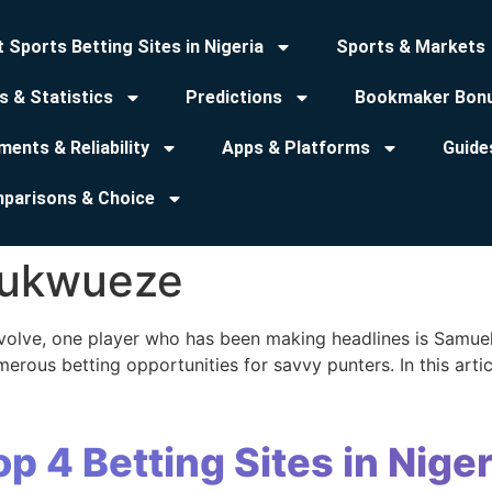
 Sports Betting Sites in Nigeria
Sports & Markets
s & Statistics
Predictions
Bookmaker Bon
ents & Reliability
Apps & Platforms
Guide
parisons & Choice
hukwueze
evolve, one player who has been making headlines is Samue
rous betting opportunities for savvy punters. In this artic
op 4 Betting Sites in Niger