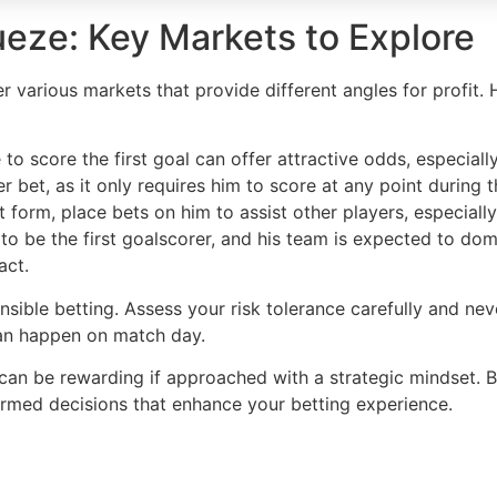
ze: Key Markets to Explore
various markets that provide different angles for profit.
 score the first goal can offer attractive odds, especially 
er bet, as it only requires him to score at any point during 
 form, place bets on him to assist other players, especiall
to be the first goalscorer, and his team is expected to dom
act.
ible betting. Assess your risk tolerance carefully and nev
an happen on match day.
an be rewarding if approached with a strategic mindset. B
rmed decisions that enhance your betting experience.