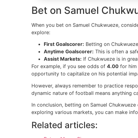
Bet on Samuel Chukwue
When you bet on Samuel Chukwueze, consider 
explore:
First Goalscorer:
Betting on Chukwueze to
Anytime Goalscorer:
This is often a saf
Assist Markets:
If Chukwueze is in great
For example, if you see odds of
4.00
for him 
opportunity to capitalize on his potential imp
However, always remember to practice respons
dynamic nature of football means anything c
In conclusion, betting on Samuel Chukwueze c
exploring various markets, you can make info
Related articles: