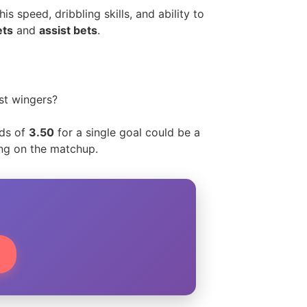
s speed, dribbling skills, and ability to
ets
and
assist bets
.
st wingers?
dds of
3.50
for a single goal could be a
ing on the matchup.