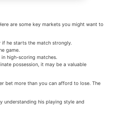
 Here are some key markets you might want to
if he starts the match strongly.
the game.
y in high-scoring matches.
inate possession, it may be a valuable
er bet more than you can afford to lose. The
y understanding his playing style and