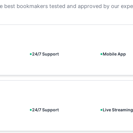
e best bookmakers tested and approved by our expe
24/7 Support
Mobile App
24/7 Support
Live Streamin