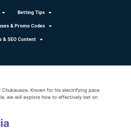
Betting Tips
uses & Promo Codes
s & SEO Content
l Chukwueze. Known for his electrifying pace
le, we will explore how to effectively bet on
ia