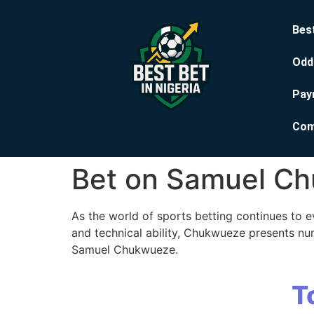
Best
Odd
Paym
Com
Bet on Samuel C
As the world of sports betting continues to 
and technical ability, Chukwueze presents nume
Samuel Chukwueze.
T