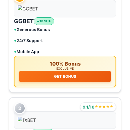
GGBET
#1 SITE
Generous Bonus
24/7 Support
Mobile App
100% Bonus
EXCLUSIVE
GET BONUS
9.1/10
★★★★★
2