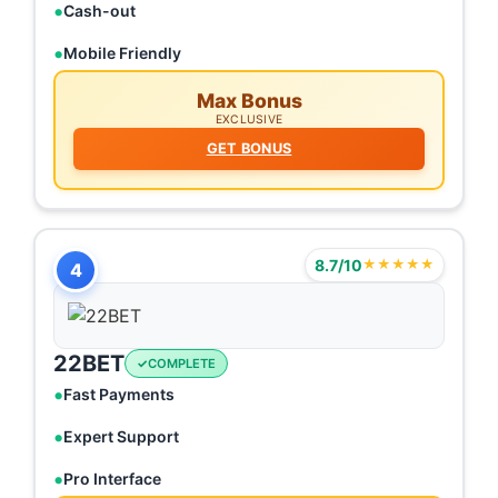
Cash-out
Mobile Friendly
Max Bonus
EXCLUSIVE
GET BONUS
8.7/10
★★★★★
4
22BET
COMPLETE
Fast Payments
Expert Support
Pro Interface