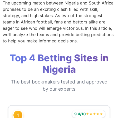
The upcoming match between Nigeria and South Africa
promises to be an exciting clash filled with skill,
strategy, and high stakes. As two of the strongest
teams in African football, fans and bettors alike are
eager to see who will emerge victorious. In this article,
we’ll analyze the teams and provide betting predictions
to help you make informed decisions.
Top 4 Betting Sites in
Nigeria
The best bookmakers tested and approved
by our experts
9.4/10
★★★★★
1