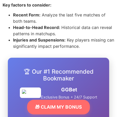
Key factors to consider:
Recent Form:
Analyze the last five matches of
both teams.
Head-to-Head Record:
Historical data can reveal
patterns in matchups.
Injuries and Suspensions:
Key players missing can
significantly impact performance.
🏆 Our #1 Recommended
Bookmaker
GGBet
Exclusive Bonus + 24/7 Support
🎁 CLAIM MY BONUS