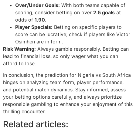
Over/Under Goals:
With both teams capable of
scoring, consider betting on over
2.5 goals
at
odds of
1.90
.
Player Specials:
Betting on specific players to
score can be lucrative; check if players like Victor
Osimhen are in form.
Risk Warning:
Always gamble responsibly. Betting can
lead to financial loss, so only wager what you can
afford to lose.
In conclusion, the prediction for Nigeria vs South Africa
hinges on analyzing team form, player performance,
and potential match dynamics. Stay informed, assess
your betting options carefully, and always prioritize
responsible gambling to enhance your enjoyment of this
thrilling encounter.
Related articles: