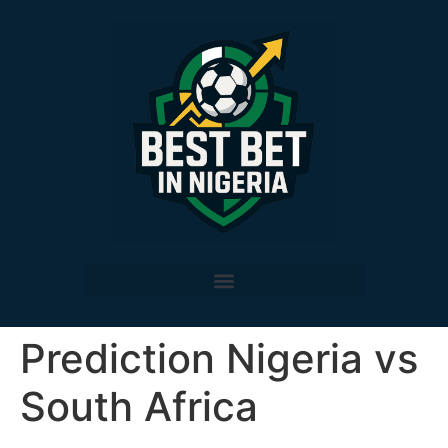
Prediction Nigeria vs
South Africa