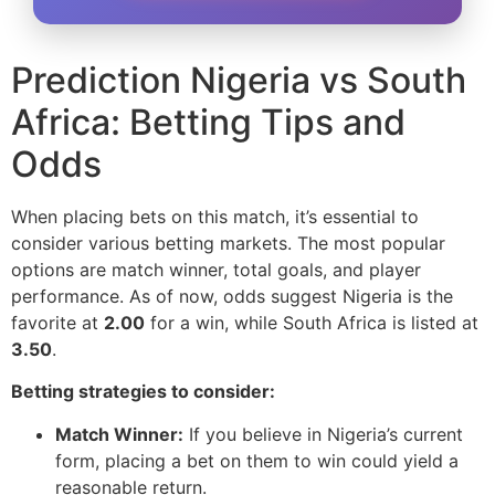
Prediction Nigeria vs South
Africa: Betting Tips and
Odds
When placing bets on this match, it’s essential to
consider various betting markets. The most popular
options are match winner, total goals, and player
performance. As of now, odds suggest Nigeria is the
favorite at
2.00
for a win, while South Africa is listed at
3.50
.
Betting strategies to consider:
Match Winner:
If you believe in Nigeria’s current
form, placing a bet on them to win could yield a
reasonable return.