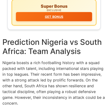
Super Bonus
EXCLUSIVE
GET BONUS
Prediction Nigeria vs South
Africa: Team Analysis
Nigeria boasts a rich footballing history with a squad
packed with talent, including international stars playing
in top leagues. Their recent form has been impressive,
with a strong attack led by prolific forwards. On the
other hand, South Africa has shown resilience and
tactical discipline, often playing a robust defensive
game. However, their inconsistency in attack could be a
concern.