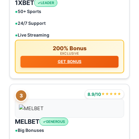
1XBET
LEADER
50+ Sports
24/7 Support
Live Streaming
200% Bonus
EXCLUSIVE
GET BONUS
8.9/10
★★★★★
3
MELBET
GENEROUS
Big Bonuses