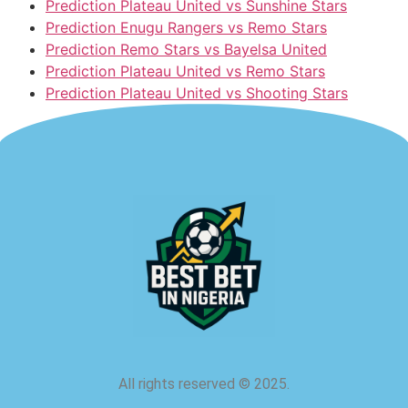
Prediction Plateau United vs Sunshine Stars
Prediction Enugu Rangers vs Remo Stars
Prediction Remo Stars vs Bayelsa United
Prediction Plateau United vs Remo Stars
Prediction Plateau United vs Shooting Stars
All rights reserved
©
2025.