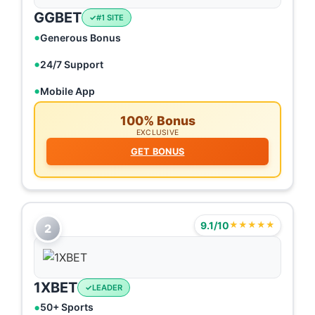
GGBET
#1 SITE
Generous Bonus
24/7 Support
Mobile App
100% Bonus
EXCLUSIVE
GET BONUS
9.1/10
★★★★★
2
1XBET
LEADER
50+ Sports