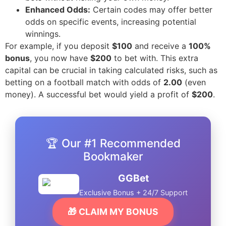
Enhanced Odds:
Certain codes may offer better
odds on specific events, increasing potential
winnings.
For example, if you deposit
$100
and receive a
100%
bonus
, you now have
$200
to bet with. This extra
capital can be crucial in taking calculated risks, such as
betting on a football match with odds of
2.00
(even
money). A successful bet would yield a profit of
$200
.
🏆 Our #1 Recommended
Bookmaker
GGBet
Exclusive Bonus + 24/7 Support
🎁 CLAIM MY BONUS