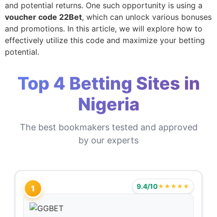
and potential returns. One such opportunity is using a
voucher code 22Bet
, which can unlock various bonuses
and promotions. In this article, we will explore how to
effectively utilize this code and maximize your betting
potential.
Top 4 Betting Sites in
Nigeria
The best bookmakers tested and approved
by our experts
9.4/10
★★★★★
1