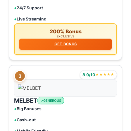
24/7 Support
Live Streaming
200% Bonus
EXCLUSIVE
GET BONUS
8.9/10
★★★★★
3
MELBET
GENEROUS
Big Bonuses
Cash-out
Mobile Friendly