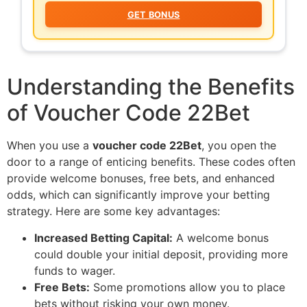
GET BONUS
Understanding the Benefits
of Voucher Code 22Bet
When you use a
voucher code 22Bet
, you open the
door to a range of enticing benefits. These codes often
provide welcome bonuses, free bets, and enhanced
odds, which can significantly improve your betting
strategy. Here are some key advantages:
Increased Betting Capital:
A welcome bonus
could double your initial deposit, providing more
funds to wager.
Free Bets:
Some promotions allow you to place
bets without risking your own money.