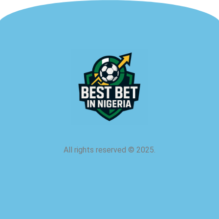
All rights reserved
©
2025.
about us