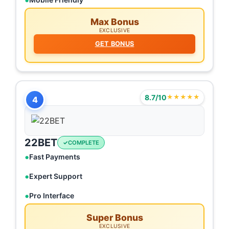
Max Bonus
EXCLUSIVE
GET BONUS
8.7/10
★★★★★
4
22BET
COMPLETE
Fast Payments
Expert Support
Pro Interface
Super Bonus
EXCLUSIVE