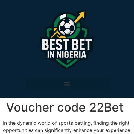
Voucher code 22Bet
In the dynamic world of sports betting, finding the right
opportunities can significantly enhance your experience