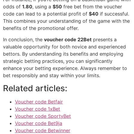
odds of
1.80
, using a
$50
free bet from the voucher
code can lead to a potential profit of
$40
if successful.
This combines your understanding of the game with the
benefits of the promotional offer.
In conclusion, the
voucher code 22Bet
presents a
valuable opportunity for both novice and experienced
bettors. By understanding its benefits and employing
strategic betting practices, you can significantly
enhance your betting experience. Always remember to
bet responsibly and stay within your limits.
Related articles:
Voucher code Betfair
Voucher code 1xBet
Voucher code SportyBet
Voucher code Bet9ja
Voucher code Betwinner