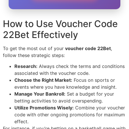
How to Use Voucher Code
22Bet Effectively
To get the most out of your
voucher code 22Bet
,
follow these strategic steps:
Research:
Always check the terms and conditions
associated with the voucher code.
Choose the Right Market:
Focus on sports or
events where you have knowledge and insight.
Manage Your Bankroll:
Set a budget for your
betting activities to avoid overspending.
Utilize Promotions Wisely:
Combine your voucher
code with other ongoing promotions for maximum
effect.
For instance, if you’re betting on a basketball game with